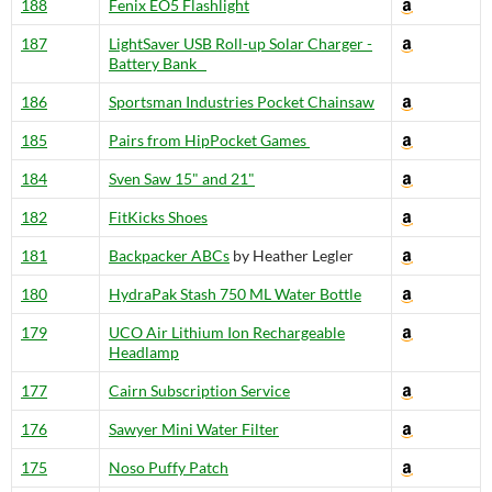
188
Fenix EO5 Flashlight
187
LightSaver USB Roll-up Solar Charger -
Battery Bank
186
Sportsman Industries Pocket Chainsaw
185
Pairs from HipPocket Games
184
Sven Saw 15" and 21"
182
FitKicks Shoes
181
Backpacker ABCs
by Heather Legler
180
HydraPak Stash 750 ML Water Bottle
179
UCO Air Lithium Ion Rechargeable
Headlamp
177
Cairn Subscription Service
176
Sawyer Mini Water Filter
175
Noso Puffy Patch