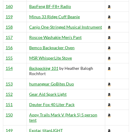
160
BaoFeng BF-F8+ Radio
159
Minus 33 Ridge Cuff Beanie
158
Canjo One-Stringed Musical Instrument
157
Roscoe Washakie Men’s Pant
156
Bemco Backpacker Oven
155
MSR WhisperLite Stove
154
Backpacking 101
by Heather Balogh
Rochfort
153
humangear GoBites Duo
152
Gear Aid Spark Light
151
Deuter Fox 40 Liter Pack
150
Appy Trails Mark V (Mark 5) 5 person
tent
149
Exotac titanLIGHT