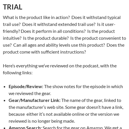
TRIAL
What is the product like in action? Does it withstand typical
trail use? Does it withstand extended trail use? Is it user-
friendly? Does it perform in all conditions? Is the product
intuitive? Is the product durable? Is the product convenient to
use? Can all ages and ability levels use this product? Does the
product come with sufficient instructions?
Here’s everything we’ve reviewed on the podcast, with the
following links:
Episode/Review:
The show notes for the episode in which
we reviewed the gear.
Gear/Manufacturer Link:
The name of the gear, linked to
the manufacturer’s web site. Some gear doesn’t have a link,
because either it’s not available online or the version we
reviewed is no longer being made.
Amazon Search:
Search for the gear on Amazon. We get a