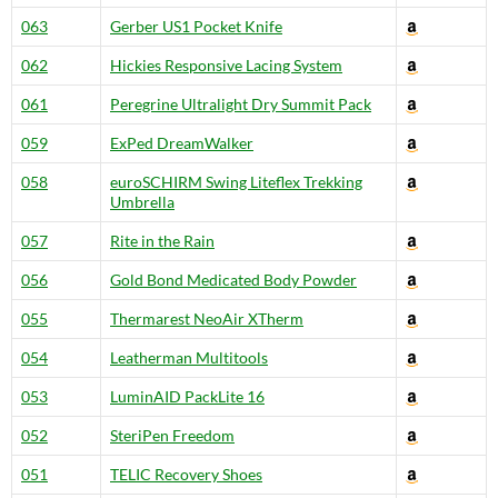
063
Gerber US1 Pocket Knife
062
Hickies Responsive Lacing System
061
Peregrine Ultralight Dry Summit Pack
059
ExPed DreamWalker
058
euroSCHIRM Swing Liteflex Trekking
Umbrella
057
Rite in the Rain
056
Gold Bond Medicated Body Powder
055
Thermarest NeoAir XTherm
054
Leatherman Multitools
053
LuminAID PackLite 16
052
SteriPen Freedom
051
TELIC Recovery Shoes