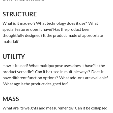
STRUCTURE
What is it made of? What technology does it use? What
special features does it have? Has the product been
thoughtfully designed? It the product made of appropriate
material?
UTILITY
How is it used? What multipurpose uses does it have? Is the
product versatile? Can it be used in multiple ways? Does it
have different function options? What add-ons are available?
What age is the product designed for?
MASS
What are its weights and measurements? Can it be collapsed