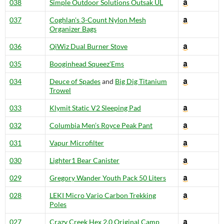
038
Simple Outdoor Solutions Outsak UL
037
Coghlan's 3-Count Nylon Mesh
Organizer Bags
036
QiWiz Dual Burner Stove
035
Booginhead Squeez’Ems
034
Deuce of Spades
and
Big Dig Titanium
Trowel
033
Klymit Static V2 Sleeping Pad
032
Columbia Men’s Royce Peak Pant
031
Vapur Microfilter
030
Lighter1 Bear Canister
029
Gregory Wander Youth Pack 50 Liters
028
LEKI Micro Vario Carbon Trekking
Poles
027
Crazy Creek Hex 2.0 Original Camp