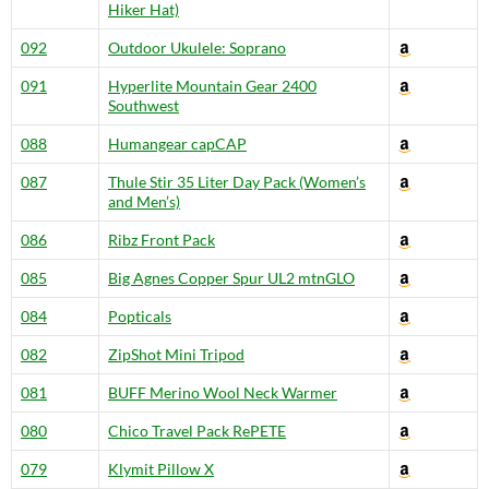
Hiker Hat)
092
Outdoor Ukulele: Soprano
091
Hyperlite Mountain Gear 2400
Southwest
088
Humangear capCAP
087
Thule Stir 35 Liter Day Pack (Women’s
and Men’s)
086
Ribz Front Pack
085
Big Agnes Copper Spur UL2 mtnGLO
084
Popticals
082
ZipShot Mini Tripod
081
BUFF Merino Wool Neck Warmer
080
Chico Travel Pack RePETE
079
Klymit Pillow X