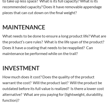
to take up less space? What is its full capacity? What is its
recommended capacity? Does it have removable appendage
pieces that can cut down on the final weight?
MAINTENANCE
What needs to be done to ensure a long product life? What are
the product’s care rules? What is the life span of the product?
Does it have a coating that needs to be reapplied? Can
maintenance be performed while on the trail?
INVESTMENT
How much does it cost? Does the quality of the product
warrant the cost? Will the product last? Will the product be
outdated before its full value is realized? Is there a lower cost
alternative? What are you paying for (lightweight, durability,
function)?