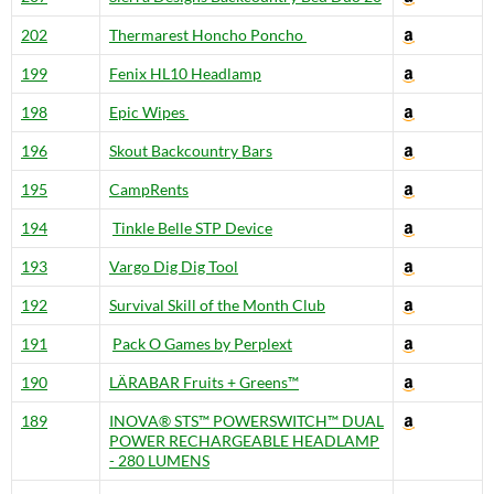
202
Thermarest Honcho Poncho
199
Fenix HL10 Headlamp
198
Epic Wipes
196
Skout Backcountry Bars
195
CampRents
194
Tinkle Belle STP Device
193
Vargo Dig Dig Tool
192
Survival Skill of the Month Club
191
Pack O Games by Perplext
190
LÄRABAR Fruits + Greens™
189
INOVA® STS™ POWERSWITCH™ DUAL
POWER RECHARGEABLE HEADLAMP
- 280 LUMENS