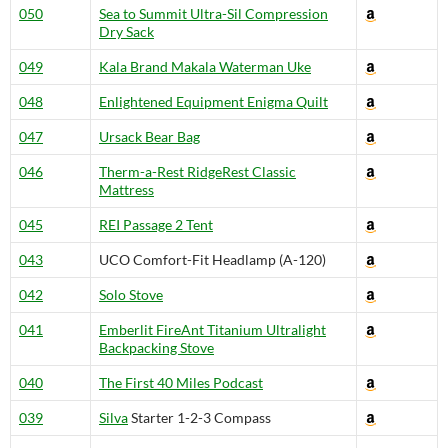
050
Sea to Summit Ultra-Sil Compression
Dry Sack
049
Kala Brand Makala Waterman Uke
048
Enlightened Equipment Enigma Quilt
047
Ursack Bear Bag
046
Therm-a-Rest RidgeRest Classic
Mattress
045
REI Passage 2 Tent
043
UCO Comfort-Fit Headlamp (A-120)
042
Solo Stove
041
Emberlit FireAnt Titanium Ultralight
Backpacking Stove
040
The First 40 Miles Podcast
039
Silva
Starter 1-2-3 Compass