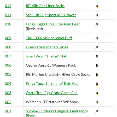
012
REI Silk One Liner Socks
011
SanDisk Clip Sport MP3 Player
2
010
Frogg Toggs Ultra-Lite
Rain Gear
(Revisited)
009
The 100% Merino Wool Buff
008
Green Trails Maps S Series
007
SmartWool “The Lid” Hat
006
Osprey Aura 65 Women’s Pack
005
REI Merino Ultralight Hiker Crew Socks
2
004
Frogg Toggs Ultra-Lite
Rain Gear
003
Ozark Trail Egg Crate Camp Pad
002
Women’s KEEN Koven WP Shoe
001
Survive Outdoors Longer® Emergency
Bivvy