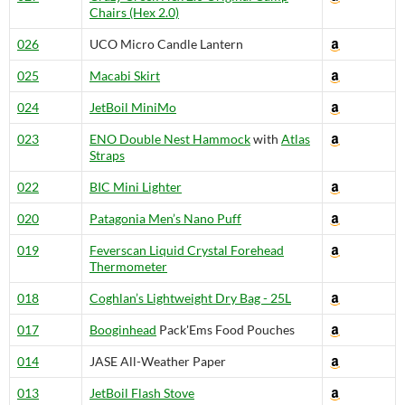
Chairs (Hex 2.0)
026
UCO Micro Candle Lantern
025
Macabi Skirt
024
JetBoil MiniMo
023
ENO Double Nest Hammock
with
Atlas
Straps
022
BIC Mini Lighter
020
Patagonia Men’s Nano Puff
019
Feverscan Liquid Crystal Forehead
Thermometer
018
Coghlan’s Lightweight Dry Bag - 25L
017
Booginhead
Pack'Ems Food Pouches
014
JASE All-Weather Paper
013
JetBoil Flash Stove