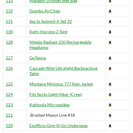
133
Matador Droplet Wet Bag
132
Dumbo AirChair
131
Sea to Summit X-Set 32
130
Kelty Horizon 2 Tent
128
NiteIze Radiant 250 Rechargeable
Headlamp
127
GoTenna
126
Cascade Wild Ultralight Backpacking
Table
125
Montane Minimus 777 Rain Jacket
124
Fits Socks Light Hiker (Crew)
123
Kahtoola Microspikes
121
Braided Mason Line #18
120
Exofficio Give-N-Go Underwear