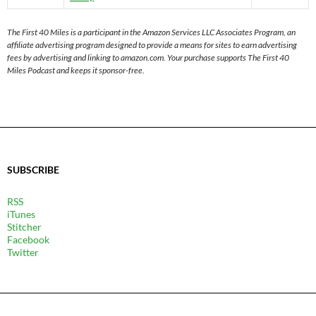
The First 40 Miles is a participant in the Amazon Services LLC Associates Program, an
affiliate advertising program designed to provide a means for sites to earn advertising
fees by advertising and linking to amazon.com. Your purchase supports The First 40
Miles Podcast and keeps it sponsor-free.
SUBSCRIBE
RSS
iTunes
Stitcher
Facebook
Twitter