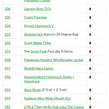
Flameless Cooker
106
Garmin Rino 755t
105
Clakit Pouches
104
Klymit Hammock V
103
Slumberjack
Sojourn 20 Degree Bag
102
Grayl Water Filter
101
The
Snow Peak
Pancake Trifecta
098
Patagonia Houdini Windbreaker Jacket
097
Sholdit Neck Gaiter
096
Hummingbird Hammock Single +
Hammock
095
Xero Shoes
(Z-Trail + Z-Trek)
094
Nalgene 48oz Wide Mouth Silo
093
LTM 6 Tilley Airflo Hat (a.k.a The Classic