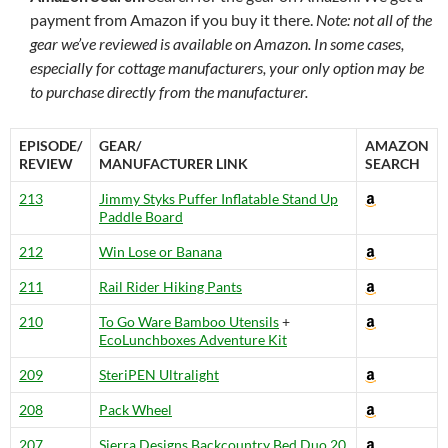
payment from Amazon if you buy it there.
Note: not all of the
gear we’ve reviewed is available on Amazon. In some cases,
especially for cottage manufacturers, your only option may be
to purchase directly from the manufacturer.
EPISODE/
GEAR/
AMAZON
REVIEW
MANUFACTURER LINK
SEARCH
213
Jimmy Styks Puffer Inflatable Stand Up
Paddle Board
212
Win Lose or Banana
211
Rail Rider Hiking Pants
210
To Go Ware Bamboo Utensils
+
EcoLunchboxes Adventure Kit
209
SteriPEN Ultralight
208
Pack Wheel
207
Sierra Designs Backcountry Bed Duo 20