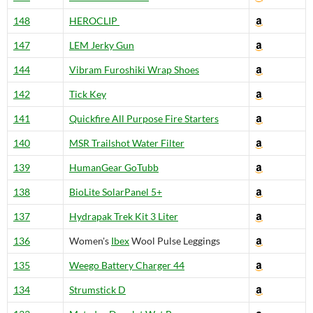
148
HEROCLIP
147
LEM Jerky Gun
144
Vibram Furoshiki Wrap Shoes
142
Tick Key
141
Quickfire All Purpose Fire Starters
140
MSR Trailshot Water Filter
139
HumanGear GoTubb
138
BioLite SolarPanel 5+
137
Hydrapak Trek Kit 3 Liter
136
Women's
Ibex
Wool Pulse Leggings
135
Weego Battery Charger 44
134
Strumstick D