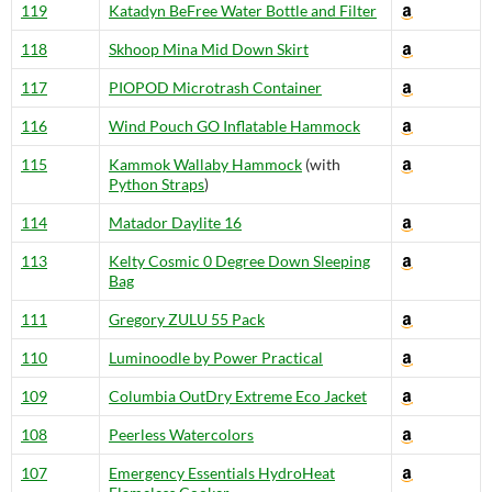
119
Katadyn BeFree Water Bottle and Filter
118
Skhoop Mina Mid Down Skirt
117
PIOPOD Microtrash Container
116
Wind Pouch GO Inflatable Hammock
115
Kammok Wallaby Hammock
(with
Python Straps
)
114
Matador Daylite 16
113
Kelty Cosmic 0 Degree Down Sleeping
Bag
111
Gregory ZULU 55 Pack
110
Luminoodle by Power Practical
109
Columbia OutDry Extreme Eco Jacket
108
Peerless Watercolors
107
Emergency Essentials HydroHeat