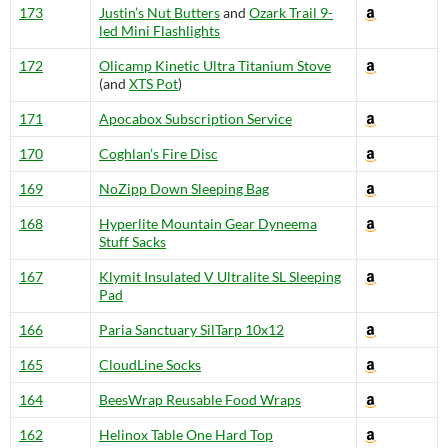
173
Justin’s Nut Butters
and
Ozark Trail 9-
led Mini Flashlights
172
Olicamp Kinetic Ultra Titanium Stove
(and
XTS Pot
)
171
Apocabox Subscription Service
170
Coghlan’s Fire Disc
169
NoZipp Down Sleeping Bag
168
Hyperlite Mountain Gear Dyneema
Stuff Sacks
167
Klymit Insulated V Ultralite SL Sleeping
Pad
166
Paria Sanctuary SilTarp 10x12
165
CloudLine Socks
164
BeesWrap Reusable Food Wraps
162
Helinox Table One Hard Top