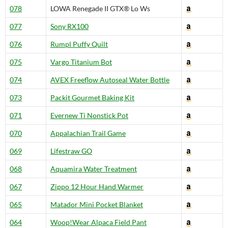
078
LOWA Renegade II GTX® Lo Ws
077
Sony RX100
076
Rumpl Puffy Quilt
075
Vargo Titanium Bot
074
AVEX Freeflow Autoseal Water Bottle
073
Packit Gourmet Baking Kit
071
Evernew Ti Nonstick Pot
070
Appalachian Trail Game
069
Lifestraw GO
068
Aquamira Water Treatment
067
Zippo 12 Hour Hand Warmer
065
Matador Mini Pocket Blanket
064
Woop!Wear Alpaca Field Pant