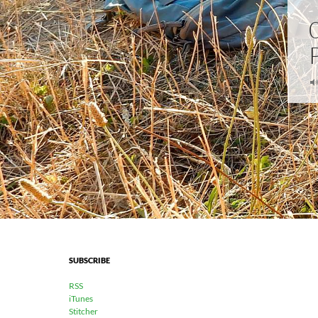
SUBSCRIBE
RSS
iTunes
Stitcher