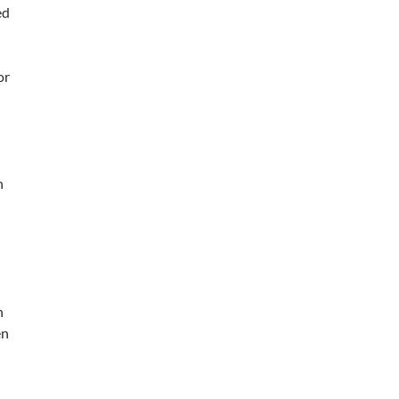
ed
or
n
n
en