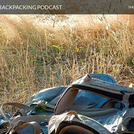
SKI
D BACKPACKING PODCAST
SH