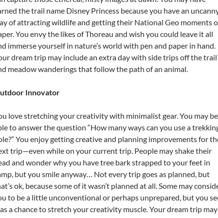
arned the trail name Disney Princess because you have an uncann
ay of attracting wildlife and getting their National Geo moments 
aper. You envy the likes of Thoreau and wish you could leave it all
nd immerse yourself in nature’s world with pen and paper in hand.
our dream trip may include an extra day with side trips off the trail
nd meadow wanderings that follow the path of an animal.
utdoor Innovator
ou love stretching your creativity with minimalist gear. You may be
ble to answer the question “How many ways can you use a trekkin
ole?” You enjoy getting creative and planning improvements for th
ext trip—even while on your current trip. People may shake their
ead and wonder why you have tree bark strapped to your feet in
amp, but you smile anyway… Not every trip goes as planned, but
hat’s ok, because some of it wasn’t planned at all. Some may consid
ou to be a little unconventional or perhaps unprepared, but you se
t as a chance to stretch your creativity muscle. Your dream trip may