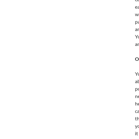
e
w
p
a
Y
a
O
Y
a
p
n
h
c
t
y
i