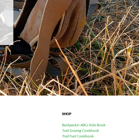
SHOP
Backpacker ABCs
Kids Book
Trail Grazing
Cookbook
Trail Fuel
Cookbook