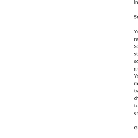
i
S
Y
r
S
s
s
g
Yo
m
t
c
t
e
G