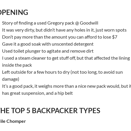
OPENING
Story of finding a used Gregory pack @ Goodwill
It was very dirty, but didn’t have any holes in it, just worn spots
Don’t pay more than the amount you can afford to lose $7
Gave it a good soak with unscented detergent
Used toilet plunger to agitate and remove dirt
I used a steam cleaner to get stuff off, but that affected the lining
inside the pack
Left outside for a few hours to dry (not too long, to avoid sun
damage)
It’s a good pack, it weighs more than a nice new pack would, but i
has great suspension, and a hip belt
THE TOP 5 BACKPACKER TYPES
ile Chomper