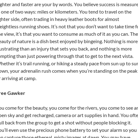
ighter and faster are your by words. You believe success is measur
n one of two ways: miles or kilometers. You tend to travel on the
ighter side, often trading in heavy leather boots for almost
eightless running shoes. It’s not that you don’t want to take time f
he view, it’s that you want to consume as much of it as you can. The
eauty of nature is a dish best enjoyed by bingeing. Nothing is more
rustrating than an injury that sets you back, and nothing is more
empting than just powering through that to get to the next vista.
hether it’s trail running, or hiking a steady pace from sun up to su
own, your adrenalin rush comes when you’re standing on the peak
r arriving at camp.
ree Gawker
ou come for the beauty, you come for the rivers, you come to see a
pen sky and get recharged, camera or art supplies in hand. You oft
ull back from the group to get a shot without people blocking it.
ou’ll even use the precious phone battery to set your alarm so you
an capture those ethereal, misty images at dawn. You may have