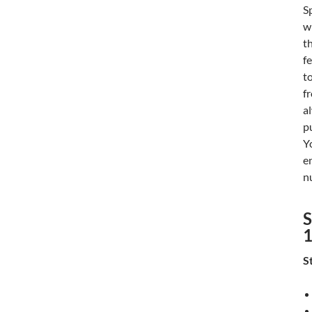
S
w
t
f
t
f
a
p
Y
e
n
S