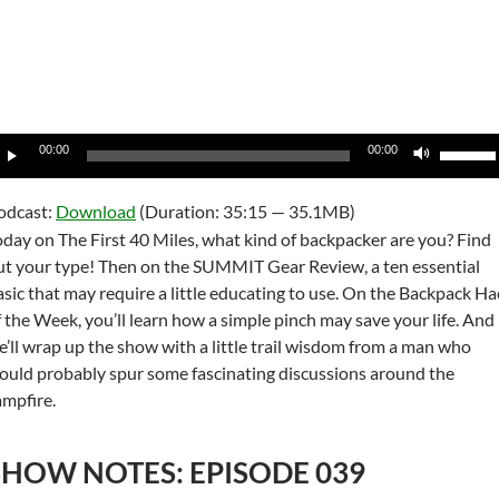
udio
Use
00:00
00:00
layer
Up/Do
Arrow
odcast:
Download
(Duration: 35:15 — 35.1MB)
keys
oday on The First 40 Miles, what kind of backpacker are you? Find
to
ut your type! Then on the SUMMIT Gear Review, a ten essential
increas
asic that may require a little educating to use. On the Backpack Ha
or
f the Week, you’ll learn how a simple pinch may save your life. And
decrea
e’ll wrap up the show with a little trail wisdom from a man who
volume
ould probably spur some fascinating discussions around the
ampfire.
SHOW NOTES: EPISODE 039