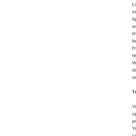
L
i
l
w
t
b
f
t
W
d
o
T
Y
o
p
Y
c