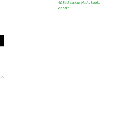
40 Backpacking Hacks
Books
Apparel
wn
e
ck
se
.