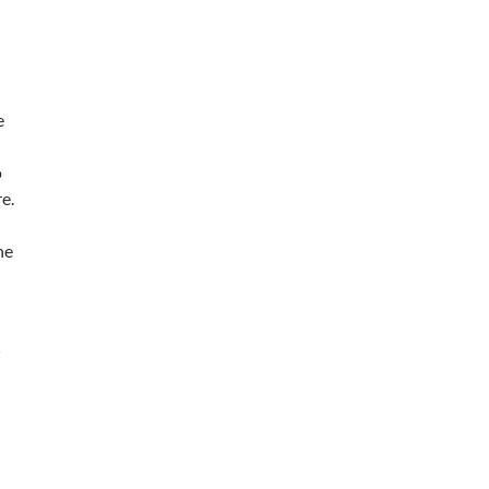
e
o
e.
he
R