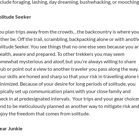
nclude foraging, lashing, day dreaming, bushwhacking, or mooching
olitude Seeker
ou plan trips away from the crowds…the backcountry is where you
ather be. Off the trail, scrambling, backpacking alone or with anoth
olitude Seeker. You see things that no one else sees because you a
tealth, aware and prepared. To other trekkers you may seem
omewhat mysterious and aloof, but you’re always willing to share
rub or point out a view to another traveler you pass along the way.
ur skills are honed and sharp so that your risk in travelling alone i
inimized. Because of your desire for long periods of solitude, you
ypically set up communication plans with your close family and
heck in at predesignated intervals. Your trips and your gear choice
end to be meticulously planned as another way to mitigate risk an
njoy the freedom that comes from solitude.
ear Junkie