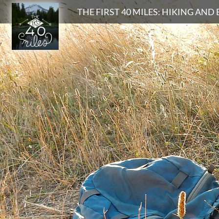
Search
THE FIRST 40 MILES: HIKING AN