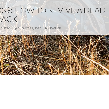
039: HOW TO REVIVE A DEAD
PACK
AUDIO
AUGUST 11, 2015
HEATHER