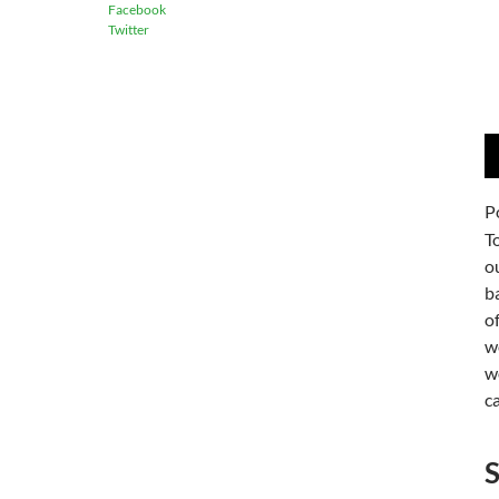
Facebook
Twitter
A
P
P
T
o
b
o
w
w
c