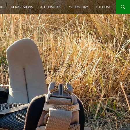
P TO CONTENT
OP
GEAR REVIEWS
ALL EPISODES
YOUR STORY
THE HOSTS