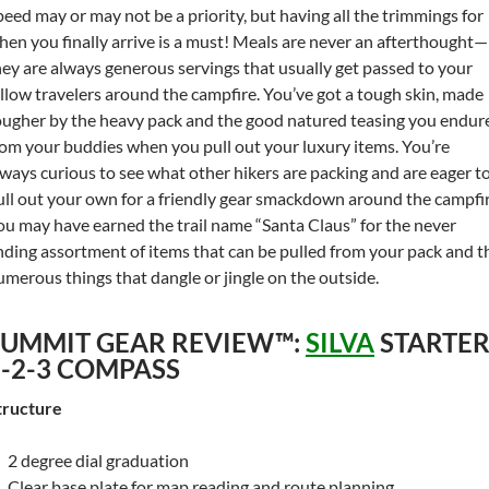
peed may or may not be a priority, but having all the trimmings for
hen you finally arrive is a must! Meals are never an afterthought—
hey are always generous servings that usually get passed to your
ellow travelers around the campfire. You’ve got a tough skin, made
ougher by the heavy pack and the good natured teasing you endur
rom your buddies when you pull out your luxury items. You’re
lways curious to see what other hikers are packing and are eager t
ull out your own for a friendly gear smackdown around the campfir
ou may have earned the trail name “Santa Claus” for the never
nding assortment of items that can be pulled from your pack and t
umerous things that dangle or jingle on the outside.
SUMMIT GEAR REVIEW™:
SILVA
STARTE
1-2-3 COMPASS
tructure
2 degree dial graduation
Clear base plate for map reading and route planning