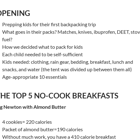
OPENING
Prepping kids for their first backpacking trip
What goes in their packs? Matches, knives, ibuprofen, DEET, sto
fuel?
How we decided what to pack for kids
Each child needed to be self-sufficient
Kids needed: clothing, rain gear, bedding, breakfast, lunch and
snacks, and water (the tent was divided up between them all)
Age-appropriate 10 essentials
THE TOP 5 NO-COOK BREAKFASTS
ig Newton with Almond Butter
4 cookies= 220 calories
Packet of almond butter=190 calories
Without much work, you have a 410 calorie breakfast