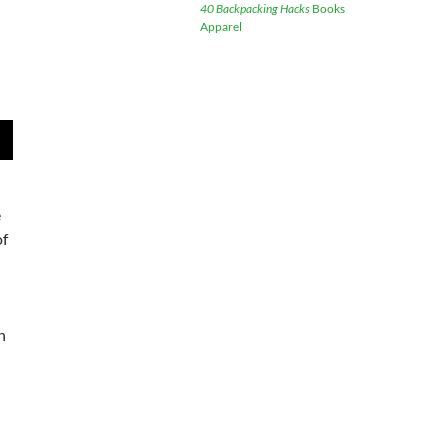
40 Backpacking Hacks
Books
Apparel
wn
e
of
e
se
.
n