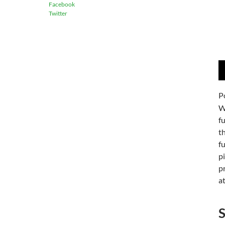
Facebook
Twitter
A
P
P
W
f
th
f
p
p
at