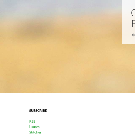
SUBSCRIBE
RSS
iTunes
Stitcher