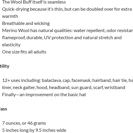
The Wool Buff itself is seamless
Quick-drying because it’s thin, but can be doubled over for extra
warmth
Breathable and wicking
Merino Wool has natural qualities: water repellent, odor resistan
flameproof, durable, UV protection and natural stretch and
elasticity
One size fits all adults
ility
12+ uses including: balaclava, cap, facemask, hairband, hair tie, h
liner, neck gaiter, hood, headband, sun guard, scarf, wristband
Finally—an improvement on the basic hat
ass
7 ounces, or 46 grams
5 inches long by 9.5 inches wide