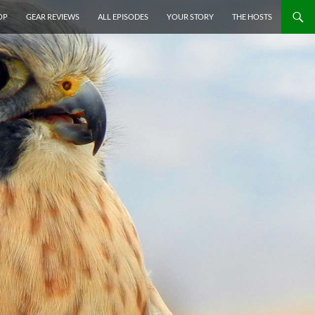
P TO CONTENT
OP
GEAR REVIEWS
ALL EPISODES
YOUR STORY
THE HOSTS