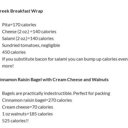
reek Breakfast Wrap
Pita=170 calories
Cheese (2 oz.) =140 calories
Salami (2 oz.)=140 calories
Sundried tomatoes, negligible
450 calories
If you substitute bacon for salami you can bump up calories even
more!
innamon Raisin Bagel with Cream Cheese and Walnuts
Bagels are practically indestructible. Perfect for packing
Cinnamon raisin bagel=270 calories
Cream cheese=70 calories
1 oz walnuts=185 calories
525 calories!!