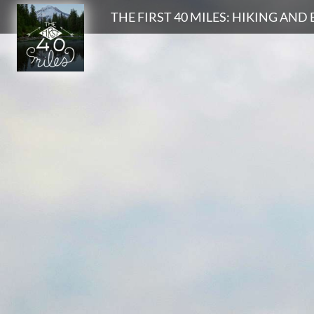
Search
THE FIRST 40 MILES: HIKING AN