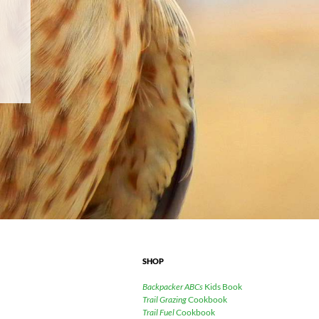
SHOP
Backpacker ABCs
Kids Book
Trail Grazing
Cookbook
Trail Fuel
Cookbook