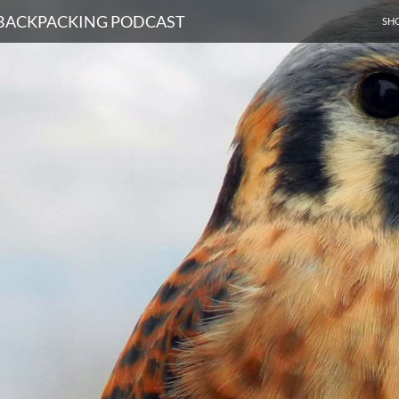
SKI
D BACKPACKING PODCAST
SH