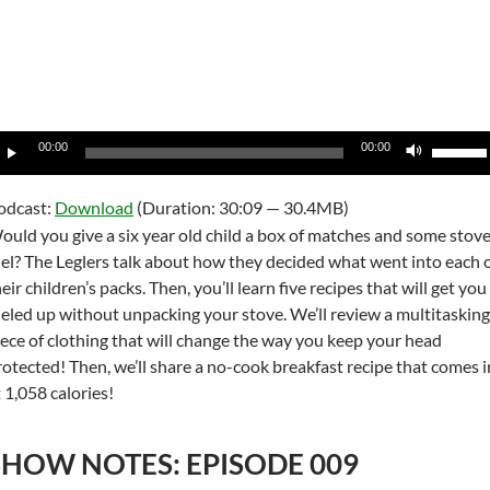
udio
Use
00:00
00:00
layer
Up/Do
Arrow
odcast:
Download
(Duration: 30:09 — 30.4MB)
keys
ould you give a six year old child a box of matches and some stov
to
uel? The Leglers talk about how they decided what went into each 
increas
eir children’s packs. Then, you’ll learn five recipes that will get you
or
ueled up without unpacking your stove. We’ll review a multitasking
decrea
iece of clothing that will change the way you keep your head
volume
rotected! Then, we’ll share a no-cook breakfast recipe that comes i
 1,058 calories!
SHOW NOTES: EPISODE 009