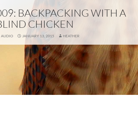
009: BACKPACKING WITH A
BLIND CHICKEN
AUDIO
JANUARY 13, 2015
HEATHER