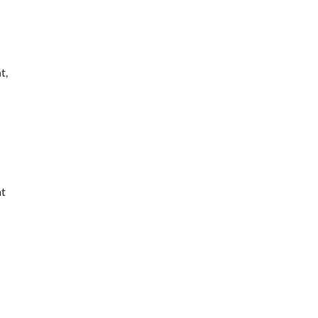
t,
at