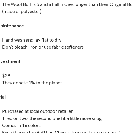
The Wool Buff is 5 and a half inches longer than their Original Bu
(made of polyester)
aintenance
Hand wash and lay flat to dry
Don’t bleach, iron or use fabric softeners
nvestment
$29
They donate 1% to the planet
ial
Purchased at local outdoor retailer
Tried on two, the second one fit a little more snug
Comes in 16 colors
Even though the Buff has 12 ways to wear, I can see myself