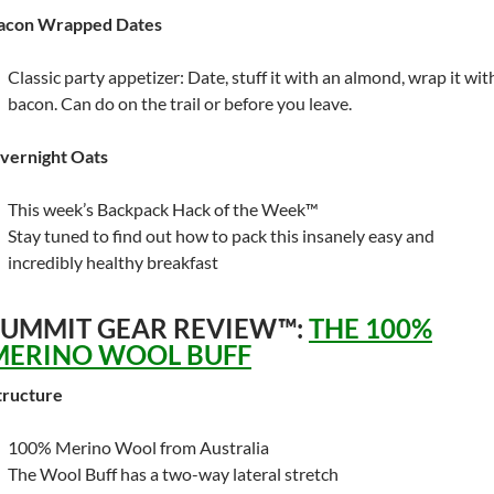
acon Wrapped Dates
Classic party appetizer: Date, stuff it with an almond, wrap it wit
bacon. Can do on the trail or before you leave.
vernight Oats
This week’s Backpack Hack of the Week™
Stay tuned to find out how to pack this insanely easy and
incredibly healthy breakfast
SUMMIT GEAR REVIEW™:
THE 100%
MERINO WOOL BUFF
tructure
100% Merino Wool from Australia
The Wool Buff has a two-way lateral stretch