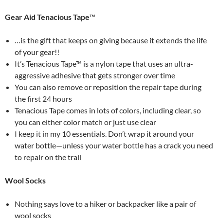
Gear Aid Tenacious Tape
™
…is the gift that keeps on giving because it extends the life
of your gear!!
It’s Tenacious Tape™ is a nylon tape that uses an ultra-
aggressive adhesive that gets stronger over time
You can also remove or reposition the repair tape during
the first 24 hours
Tenacious Tape comes in lots of colors, including clear, so
you can either color match or just use clear
I keep it in my 10 essentials. Don’t wrap it around your
water bottle—unless your water bottle has a crack you need
to repair on the trail
Wool Socks
Nothing says love to a hiker or backpacker like a pair of
wool socks