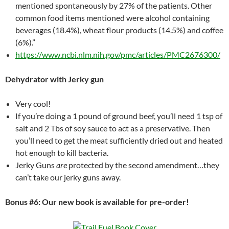
mentioned spontaneously by 27% of the patients. Other
common food items mentioned were alcohol containing
beverages (18.4%), wheat flour products (14.5%) and coffee
(6%).”
https://www.ncbi.nlm.nih.gov/pmc/articles/PMC2676300/
Dehydrator with Jerky gun
Very cool!
If you’re doing a 1 pound of ground beef, you’ll need 1 tsp of
salt and 2 Tbs of soy sauce to act as a preservative. Then
you’ll need to get the meat sufficiently dried out and heated
hot enough to kill bacteria.
Jerky Guns
are
protected by the second amendment…they
can’t take our jerky guns away.
Bonus #6: Our new book is available for pre-order!