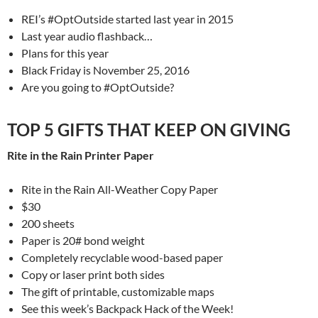
REI’s #OptOutside started last year in 2015
Last year audio flashback…
Plans for this year
Black Friday is November 25, 2016
Are you going to #OptOutside?
TOP 5 GIFTS THAT KEEP ON GIVING
Rite in the Rain Printer Paper
Rite in the Rain All-Weather Copy Paper
$30
200 sheets
Paper is 20# bond weight
Completely recyclable wood-based paper
Copy or laser print both sides
The gift of printable, customizable maps
See this week’s Backpack Hack of the Week!