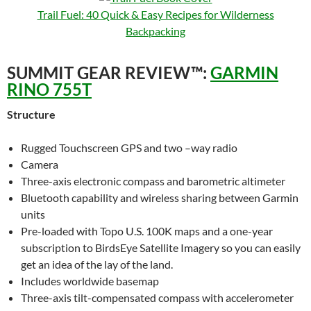
Trail Fuel: 40 Quick & Easy Recipes for Wilderness
Backpacking
SUMMIT GEAR REVIEW™:
GARMIN
RINO 755T
Structure
Rugged Touchscreen GPS and two –way radio
Camera
Three-axis electronic compass and barometric altimeter
Bluetooth capability and wireless sharing between Garmin
units
Pre-loaded with Topo U.S. 100K maps and a one-year
subscription to BirdsEye Satellite Imagery so you can easily
get an idea of the lay of the land.
Includes worldwide basemap
Three-axis tilt-compensated compass with accelerometer