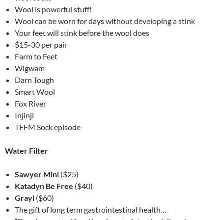
Wool is powerful stuff!
Wool can be worn for days without developing a stink
Your feet will stink before the wool does
$15-30 per pair
Farm to Feet
Wigwam
Darn Tough
Smart Wool
Fox River
Injinji
TFFM Sock episode
Water Filter
Sawyer Mini
($25)
Katadyn Be Free
($40)
Grayl
($60)
The gift of long term gastrointestinal health…