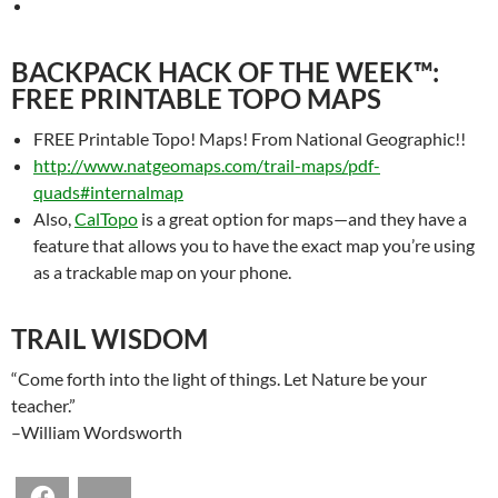
BACKPACK HACK OF THE WEEK™:
FREE PRINTABLE TOPO MAPS
FREE Printable Topo! Maps! From National Geographic!!
http://www.natgeomaps.com/trail-maps/pdf-
quads#internalmap
Also,
CalTopo
is a great option for maps—and they have a
feature that allows you to have the exact map you’re using
as a trackable map on your phone.
TRAIL WISDOM
“Come forth into the light of things. Let Nature be your
teacher.”
–William Wordsworth