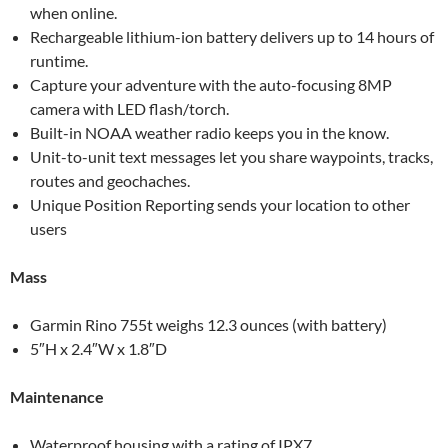
when online.
Rechargeable lithium-ion battery delivers up to 14 hours of
runtime.
Capture your adventure with the auto-focusing 8MP
camera with LED flash/torch.
Built-in NOAA weather radio keeps you in the know.
Unit-to-unit text messages let you share waypoints, tracks,
routes and geochaches.
Unique Position Reporting sends your location to other
users
Mass
Garmin Rino 755t weighs 12.3 ounces (with battery)
5″H x 2.4″W x 1.8″D
Maintenance
Waterproof housing with a rating of IPX7