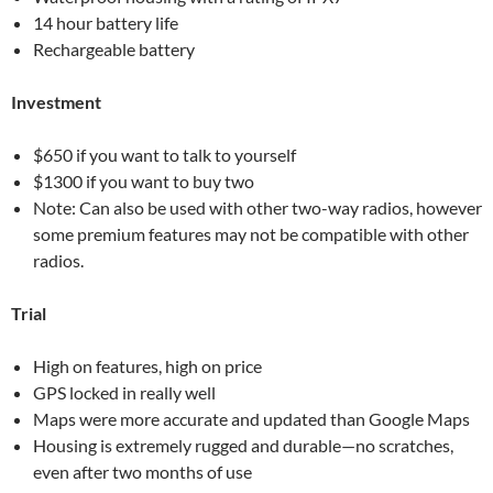
14 hour battery life
Rechargeable battery
Investment
$650 if you want to talk to yourself
$1300 if you want to buy two
Note: Can also be used with other two-way radios, however
some premium features may not be compatible with other
radios.
Trial
High on features, high on price
GPS locked in really well
Maps were more accurate and updated than Google Maps
Housing is extremely rugged and durable—no scratches,
even after two months of use