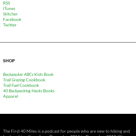
RSS
iTunes
Stitcher
Facebook
Twitter
SHOP
Backpacker ABCs
Kids Book
Trail Grazing
Cookbook
Trail Fuel
Cookbook
40 Backpacking Hacks
Books
Apparel
The First 40 Miles is a podcast for people who are new to hiking and