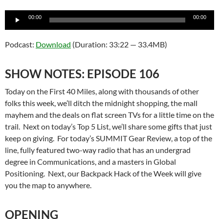
Audio
00:00
00:00
Player
Podcast:
Download
(Duration: 33:22 — 33.4MB)
SHOW NOTES: EPISODE 106
Today on the First 40 Miles, along with thousands of other
folks this week, we’ll ditch the midnight shopping, the mall
mayhem and the deals on flat screen TVs for a little time on the
trail. Next on today’s Top 5 List, we’ll share some gifts that just
keep on giving. For today’s SUMMIT Gear Review, a top of the
line, fully featured two-way radio that has an undergrad
degree in Communications, and a masters in Global
Positioning. Next, our Backpack Hack of the Week will give
you the map to anywhere.
OPENING