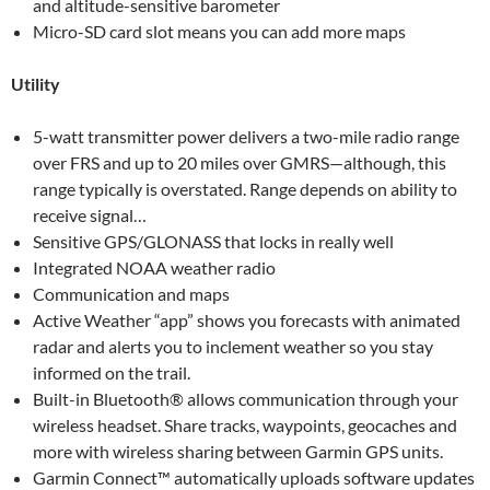
and altitude-sensitive barometer
Micro-SD card slot means you can add more maps
Utility
5-watt transmitter power delivers a two-mile radio range
over FRS and up to 20 miles over GMRS—although, this
range typically is overstated. Range depends on ability to
receive signal…
Sensitive GPS/GLONASS that locks in really well
Integrated NOAA weather radio
Communication and maps
Active Weather “app” shows you forecasts with animated
radar and alerts you to inclement weather so you stay
informed on the trail.
Built-in Bluetooth® allows communication through your
wireless headset. Share tracks, waypoints, geocaches and
more with wireless sharing between Garmin GPS units.
Garmin Connect™ automatically uploads software updates