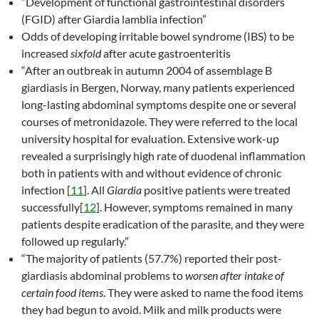
“Development of functional gastrointestinal disorders
(FGID) after Giardia lamblia infection”
Odds of developing irritable bowel syndrome (IBS) to be
increased
sixfold
after acute gastroenteritis
“After an outbreak in autumn 2004 of assemblage B
giardiasis in Bergen, Norway, many patients experienced
long-lasting abdominal symptoms despite one or several
courses of metronidazole. They were referred to the local
university hospital for evaluation. Extensive work-up
revealed a surprisingly high rate of duodenal inflammation
both in patients with and without evidence of chronic
infection [
11
]. All
Giardia
positive patients were treated
successfully[
12
]. However, symptoms remained in many
patients despite eradication of the parasite, and they were
followed up regularly.”
“The majority of patients (57.7%) reported their post-
giardiasis abdominal problems to
worsen after intake of
certain food items
. They were asked to name the food items
they had begun to avoid. Milk and milk products were