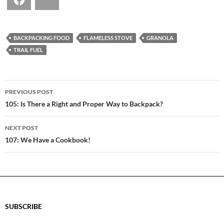
Facebook
Bluesky
BACKPACKING FOOD
FLAMELESS STOVE
GRANOLA
TRAIL FUEL
POST
PREVIOUS POST
NAVIGATION
105: Is There a Right and Proper Way to Backpack?
NEXT POST
107: We Have a Cookbook!
SUBSCRIBE