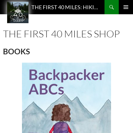
Search
THE FIRST 40 MILES: HIKING AND BACKPACKING PODCAST
SKIP
PRIMAR
TO
MENU
CONTENT
THE FIRST 40 MILES SHOP
BOOKS