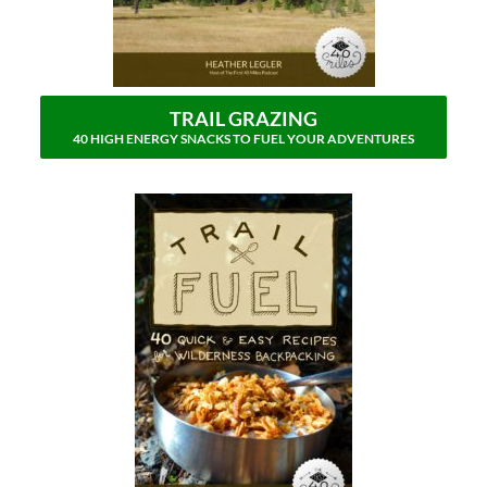
TRAIL GRAZING
40 HIGH ENERGY SNACKS TO FUEL YOUR ADVENTURES