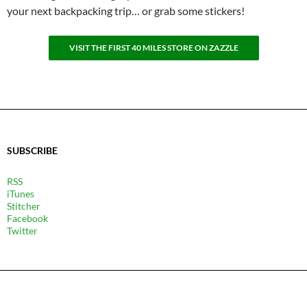
your next backpacking trip… or grab some stickers!
VISIT THE FIRST 40 MILES STORE ON ZAZZLE
SUBSCRIBE
RSS
iTunes
Stitcher
Facebook
Twitter