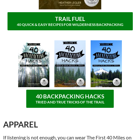
TRAIL FUEL
40 QUICK & EASY RECIPES FOR WILDERNESS BACKPACKING
40 BACKPACKING HACKS
TRIED AND TRUE TRICKS OF THE TRAIL
APPAREL
If listening is not enough, you can wear The First 40 Miles on