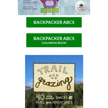
BACKPACKER ABCS
BACKPACKER ABCS
COLORING BOOK