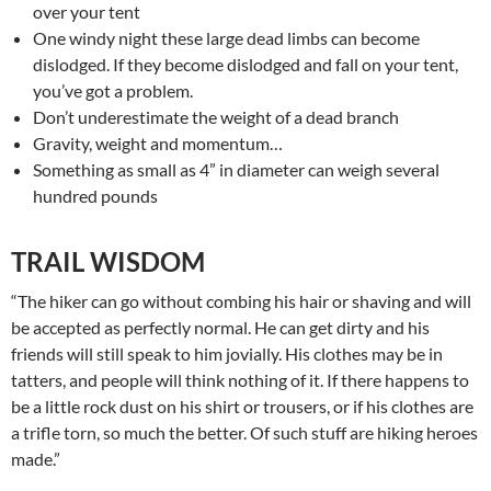
over your tent
One windy night these large dead limbs can become
dislodged. If they become dislodged and fall on your tent,
you’ve got a problem.
Don’t underestimate the weight of a dead branch
Gravity, weight and momentum…
Something as small as 4” in diameter can weigh several
hundred pounds
TRAIL WISDOM
“The hiker can go without combing his hair or shaving and will
be accepted as perfectly normal. He can get dirty and his
friends will still speak to him jovially. His clothes may be in
tatters, and people will think nothing of it. If there happens to
be a little rock dust on his shirt or trousers, or if his clothes are
a trifle torn, so much the better. Of such stuff are hiking heroes
made.”