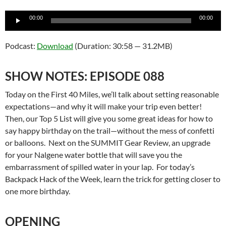
Audio
00:00
00:00
Player
Podcast:
Download
(Duration: 30:58 — 31.2MB)
SHOW NOTES: EPISODE 088
Today on the First 40 Miles, we’ll talk about setting reasonable
expectations—and why it will make your trip even better!
Then, our Top 5 List will give you some great ideas for how to
say happy birthday on the trail—without the mess of confetti
or balloons. Next on the SUMMIT Gear Review, an upgrade
for your Nalgene water bottle that will save you the
embarrassment of spilled water in your lap. For today’s
Backpack Hack of the Week, learn the trick for getting closer to
one more birthday.
OPENING