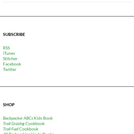
SUBSCRIBE
RSS
iTunes
Stitcher
Facebook
Twitter
SHOP
Backpacker ABCs
Kids Book
Trail Grazing
Cookbook
Trail Fuel
Cookbook