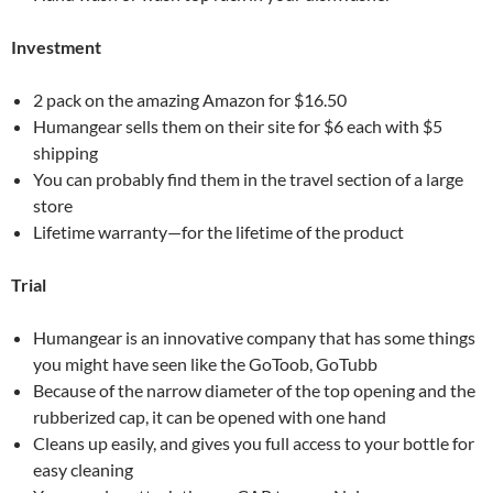
Investment
2 pack on the amazing Amazon for $16.50
Humangear sells them on their site for $6 each with $5
shipping
You can probably find them in the travel section of a large
store
Lifetime warranty—for the lifetime of the product
Trial
Humangear is an innovative company that has some things
you might have seen like the GoToob, GoTubb
Because of the narrow diameter of the top opening and the
rubberized cap, it can be opened with one hand
Cleans up easily, and gives you full access to your bottle for
easy cleaning