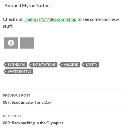
-Ann and Myron Sutton
Check out
TheFirst40Miles.com/shop
to see some cool new
stuff!
Facebook
Bluesky
BIRTHDAYS
EXPECTATIONS
NALGENE
SAFETY
WATER BOTTLE
POST
PREVIOUS POST
NAVIGATION
087: Scoutmaster for a Day
NEXT POST
089: Backpacking in the Olympics