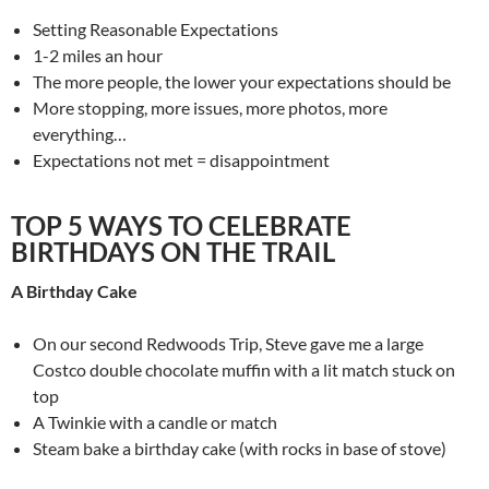
Setting Reasonable Expectations
1-2 miles an hour
The more people, the lower your expectations should be
More stopping, more issues, more photos, more
everything…
Expectations not met = disappointment
TOP 5 WAYS TO CELEBRATE
BIRTHDAYS ON THE TRAIL
A Birthday Cake
On our second Redwoods Trip, Steve gave me a large
Costco double chocolate muffin with a lit match stuck on
top
A Twinkie with a candle or match
Steam bake a birthday cake (with rocks in base of stove)