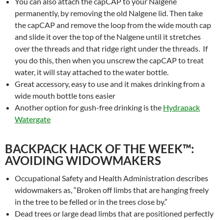
You can also attach the capCAP to your Nalgene
permanently, by removing the old Nalgene lid. Then take
the capCAP and remove the loop from the wide mouth cap
and slide it over the top of the Nalgene until it stretches
over the threads and that ridge right under the threads. If
you do this, then when you unscrew the capCAP to treat
water, it will stay attached to the water bottle.
Great accessory, easy to use and it makes drinking from a
wide mouth bottle tons easier
Another option for gush-free drinking is the
Hydrapack
Watergate
BACKPACK HACK OF THE WEEK™:
AVOIDING WIDOWMAKERS
Occupational Safety and Health Administration describes
widowmakers as, “Broken off limbs that are hanging freely
in the tree to be felled or in the trees close by.”
Dead trees or large dead limbs that are positioned perfectly