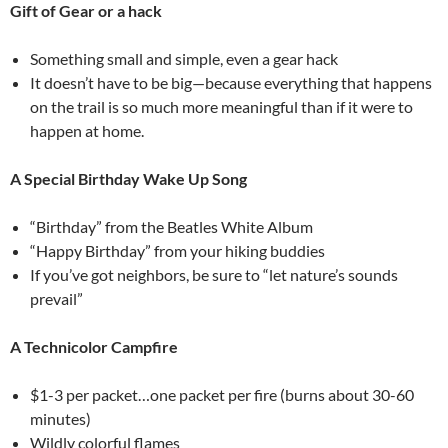
Gift of Gear or a hack
Something small and simple, even a gear hack
It doesn’t have to be big—because everything that happens
on the trail is so much more meaningful than if it were to
happen at home.
A Special Birthday Wake Up Song
“Birthday” from the Beatles White Album
“Happy Birthday” from your hiking buddies
If you’ve got neighbors, be sure to “let nature’s sounds
prevail”
A Technicolor Campfire
$1-3 per packet…one packet per fire (burns about 30-60
minutes)
Wildly colorful flames