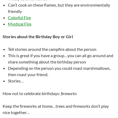
Can’t cook on these flames, but they are environmentally
friendly
Colorful Fire
Mystical Fire
Stories about the Birthday Boy or Girl
Tell stories around the campfire about the person
This is great if you have a group…you can all go around and
share something about the birthday person
Depending on the person you could roast marshmallows,
then roast your friend.
Stories…
How not to celebrate birthdays:
fireworks
Keep the fireworks at home…trees and fireworks don’t play
nice together…