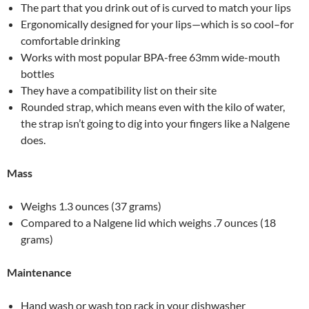
The part that you drink out of is curved to match your lips
Ergonomically designed for your lips—which is so cool–for
comfortable drinking
Works with most popular BPA-free 63mm wide-mouth
bottles
They have a compatibility list on their site
Rounded strap, which means even with the kilo of water,
the strap isn’t going to dig into your fingers like a Nalgene
does.
Mass
Weighs 1.3 ounces (37 grams)
Compared to a Nalgene lid which weighs .7 ounces (18
grams)
Maintenance
Hand wash or wash top rack in your dishwasher