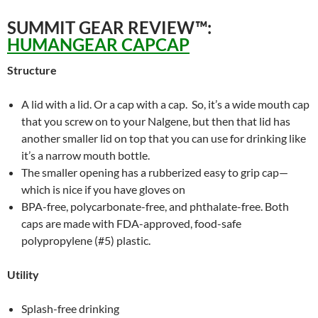
SUMMIT GEAR REVIEW™:
HUMANGEAR CAPCAP
Structure
A lid with a lid. Or a cap with a cap. So, it’s a wide mouth cap
that you screw on to your Nalgene, but then that lid has
another smaller lid on top that you can use for drinking like
it’s a narrow mouth bottle.
The smaller opening has a rubberized easy to grip cap—
which is nice if you have gloves on
BPA-free, polycarbonate-free, and phthalate-free. Both
caps are made with FDA-approved, food-safe
polypropylene (#5) plastic.
Utility
Splash-free drinking