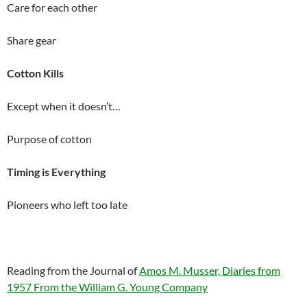
Care for each other
Share gear
Cotton Kills
Except when it doesn’t…
Purpose of cotton
Timing is Everything
Pioneers who left too late
Reading from the Journal of
Amos M. Musser, Diaries from
1957 From the William G. Young Company