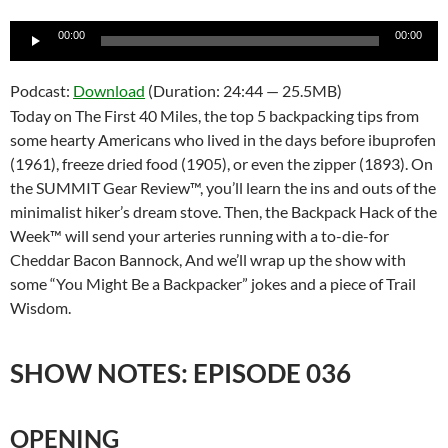
Audio
00:00
00:00
Player
Podcast:
Download
(Duration: 24:44 — 25.5MB)
Today on The First 40 Miles, the top 5 backpacking tips from
some hearty Americans who lived in the days before ibuprofen
(1961), freeze dried food (1905), or even the zipper (1893). On
the SUMMIT Gear Review™, you’ll learn the ins and outs of the
minimalist hiker’s dream stove. Then, the Backpack Hack of the
Week™ will send your arteries running with a to-die-for
Cheddar Bacon Bannock, And we’ll wrap up the show with
some “You Might Be a Backpacker” jokes and a piece of Trail
Wisdom.
SHOW NOTES: EPISODE 036
OPENING