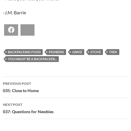
-J.M. Barrie
Facebook
Bluesky
BACKPACKING FOOD
PIONEERS
QIWIZ
STOVE
TREK
YOU MIGHT BE A BACKPACKER...
POST
PREVIOUS POST
NAVIGATION
035: Close to Home
NEXT POST
037: Questions for Newbies