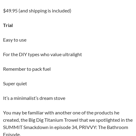
$49.95 (and shipping is included)
Trial
Easy to use
For the DIY types who value ultralight
Remember to pack fuel
Super quiet
It’s a minimalist’s dream stove
You may be familiar with another one of the products he
created, the Big Dig Titanium Trowel that we spotlighted in the
SUMMIT Smackdown in episode 34, PRIVVY: The Bathroom
Episode.