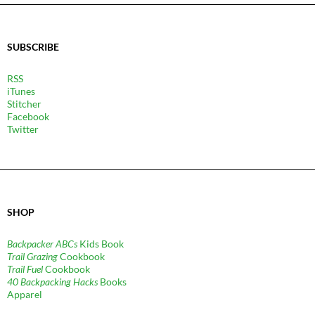
SUBSCRIBE
RSS
iTunes
Stitcher
Facebook
Twitter
SHOP
Backpacker ABCs
Kids Book
Trail Grazing
Cookbook
Trail Fuel
Cookbook
40 Backpacking Hacks
Books
Apparel