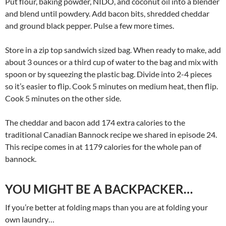
Put flour, baking powder, NIDO, and coconut oil into a blender
and blend until powdery. Add bacon bits, shredded cheddar
and ground black pepper. Pulse a few more times.
Store in a zip top sandwich sized bag. When ready to make, add
about 3 ounces or a third cup of water to the bag and mix with
spoon or by squeezing the plastic bag. Divide into 2-4 pieces
so it’s easier to flip. Cook 5 minutes on medium heat, then flip.
Cook 5 minutes on the other side.
The cheddar and bacon add 174 extra calories to the
traditional Canadian Bannock recipe we shared in episode 24.
This recipe comes in at 1179 calories for the whole pan of
bannock.
YOU MIGHT BE A BACKPACKER…
If you’re better at folding maps than you are at folding your
own laundry…