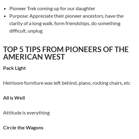
Pioneer Trek coming up for our daughter
Purpose: Appreciate their pioneer ancestors, have the
clarity of a long walk, form friendships, do something
difficult, unplug
TOP 5 TIPS FROM PIONEERS OF THE
AMERICAN WEST
Pack Light
Heirloom furniture was left behind, piano, rocking chairs, etc
All is Well
Attitude is everything
Circle the Wagons