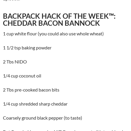
BACKPACK HACK OF THE WEEK™:
CHEDDAR BACON BANNOCK
1 cup white flour (you could also use whole wheat)
1 1/2 tsp baking powder
2 Tbs NIDO
1/4 cup coconut oil
2 Tbs pre-cooked bacon bits
1/4 cup shredded sharp cheddar
Coarsely ground black pepper (to taste)