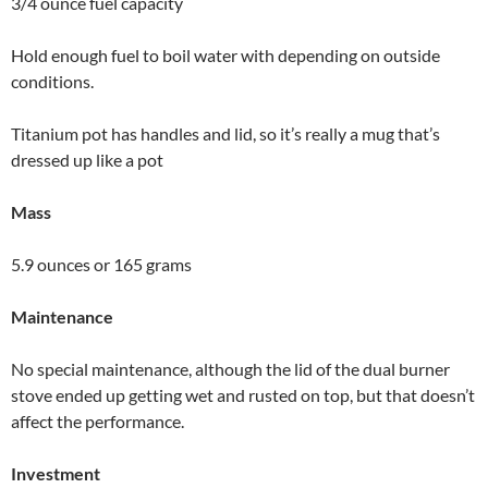
3/4 ounce fuel capacity
Hold enough fuel to boil water with depending on outside
conditions.
Titanium pot has handles and lid, so it’s really a mug that’s
dressed up like a pot
Mass
5.9 ounces or 165 grams
Maintenance
No special maintenance, although the lid of the dual burner
stove ended up getting wet and rusted on top, but that doesn’t
affect the performance.
Investment