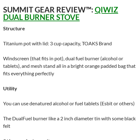
SUMMIT GEAR REVIEW™:
QIWIZ
DUAL BURNER STOVE
Structure
Titanium pot with lid: 3 cup capacity, TOAKS Brand
Windscreen (that fits in pot), dual fuel burner (alcohol or
tablets), and mesh stand all in a bright orange padded bag that
fits everything perfectly
Utility
You can use denatured alcohol or fuel tablets (Esbit or others)
The DualFuel burner like a 2 inch diameter tin with some black
felt