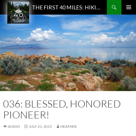
Search
THE FIRST 40 MILES: HIKING AND BACKPACKING PODCAST
SKIP
PRIMAR
TO
MENU
CONTENT
036: BLESSED, HONORED
PIONEER!
AUDIO
JULY 21, 2015
HEATHER