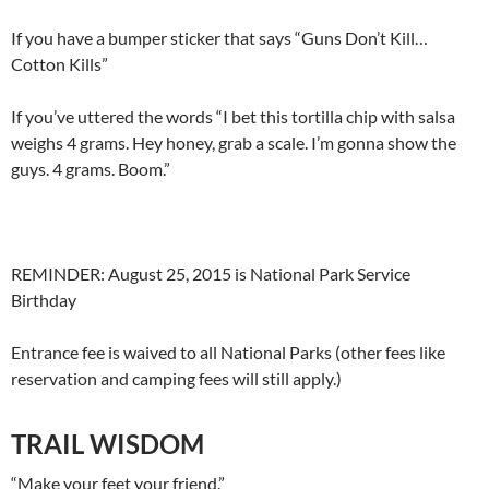
If you have a bumper sticker that says “Guns Don’t Kill…
Cotton Kills”
If you’ve uttered the words “I bet this tortilla chip with salsa
weighs 4 grams. Hey honey, grab a scale. I’m gonna show the
guys. 4 grams. Boom.”
REMINDER: August 25, 2015 is National Park Service
Birthday
Entrance fee is waived to all National Parks (other fees like
reservation and camping fees will still apply.)
TRAIL WISDOM
“Make your feet your friend.”