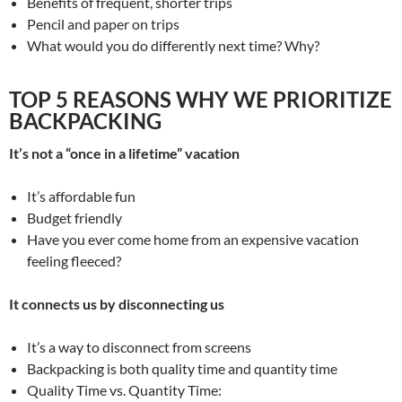
Benefits of frequent, shorter trips
Pencil and paper on trips
What would you do differently next time? Why?
TOP 5 REASONS WHY WE PRIORITIZE
BACKPACKING
It’s not a “once in a lifetime” vacation
It’s affordable fun
Budget friendly
Have you ever come home from an expensive vacation
feeling fleeced?
It connects us by disconnecting us
It’s a way to disconnect from screens
Backpacking is both quality time and quantity time
Quality Time vs. Quantity Time: