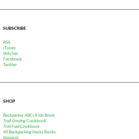
SUBSCRIBE
RSS
iTunes
Stitcher
Facebook
Twitter
SHOP
Backpacker ABCs
Kids Book
Trail Grazing
Cookbook
Trail Fuel
Cookbook
40 Backpacking Hacks
Books
Apparel