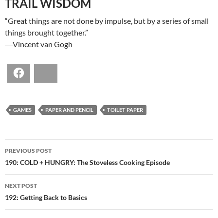
TRAIL WISDOM
“Great things are not done by impulse, but by a series of small
things brought together.”
―Vincent van Gogh
Facebook
Bluesky
GAMES
PAPER AND PENCIL
TOILET PAPER
POST
PREVIOUS POST
NAVIGATION
190: COLD + HUNGRY: The Stoveless Cooking Episode
NEXT POST
192: Getting Back to Basics