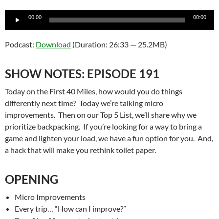
Audio
00:00
00:00
Player
Podcast:
Download
(Duration: 26:33 — 25.2MB)
SHOW NOTES: EPISODE 191
Today on the First 40 Miles, how would you do things
differently next time? Today we’re talking micro
improvements. Then on our Top 5 List, we’ll share why we
prioritize backpacking. If you’re looking for a way to bring a
game and lighten your load, we have a fun option for you. And,
a hack that will make you rethink toilet paper.
OPENING
Micro Improvements
Every trip… “How can I improve?”