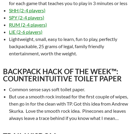
for each game that teaches you to play in 3 minutes or less
SHH (2-4 players)
SPY (2-4 players)
RUM (2-4 players)
LIE (2-6 players)
Lightweight, small, easy to learn, fun to play, perfectly
backpackable, 25 grams of legal, family friendly
entertainment, worth the weight.
BACKPACK HACK OF THE WEEK™:
COUNTERINTUITIVE TOILET PAPER
Common sense says soft toilet paper.
But use a smooth rock instead for the first couple of wipes,
then go in for the clean with TP. Got this idea from Andrew
Skurka. Love the smooth rock idea. Pinecones and leaves
always leave a trace behind if you know what I mean…