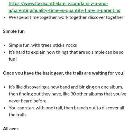
https://www.focusonthefamily.com/family-q-and-
a/parenting/quality-time-vs-quantity-time-in-parenting
We spend time together, work together, discover together
Simple fun
Simple fun, with trees, sticks, rocks
It’s hard to explain how things that are so simple can be so
fun!
Once you have the basic gear, the trails are waiting for you!
It’s like discovering a new band and binging on one album,
then finding out they have, like 30 other albums that you’ve
never heard before.
You can start with one trail, then branch out to discover all
the trails
All ages