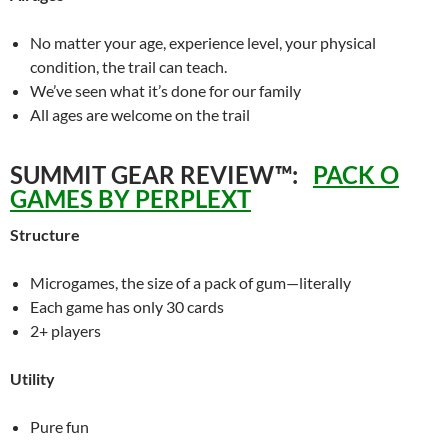
No matter your age, experience level, your physical
condition, the trail can teach.
We’ve seen what it’s done for our family
All ages are welcome on the trail
SUMMIT GEAR REVIEW™:
PACK O
GAMES BY PERPLEXT
Structure
Microgames, the size of a pack of gum—literally
Each game has only 30 cards
2+ players
Utility
Pure fun