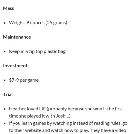
Mass
Weighs .9 ounces (25 grams)
Maintenance
Keep in a zip top plastic bag
Investment
$7-9 per game
Trial
Heather loved LIE (probably because she won it the first
time she played it with Josh…)
If you learn games by watching instead of reading rules, go
to their website and watch how to play. They have a video