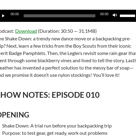
udio
Use
00:00
00:00
layer
Up/Do
Arrow
odcast:
Download
(Duration: 30:50 — 31.1MB)
keys
he Shake Down: a trendy new dance move or a backpacking pre-
to
rip? Next, learn a few tricks from the Boy Scouts from their iconic
increas
erit Badge Pamphlets. Then, the Leglers revisit some rain gear tha
or
ent through some blackberry vines and lived to tell the story. Lastl
decrea
eather has invented a perfect solution to the messy bar of soap—
volume
nd we promise it doesn’t use nylon stockings! You’ll love it!
SHOW NOTES: EPISODE 010
OPENING
Shake Down: A trial run before your backpacking trip
Purpose: to test gear, get ready, work out problems