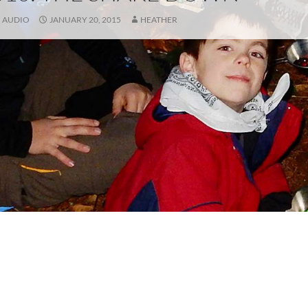
AUDIO
JANUARY 20, 2015
HEATHER