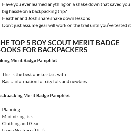
Have you ever learned anything on a shake down that saved you
big hassle on a backpacking trip?
Heather and Josh share shake down lessons
Don’t just assume gear will work on the trail until you’ve tested it
THE TOP 5 BOY SCOUT MERIT BADGE
BOOKS FOR BACKPACKERS
iking Merit Badge Pamphlet
This is the best one to start with
Basic information for city folk and newbies
ackpacking Merit Badge Pamphlet
Planning
Minimizing risk
Clothing and Gear
Leave No Trace (LNT)