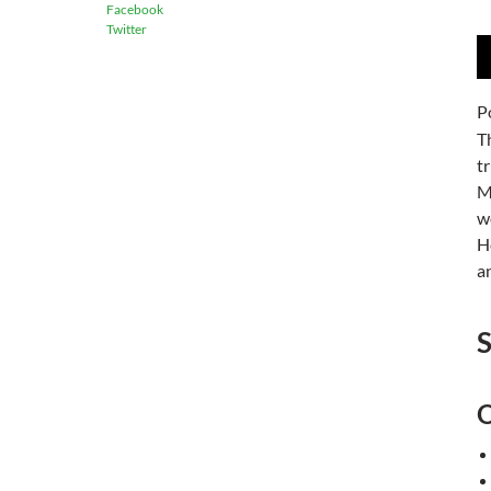
Facebook
Twitter
A
P
P
T
t
M
w
H
a