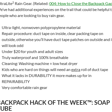
2
ltraLite
Rain Gear. (Related:
004: How to Close the Backpack Ga
e’ve had additional experiences on the trail that could be helpful 
eople who are looking to buy rain gear.
Ultra-light, nonwoven polypropylene material
Repair procedure: duct tape on inside, clear packing tape on
outside, otherwise you’ll have duct tape patches on outside and i
will look odd
Under $20 for youth and adult sizes
Truly waterproof and 100% breathable
Cleaning: Washing machine + low heat dryer
Kids who are hard on things will need an
extra
roll of duct tape
What it lacks in DURABILITY it more makes up for in
REPAIRABILITY
Very comfortable rain gear
BACKPACK HACK OF THE WEEK™: SOAP
TUBE