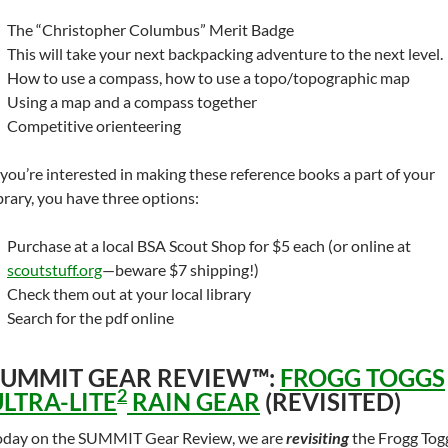
The “Christopher Columbus” Merit Badge
This will take your next backpacking adventure to the next level.
How to use a compass, how to use a topo/topographic map
Using a map and a compass together
Competitive orienteering
f you’re interested in making these reference books a part of your
ibrary, you have three options:
Purchase at a local BSA Scout Shop for $5 each (or online at
scoutstuff.org
—beware $7 shipping!)
Check them out at your local library
Search for the pdf online
SUMMIT GEAR REVIEW™:
FROGG TOGGS
2
LTRA-LITE
RAIN GEAR
(REVISITED)
oday on the SUMMIT Gear Review, we are
revisiting
the Frogg Tog