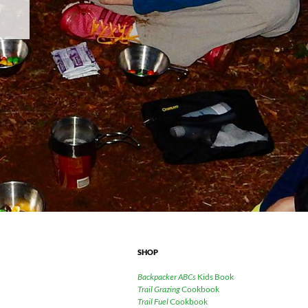
SHOP
Backpacker ABCs
Kids Book
Trail Grazing
Cookbook
Trail Fuel
Cookbook