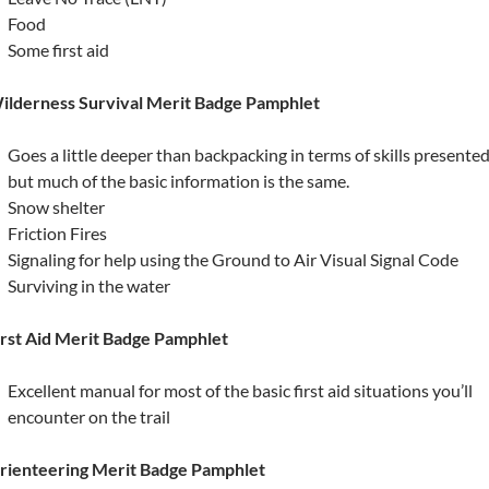
Food
Some first aid
ilderness Survival Merit Badge Pamphlet
Goes a little deeper than backpacking in terms of skills presente
but much of the basic information is the same.
Snow shelter
Friction Fires
Signaling for help using the Ground to Air Visual Signal Code
Surviving in the water
irst Aid Merit Badge Pamphlet
Excellent manual for most of the basic first aid situations you’ll
encounter on the trail
rienteering Merit Badge Pamphlet