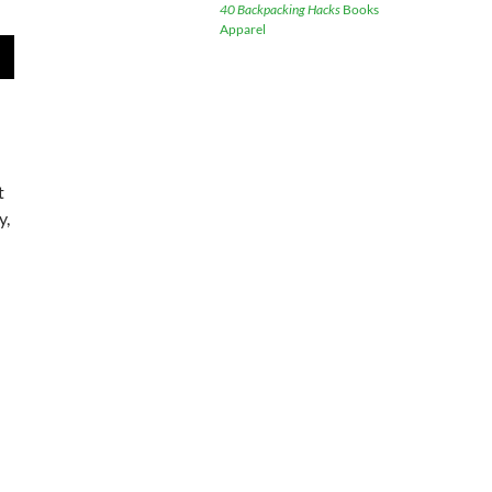
40 Backpacking Hacks
Books
Apparel
wn
e
t
y,
se
.