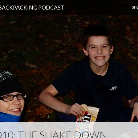
SKI
D BACKPACKING PODCAST
SH
010: THE SHAKE DOWN