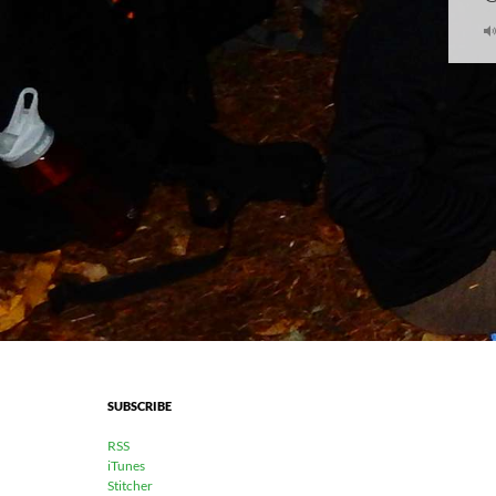
SUBSCRIBE
RSS
iTunes
Stitcher