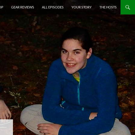
P TO CONTENT
OP
GEAR REVIEWS
ALL EPISODES
YOUR STORY
THE HOSTS