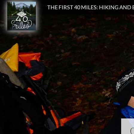
Search
THE FIRST 40 MILES: HIKING AN