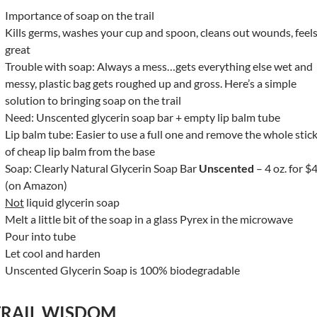
Importance of soap on the trail
Kills germs, washes your cup and spoon, cleans out wounds, feel
great
Trouble with soap: Always a mess…gets everything else wet and
messy, plastic bag gets roughed up and gross. Here’s a simple
solution to bringing soap on the trail
Need: Unscented glycerin soap bar + empty lip balm tube
Lip balm tube: Easier to use a full one and remove the whole stic
of cheap lip balm from the base
Soap: Clearly Natural Glycerin Soap Bar
Unscented
– 4 oz. for $
(on Amazon)
Not
liquid glycerin soap
Melt a little bit of the soap in a glass Pyrex in the microwave
Pour into tube
Let cool and harden
Unscented Glycerin Soap is 100% biodegradable
TRAIL WISDOM