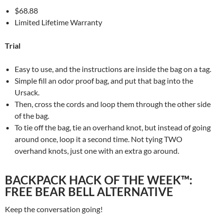
$68.88
Limited Lifetime Warranty
Trial
Easy to use, and the instructions are inside the bag on a tag.
Simple fill an odor proof bag, and put that bag into the
Ursack.
Then, cross the cords and loop them through the other side
of the bag.
To tie off the bag, tie an overhand knot, but instead of going
around once, loop it a second time. Not tying TWO
overhand knots, just one with an extra go around.
BACKPACK HACK OF THE WEEK™:
FREE BEAR BELL ALTERNATIVE
Keep the conversation going!