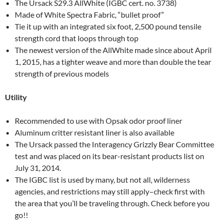
The Ursack S29.3 AllWhite (IGBC cert. no. 3738)
Made of White Spectra Fabric, “bullet proof”
Tie it up with an integrated six foot, 2,500 pound tensile
strength cord that loops through top
The newest version of the AllWhite made since about April
1, 2015, has a tighter weave and more than double the tear
strength of previous models
Utility
Recommended to use with Opsak odor proof liner
Aluminum critter resistant liner is also available
The Ursack passed the Interagency Grizzly Bear Committee
test and was placed on its bear-resistant products list on
July 31, 2014.
The IGBC list is used by many, but not all, wilderness
agencies, and restrictions may still apply–check first with
the area that you’ll be traveling through. Check before you
go!!