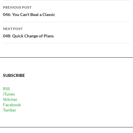
POST
PREVIOUS POST
NAVIGATION
046: You Can’t Beat a Classic
NEXT POST
048: Quick Change of Plans
SUBSCRIBE
RSS
iTunes
Stitcher
Facebook
Twitter