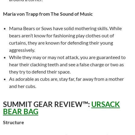
Maria von Trapp from The Sound of Music
Mama Bears or Sows have solid mothering skills. While
bears aren’t know for fashioning play clothes out of
curtains, they are known for defending their young
aggressively.
While they may or may not attack, you are guaranteed to
hear their clacking teeth and see a false charge or two as
they try to defend their space.
As adorable as cubs are, stay far, far away from a mother
and her cubs.
SUMMIT GEAR REVIEW™:
URSACK
BEAR BAG
Structure