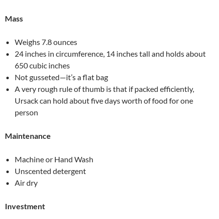
Mass
Weighs 7.8 ounces
24 inches in circumference, 14 inches tall and holds about
650 cubic inches
Not gusseted—it’s a flat bag
A very rough rule of thumb is that if packed efficiently,
Ursack can hold about five days worth of food for one
person
Maintenance
Machine or Hand Wash
Unscented detergent
Air dry
Investment