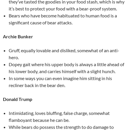
they’ve tasted the goodies in your food stash, which is why
it’s best to protect your food with a bear-proof system.
Bears who have become habituated to human food is a
significant cause of bear attacks.
Archie Bunker
Gruff, equally lovable and disliked, somewhat of an anti-
hero.
Dopey gait where his upper body is always a little ahead of
his lower body, and carries himself with a slight hunch.
In some ways you can even imagine him sitting in his
recliner back in the bear den.
Donald Trump
Intimidating, loves bluffing, false charge, somewhat
flamboyant because he can be.
While bears do possess the strength to do damage to