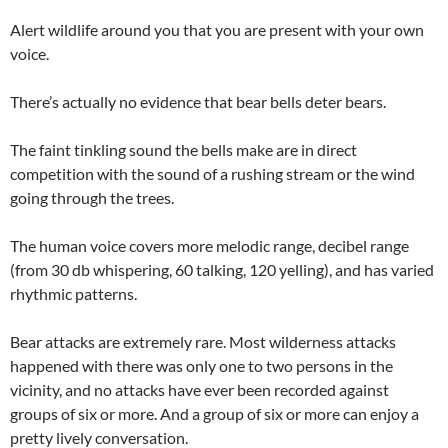
Alert wildlife around you that you are present with your own
voice.
There’s actually no evidence that bear bells deter bears.
The faint tinkling sound the bells make are in direct
competition with the sound of a rushing stream or the wind
going through the trees.
The human voice covers more melodic range, decibel range
(from 30 db whispering, 60 talking, 120 yelling), and has varied
rhythmic patterns.
Bear attacks are extremely rare. Most wilderness attacks
happened with there was only one to two persons in the
vicinity, and no attacks have ever been recorded against
groups of six or more. And a group of six or more can enjoy a
pretty lively conversation.