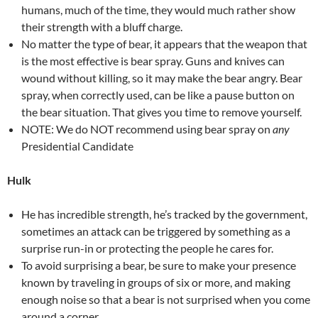
humans, much of the time, they would much rather show
their strength with a bluff charge.
No matter the type of bear, it appears that the weapon that
is the most effective is bear spray. Guns and knives can
wound without killing, so it may make the bear angry. Bear
spray, when correctly used, can be like a pause button on
the bear situation. That gives you time to remove yourself.
NOTE: We do NOT recommend using bear spray on
any
Presidential Candidate
Hulk
He has incredible strength, he’s tracked by the government,
sometimes an attack can be triggered by something as a
surprise run-in or protecting the people he cares for.
To avoid surprising a bear, be sure to make your presence
known by traveling in groups of six or more, and making
enough noise so that a bear is not surprised when you come
around a corner.