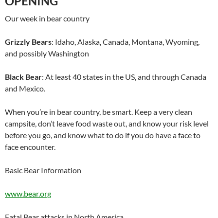
OPENING
Our week in bear country
Grizzly Bears
: Idaho, Alaska, Canada, Montana, Wyoming,
and possibly Washington
Black Bear
: At least 40 states in the US, and through Canada
and Mexico.
When you’re in bear country, be smart. Keep a very clean
campsite, don’t leave food waste out, and know your risk level
before you go, and know what to do if you do have a face to
face encounter.
Basic Bear Information
www.bear.org
Fatal Bear attacks in North America