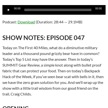
Audio
00:00
00:00
Player
Podcast:
Download
(Duration: 28:44 — 29.1MB)
SHOW NOTES: EPISODE 047
Today on The First 40 Miles, what do a diminutive military
leader and a thousand pound grizzly bear have in common?
Today’s Top 5 List may have the answer. Then in today’s
SUMMIT Gear Review, a simple knot along with bullet proof
fabric that can protect your food. Then on today’s Backpack
Hack of the Week, if you’ve seen bear scat with bells in it, then
we have the zero gram solution for you. And we’ll wrap up the
show with a little trail wisdom from our good friend on the
trail, Craig Childs.