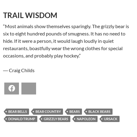
TRAIL WISDOM
“Most animals show themselves sparingly. The grizzly bear is
six to eight hundred pounds of smugness. It has no need to
hide. If it were a person, it would laugh loudly in quiet
restaurants, boastfully wear the wrong clothes for special
occasions, and probably play hockey.”
― Craig Childs
Facebook
Bluesky
BEAR BELLS
BEAR COUNTRY
BEARS
BLACK BEARS
DONALD TRUMP
GRIZZLY BEARS
NAPOLEON
URSACK