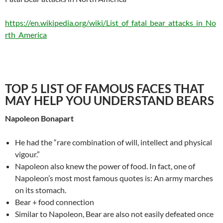
https://en.wikipedia.org/wiki/List_of_fatal_bear_attacks_in_No
rth_America
TOP 5 LIST OF FAMOUS FACES THAT
MAY HELP YOU UNDERSTAND BEARS
Napoleon Bonapart
He had the “rare combination of will, intellect and physical
vigour.”
Napoleon also knew the power of food. In fact, one of
Napoleon’s most most famous quotes is: An army marches
on its stomach.
Bear + food connection
Similar to Napoleon, Bear are also not easily defeated once