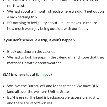
northwest.
We had about a 4 month stretch where we didn’t get out on
a backpacking trip.
It’s nothing to feel guilty about—it just makes us realize
how much we enjoy being outside, with our family
If you don’t schedule a trip, it won’t happen
Block out time on the calendar
We had to look for gaps in the calendar…and hope that they
matched up with decent weather
BLM is where it’s at (
blm.gov
)
We love the Bureau of Land Management. We have BLM
land all over the western United States.
BLM is great. The land is backpackable, accessible, rustic,
and there are very few rules.