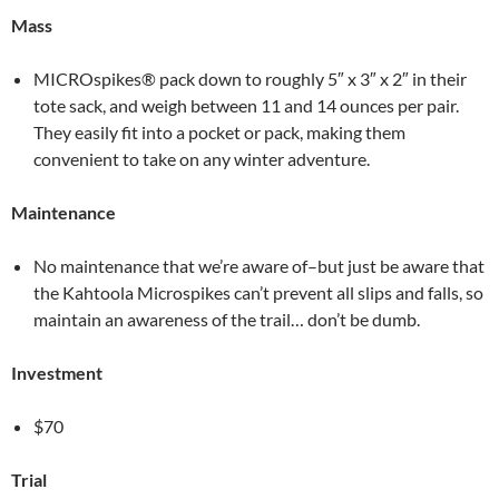
Mass
MICROspikes® pack down to roughly 5″ x 3″ x 2″ in their
tote sack, and weigh between 11 and 14 ounces per pair.
They easily fit into a pocket or pack, making them
convenient to take on any winter adventure.
Maintenance
No maintenance that we’re aware of–but just be aware that
the Kahtoola Microspikes can’t prevent all slips and falls, so
maintain an awareness of the trail… don’t be dumb.
Investment
$70
Trial