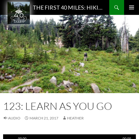
Search
THE FIRST 40 MILES: HIKING AND BACKPACKING PODCAST
SKIP
PRIMAR
TO
MENU
CONTENT
123: LEARN AS YOU GO
AUDIO
MARCH 21, 2017
HEATHER
Audio
00:00
00:00