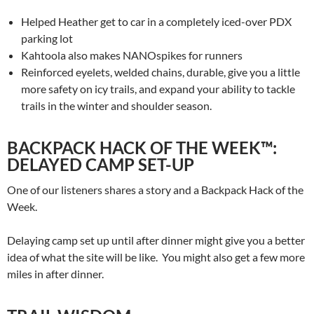
Helped Heather get to car in a completely iced-over PDX
parking lot
Kahtoola also makes NANOspikes for runners
Reinforced eyelets, welded chains, durable, give you a little
more safety on icy trails, and expand your ability to tackle
trails in the winter and shoulder season.
BACKPACK HACK OF THE WEEK™:
DELAYED CAMP SET-UP
One of our listeners shares a story and a Backpack Hack of the
Week.
Delaying camp set up until after dinner might give you a better
idea of what the site will be like. You might also get a few more
miles in after dinner.