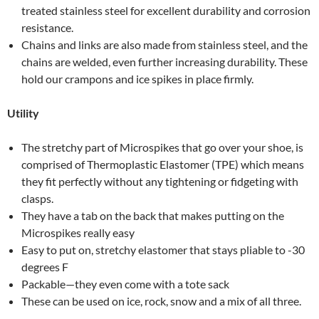
treated stainless steel for excellent durability and corrosion
resistance.
Chains and links are also made from stainless steel, and the
chains are welded, even further increasing durability. These
hold our crampons and ice spikes in place firmly.
Utility
The stretchy part of Microspikes that go over your shoe, is
comprised of Thermoplastic Elastomer (TPE) which means
they fit perfectly without any tightening or fidgeting with
clasps.
They have a tab on the back that makes putting on the
Microspikes really easy
Easy to put on, stretchy elastomer that stays pliable to -30
degrees F
Packable—they even come with a tote sack
These can be used on ice, rock, snow and a mix of all three.