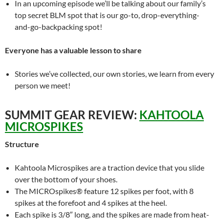
In an upcoming episode we’ll be talking about our family’s
top secret BLM spot that is our go-to, drop-everything-
and-go-backpacking spot!
Everyone has a valuable lesson to share
Stories we’ve collected, our own stories, we learn from every
person we meet!
SUMMIT GEAR REVIEW:
KAHTOOLA
MICROSPIKES
Structure
Kahtoola Microspikes are a traction device that you slide
over the bottom of your shoes.
The MICROspikes® feature 12 spikes per foot, with 8
spikes at the forefoot and 4 spikes at the heel.
Each spike is 3/8″ long, and the spikes are made from heat-