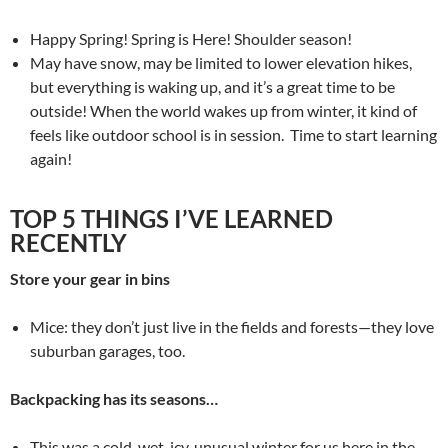
Happy Spring! Spring is Here! Shoulder season!
May have snow, may be limited to lower elevation hikes,
but everything is waking up, and it’s a great time to be
outside! When the world wakes up from winter, it kind of
feels like outdoor school is in session. Time to start learning
again!
TOP 5 THINGS I’VE LEARNED
RECENTLY
Store your gear in bins
Mice: they don’t just live in the fields and forests—they love
suburban garages, too.
Backpacking has its seasons…
This was a cold, wet, icy, unusual winter for us here in the