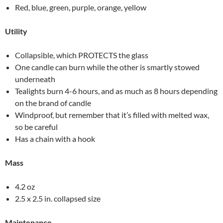
Red, blue, green, purple, orange, yellow
Utility
Collapsible, which PROTECTS the glass
One candle can burn while the other is smartly stowed
underneath
Tealights burn 4-6 hours, and as much as 8 hours depending
on the brand of candle
Windproof, but remember that it’s filled with melted wax,
so be careful
Has a chain with a hook
Mass
4.2 oz
2.5 x 2.5 in. collapsed size
Maintenance