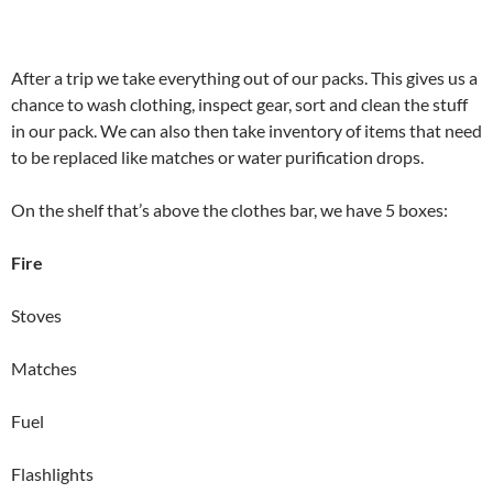
After a trip we take everything out of our packs. This gives us a
chance to wash clothing, inspect gear, sort and clean the stuff
in our pack. We can also then take inventory of items that need
to be replaced like matches or water purification drops.
On the shelf that’s above the clothes bar, we have 5 boxes:
Fire
Stoves
Matches
Fuel
Flashlights