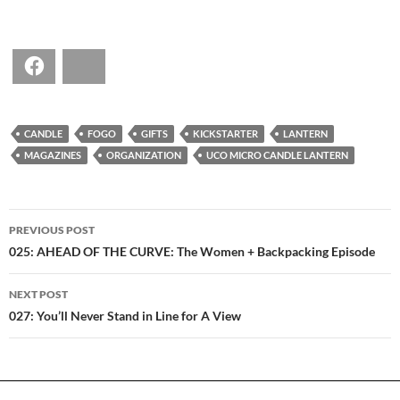
Facebook
Bluesky
CANDLE
FOGO
GIFTS
KICKSTARTER
LANTERN
MAGAZINES
ORGANIZATION
UCO MICRO CANDLE LANTERN
POST
PREVIOUS POST
NAVIGATION
025: AHEAD OF THE CURVE: The Women + Backpacking Episode
NEXT POST
027: You’ll Never Stand in Line for A View