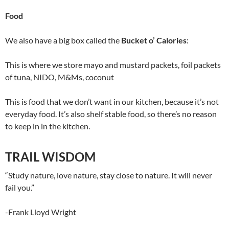
Food
We also have a big box called the
Bucket o’ Calories
:
This is where we store mayo and mustard packets, foil packets
of tuna, NIDO, M&Ms, coconut
This is food that we don’t want in our kitchen, because it’s not
everyday food. It’s also shelf stable food, so there’s no reason
to keep in in the kitchen.
TRAIL WISDOM
“Study nature, love nature, stay close to nature. It will never
fail you.”
-Frank Lloyd Wright