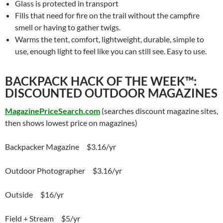
Glass is protected in transport
Fills that need for fire on the trail without the campfire
smell or having to gather twigs.
Warms the tent, comfort, lightweight, durable, simple to
use, enough light to feel like you can still see. Easy to use.
BACKPACK HACK OF THE WEEK™:
DISCOUNTED OUTDOOR MAGAZINES
MagazinePriceSearch.com
(searches discount magazine sites,
then shows lowest price on magazines)
Backpacker Magazine $3.16/yr
Outdoor Photographer $3.16/yr
Outside $16/yr
Field + Stream $5/yr