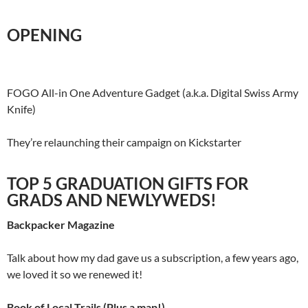
OPENING
FOGO All-in One Adventure Gadget (a.k.a. Digital Swiss Army
Knife)
They’re relaunching their campaign on Kickstarter
TOP 5 GRADUATION GIFTS FOR
GRADS AND NEWLYWEDS!
Backpacker Magazine
Talk about how my dad gave us a subscription, a few years ago,
we loved it so we renewed it!
Book of Local Trails (Plus a map!)