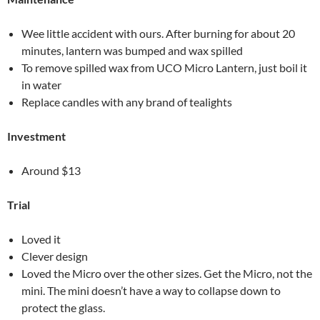
Wee little accident with ours. After burning for about 20
minutes, lantern was bumped and wax spilled
To remove spilled wax from UCO Micro Lantern, just boil it
in water
Replace candles with any brand of tealights
Investment
Around $13
Trial
Loved it
Clever design
Loved the Micro over the other sizes. Get the Micro, not the
mini. The mini doesn’t have a way to collapse down to
protect the glass.