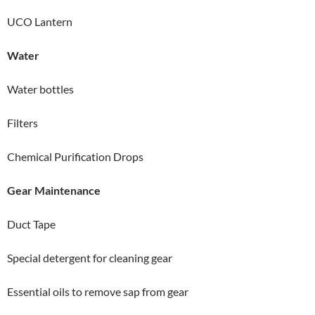
UCO Lantern
Water
Water bottles
Filters
Chemical Purification Drops
Gear Maintenance
Duct Tape
Special detergent for cleaning gear
Essential oils to remove sap from gear