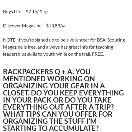
Boys Life $7.16/ 2-yr
Discover Magazine $13.89/yr
NOTE: If you’re signed up to be a volunteer for BSA, Scouting
Magazine is free, and always has great info for teaching
leaderships skills to youth while on the trail. FREE.
BACKPACKERS Q + A: YOU
MENTIONED WORKING ON
ORGANIZING YOUR GEAR IN A
CLOSET. DO YOU KEEP EVERYTHING
IN YOUR PACK OR DO YOU TAKE
EVERYTHING OUT AFTER A TRIP?
WHAT TIPS CAN YOU OFFER FOR
ORGANIZING THE STUFF I’M
STARTING TO ACCUMULATE?