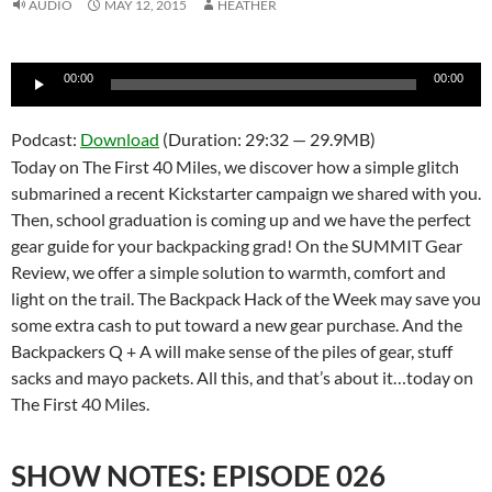
AUDIO
MAY 12, 2015
HEATHER
Audio
00:00
00:00
Player
Podcast:
Download
(Duration: 29:32 — 29.9MB)
Today on The First 40 Miles, we discover how a simple glitch
submarined a recent Kickstarter campaign we shared with you.
Then, school graduation is coming up and we have the perfect
gear guide for your backpacking grad! On the SUMMIT Gear
Review, we offer a simple solution to warmth, comfort and
light on the trail. The Backpack Hack of the Week may save you
some extra cash to put toward a new gear purchase. And the
Backpackers Q + A will make sense of the piles of gear, stuff
sacks and mayo packets. All this, and that’s about it…today on
The First 40 Miles.
SHOW NOTES: EPISODE 026