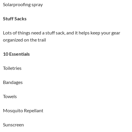
Solarproofing spray
Stuff Sacks
Lots of things need a stuff sack, and it helps keep your gear
organized on the trail
10 Essentials
Toiletries
Bandages
Towels
Mosquito Repellant
Sunscreen