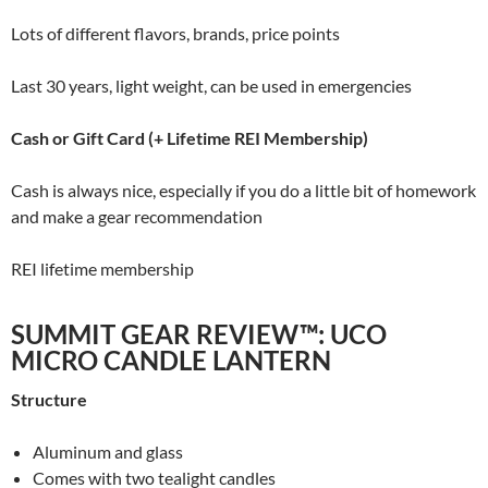
Lots of different flavors, brands, price points
Last 30 years, light weight, can be used in emergencies
Cash or Gift Card (+ Lifetime REI Membership)
Cash is always nice, especially if you do a little bit of homework
and make a gear recommendation
REI lifetime membership
SUMMIT GEAR REVIEW™: UCO
MICRO CANDLE LANTERN
Structure
Aluminum and glass
Comes with two tealight candles