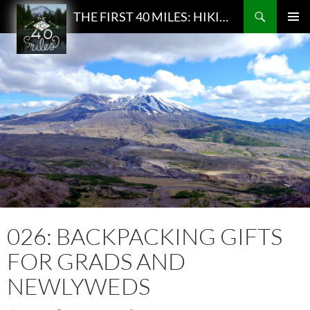
Search
THE FIRST 40 MILES: HIKING AND BACKPACKING PODCAST
SKIP
PRIMAR
TO
MENU
CONTENT
026: BACKPACKING GIFTS
FOR GRADS AND
NEWLYWEDS