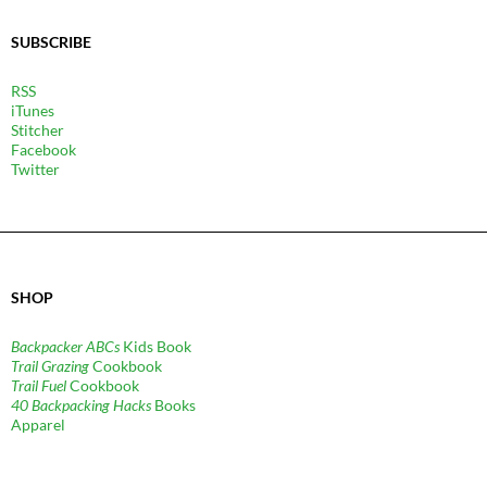
SUBSCRIBE
RSS
iTunes
Stitcher
Facebook
Twitter
SHOP
Backpacker ABCs
Kids Book
Trail Grazing
Cookbook
Trail Fuel
Cookbook
40 Backpacking Hacks
Books
Apparel