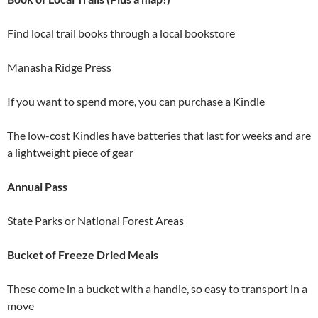
Find local trail books through a local bookstore
Manasha Ridge Press
If you want to spend more, you can purchase a Kindle
The low-cost Kindles have batteries that last for weeks and are
a lightweight piece of gear
Annual Pass
State Parks or National Forest Areas
Bucket of Freeze Dried Meals
These come in a bucket with a handle, so easy to transport in a
move