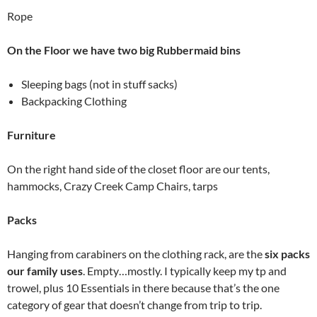
Rope
On the Floor we have two big Rubbermaid bins
Sleeping bags (not in stuff sacks)
Backpacking Clothing
Furniture
On the right hand side of the closet floor are our tents,
hammocks, Crazy Creek Camp Chairs, tarps
Packs
Hanging from carabiners on the clothing rack, are the
six packs
our family uses
. Empty…mostly. I typically keep my tp and
trowel, plus 10 Essentials in there because that’s the one
category of gear that doesn’t change from trip to trip.