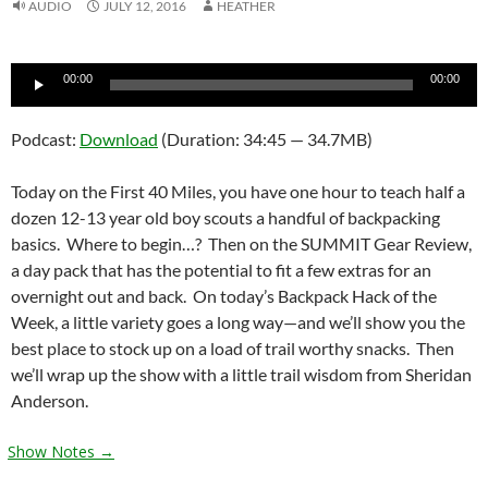
AUDIO
JULY 12, 2016
HEATHER
Audio
00:00
00:00
Player
Podcast:
Download
(Duration: 34:45 — 34.7MB)
Today on the First 40 Miles, you have one hour to teach half a
dozen 12-13 year old boy scouts a handful of backpacking
basics. Where to begin…? Then on the SUMMIT Gear Review,
a day pack that has the potential to fit a few extras for an
overnight out and back. On today’s Backpack Hack of the
Week, a little variety goes a long way—and we’ll show you the
best place to stock up on a load of trail worthy snacks. Then
we’ll wrap up the show with a little trail wisdom from Sheridan
Anderson.
Show Notes →