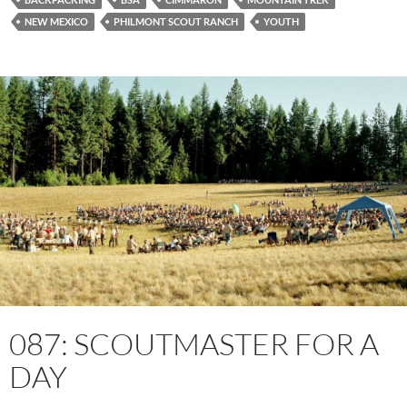
NEW MEXICO
PHILMONT SCOUT RANCH
YOUTH
087: SCOUTMASTER FOR A
DAY