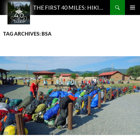
Search
THE FIRST 40 MILES: HIKING AND BACKPACKING PODCAST
SKIP
PRIMAR
TO
MENU
CONTENT
TAG ARCHIVES: BSA