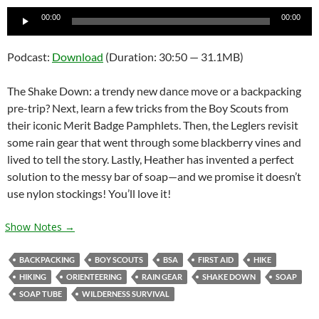
Audio
00:00
00:00
Player
Podcast:
Download
(Duration: 30:50 — 31.1MB)
The Shake Down: a trendy new dance move or a backpacking
pre-trip? Next, learn a few tricks from the Boy Scouts from
their iconic Merit Badge Pamphlets. Then, the Leglers revisit
some rain gear that went through some blackberry vines and
lived to tell the story. Lastly, Heather has invented a perfect
solution to the messy bar of soap—and we promise it doesn’t
use nylon stockings! You’ll love it!
Show Notes →
BACKPACKING
BOY SCOUTS
BSA
FIRST AID
HIKE
HIKING
ORIENTEERING
RAIN GEAR
SHAKE DOWN
SOAP
SOAP TUBE
WILDERNESS SURVIVAL