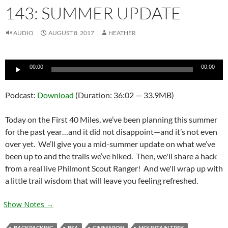
143: SUMMER UPDATE
AUDIO
AUGUST 8, 2017
HEATHER
Audio
00:00
00:00
Player
Podcast:
Download
(Duration: 36:02 — 33.9MB)
Today on the First 40 Miles, we’ve been planning this summer
for the past year…and it did not disappoint—and it’s not even
over yet. We’ll give you a mid-summer update on what we’ve
been up to and the trails we’ve hiked. Then, we'll share a hack
from a real live Philmont Scout Ranger! And we'll wrap up with
a little trail wisdom that will leave you feeling refreshed.
Show Notes →
BACKPACKING
BSA
CIMMARON
MOUNTAIN TREK