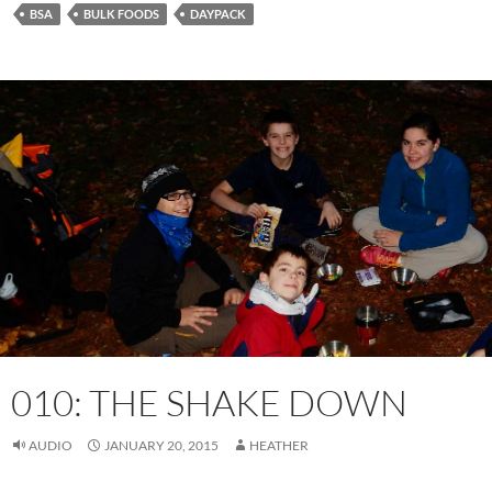
BSA
BULK FOODS
DAYPACK
010: THE SHAKE DOWN
AUDIO
JANUARY 20, 2015
HEATHER