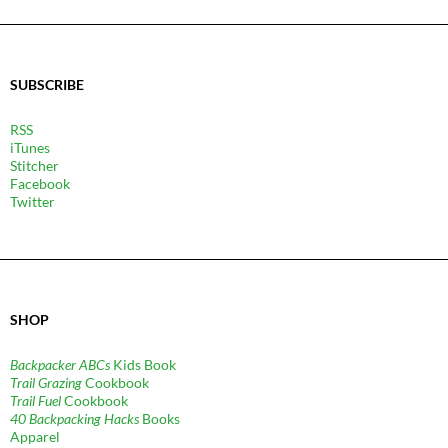
SUBSCRIBE
RSS
iTunes
Stitcher
Facebook
Twitter
SHOP
Backpacker ABCs
Kids Book
Trail Grazing
Cookbook
Trail Fuel
Cookbook
40 Backpacking Hacks
Books
Apparel