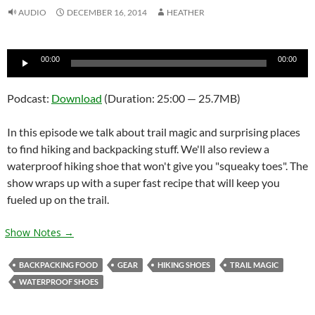
AUDIO
DECEMBER 16, 2014
HEATHER
Audio
00:00
00:00
Player
Podcast:
Download
(Duration: 25:00 — 25.7MB)
In this episode we talk about trail magic and surprising places
to find hiking and backpacking stuff. We'll also review a
waterproof hiking shoe that won't give you "squeaky toes". The
show wraps up with a super fast recipe that will keep you
fueled up on the trail.
Show Notes →
BACKPACKING FOOD
GEAR
HIKING SHOES
TRAIL MAGIC
WATERPROOF SHOES