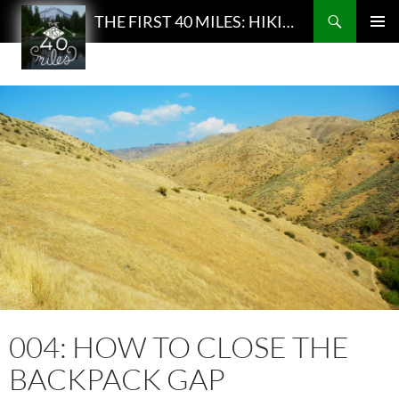
Search
THE FIRST 40 MILES: HIKING AND BACKPACKING PODCAST
SKIP
PRIMAR
TO
MENU
CONTENT
004: HOW TO CLOSE THE
BACKPACK GAP