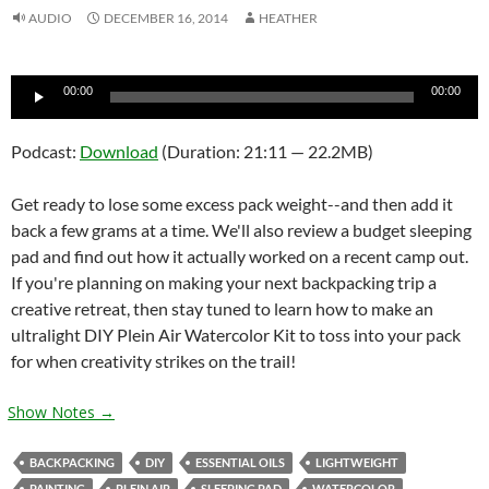
AUDIO
DECEMBER 16, 2014
HEATHER
Audio
00:00
00:00
Player
Podcast:
Download
(Duration: 21:11 — 22.2MB)
Get ready to lose some excess pack weight--and then add it
back a few grams at a time. We'll also review a budget sleeping
pad and find out how it actually worked on a recent camp out.
If you're planning on making your next backpacking trip a
creative retreat, then stay tuned to learn how to make an
ultralight DIY Plein Air Watercolor Kit to toss into your pack
for when creativity strikes on the trail!
Show Notes →
BACKPACKING
DIY
ESSENTIAL OILS
LIGHTWEIGHT
PAINTING
PLEIN AIR
SLEEPING PAD
WATERCOLOR