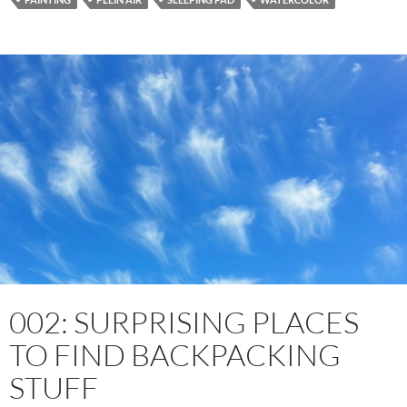
002: SURPRISING PLACES
TO FIND BACKPACKING
STUFF