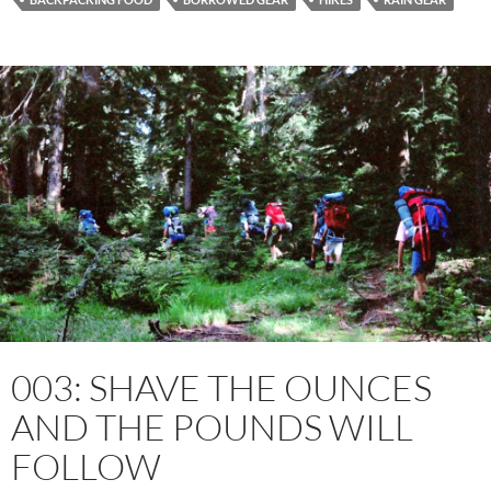
003: SHAVE THE OUNCES
AND THE POUNDS WILL
FOLLOW