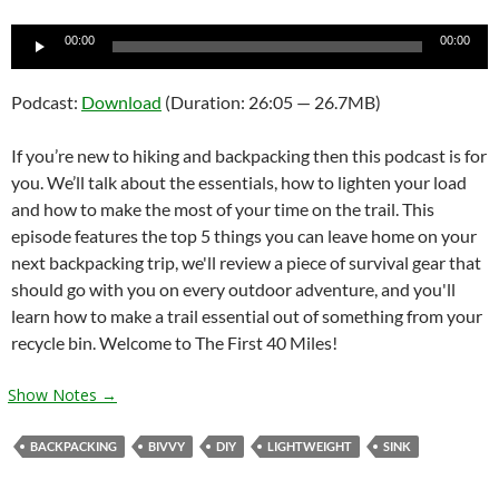
Audio
00:00
00:00
Player
Podcast:
Download
(Duration: 26:05 — 26.7MB)
If you’re new to hiking and backpacking then this podcast is for
you. We’ll talk about the essentials, how to lighten your load
and how to make the most of your time on the trail. This
episode features the top 5 things you can leave home on your
next backpacking trip, we'll review a piece of survival gear that
should go with you on every outdoor adventure, and you'll
learn how to make a trail essential out of something from your
recycle bin. Welcome to The First 40 Miles!
Show Notes →
BACKPACKING
BIVVY
DIY
LIGHTWEIGHT
SINK