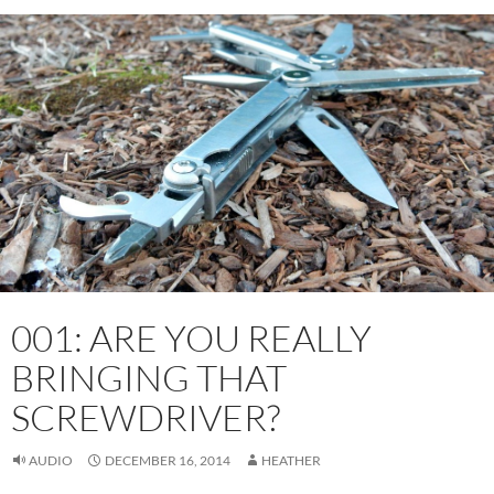
001: ARE YOU REALLY
BRINGING THAT
SCREWDRIVER?
AUDIO
DECEMBER 16, 2014
HEATHER