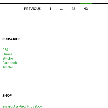
POSTS
← PREVIOUS
1
…
42
43
NAVIGATION
SUBSCRIBE
RSS
iTunes
Stitcher
Facebook
Twitter
SHOP
Backpacker ABCs
Kids Book