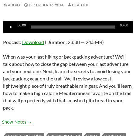
AUDIO
DECEMBER 16, 2014
HEATHER
Audio
00:00
00:00
Player
Podcast:
Download
(Duration: 23:38 — 24.5MB)
When was your last hiking or backpacking adventure? We'll
talk about how to close the gap between your last adventure
and your next one. Next, learn the secrets to avoid losing your
backpacking gear on the trail. We'll review a low cost,
lightweight piece of truly breathable rain gear. And you'll learn
how to make a high calorie Mediterranean favorite on the trail
that will go perfectly with that smashed pita bread in your
pack.
Show Notes →
BACKPACKING FOOD
BORROWED GEAR
HIKES
RAIN GEAR