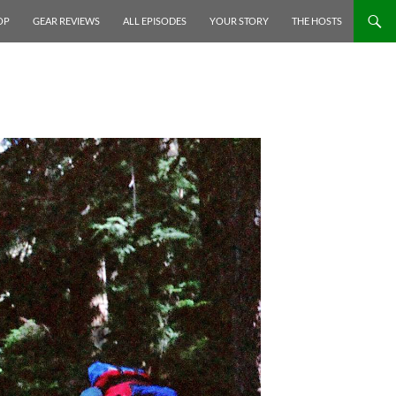
P TO CONTENT
OP
GEAR REVIEWS
ALL EPISODES
YOUR STORY
THE HOSTS