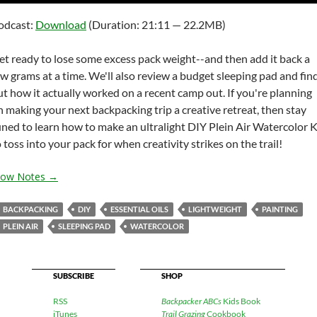
Arrow
odcast:
Download
(Duration: 21:11 — 22.2MB)
keys
to
et ready to lose some excess pack weight--and then add it back a
increas
ew grams at a time. We'll also review a budget sleeping pad and fin
or
ut how it actually worked on a recent camp out. If you're planning
decrea
n making your next backpacking trip a creative retreat, then stay
volume
uned to learn how to make an ultralight DIY Plein Air Watercolor K
 toss into your pack for when creativity strikes on the trail!
how Notes →
BACKPACKING
DIY
ESSENTIAL OILS
LIGHTWEIGHT
PAINTING
PLEIN AIR
SLEEPING PAD
WATERCOLOR
SUBSCRIBE
SHOP
RSS
Backpacker ABCs
Kids Book
iTunes
Trail Grazing
Cookbook