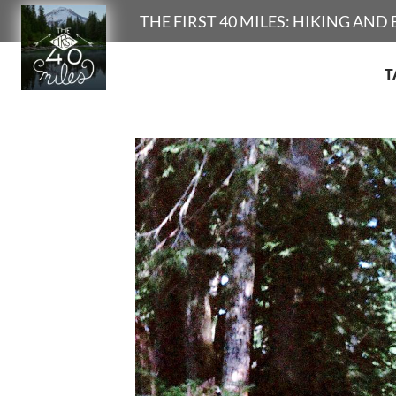
Search
THE FIRST 40 MILES: HIKING AN
T