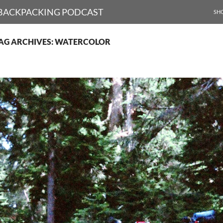
SKI
D BACKPACKING PODCAST
SH
AG ARCHIVES: WATERCOLOR