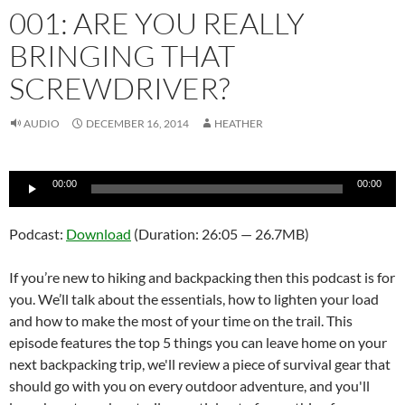
001: ARE YOU REALLY
BRINGING THAT
SCREWDRIVER?
AUDIO
DECEMBER 16, 2014
HEATHER
Audio
00:00
00:00
Player
Podcast:
Download
(Duration: 26:05 — 26.7MB)
If you’re new to hiking and backpacking then this podcast is for
you. We’ll talk about the essentials, how to lighten your load
and how to make the most of your time on the trail. This
episode features the top 5 things you can leave home on your
next backpacking trip, we'll review a piece of survival gear that
should go with you on every outdoor adventure, and you'll