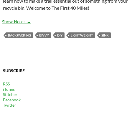
learn how to make a trail essential out of something from your
recycle bin. Welcome to The First 40 Miles!
Show Notes →
BACKPACKING
BIVVY
DIY
LIGHTWEIGHT
SINK
SUBSCRIBE
RSS
iTunes
Stitcher
Facebook
Twitter