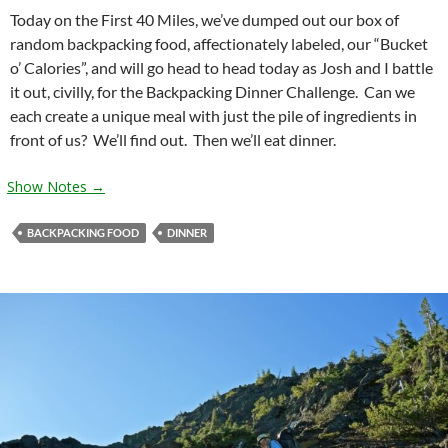
Today on the First 40 Miles, we’ve dumped out our box of
random backpacking food, affectionately labeled, our “Bucket
o’ Calories”, and will go head to head today as Josh and I battle
it out, civilly, for the Backpacking Dinner Challenge. Can we
each create a unique meal with just the pile of ingredients in
front of us? We’ll find out. Then we’ll eat dinner.
Show Notes →
BACKPACKING FOOD
DINNER