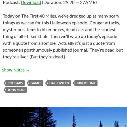
Podcast:
Download
(Duration: 29:28 — 27.9MB)
Today on The First 40 Miles, we’ve dredged up as many scary
things as we can for this Halloween episode. Cougar attacks,
mysterious items in hiker boxes, dead cats and the scariest
thing of all—hiker stink. Then we’ll wrap up today’s episode
with a quote from a zombie. Actually it’s just a quote from
someone’s posthumously published journal. They’re dead, but
they’re alive! (But they’re dead.)
Show Notes →
COUGARS
GAMES
HALLOWEEN
HIKER STINK
JOHN MUIR