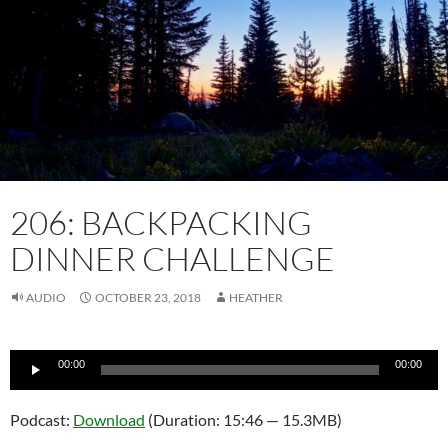
206: BACKPACKING
DINNER CHALLENGE
AUDIO
OCTOBER 23, 2018
HEATHER
Audio
00:00
00:00
Player
Podcast:
Download
(Duration: 15:46 — 15.3MB)