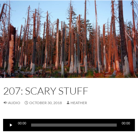
207: SCARY STUFF
AUDIO
OCTOBER 30, 2018
HEATHER
Audio
00:00
00:00
Player