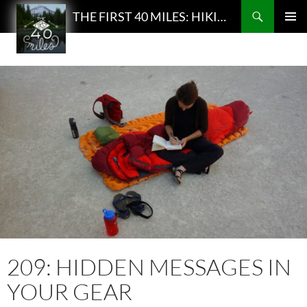
Search
THE FIRST 40 MILES: HIKING AND BACKPACKING PODCAST
SKIP
PRIMAR
TO
MENU
CONTENT
209: HIDDEN MESSAGES IN
YOUR GEAR