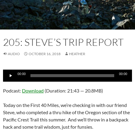
205: STEVE’S TRIP REPORT
AUDIO
OCTOBER 16, 2018
HEATHER
Audio
00:00
00:00
Player
Podcast:
Download
(Duration: 21:43 — 20.8MB)
Today on the First 40 Miles, we’re checking in with our friend
Steve, who completed a thru hike of the Oregon section of the
Pacific Crest Trail this summer. And we’ll throw in a backpack
hack and some trail wisdom, just for funsies.