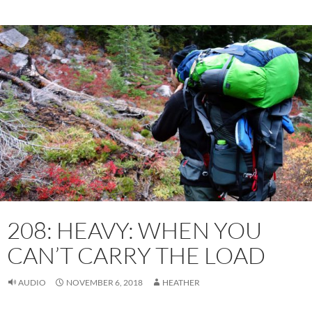
208: HEAVY: WHEN YOU
CAN’T CARRY THE LOAD
AUDIO
NOVEMBER 6, 2018
HEATHER