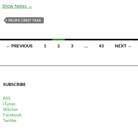
Show Notes →
PACIFIC CREST TRAIL
POSTS
← PREVIOUS
1
2
3
…
43
NEXT →
NAVIGATION
SUBSCRIBE
RSS
iTunes
Stitcher
Facebook
Twitter