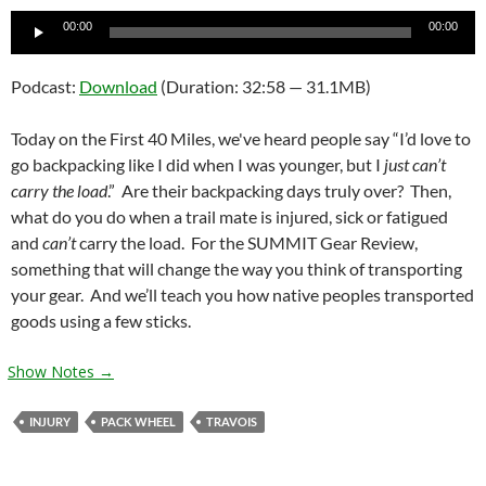
Audio
00:00
00:00
Player
Podcast:
Download
(Duration: 32:58 — 31.1MB)
Today on the First 40 Miles, we've heard people say “I’d love to
go backpacking like I did when I was younger, but I
just can’t
carry the load
.” Are their backpacking days truly over? Then,
what do you do when a trail mate is injured, sick or fatigued
and
can’t
carry the load. For the SUMMIT Gear Review,
something that will change the way you think of transporting
your gear. And we’ll teach you how native peoples transported
goods using a few sticks.
Show Notes →
INJURY
PACK WHEEL
TRAVOIS