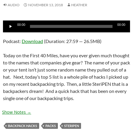
AUDIO
NOVEMBER 13, 2018
HEATHER
Audio
00:00
00:00
Player
Podcast:
Download
(Duration: 27:59 — 26.5MB)
Today on the First 40 Miles, have you ever given much thought
to the names that companies give gear? The name of your pack
or your tent isn’t just some random name they pulled out of a
hat. Next, today’s top 5 list is a whole pile of hacks I picked up
on my recent backpacking trip. Then, a little SteriPEN that is a
backpackers dream! And a quick hack that has been on every
single one of our backpacking trips.
Show Notes →
BACKPACK HACKS
PACKS
STERIPEN