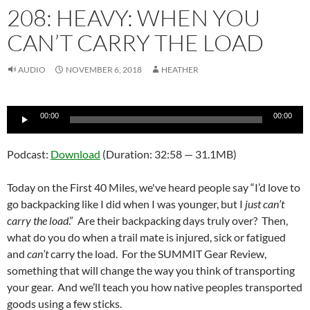
208: HEAVY: WHEN YOU
CAN’T CARRY THE LOAD
AUDIO
NOVEMBER 6, 2018
HEATHER
Audio
00:00
00:00
Player
Podcast:
Download
(Duration: 32:58 — 31.1MB)
Today on the First 40 Miles, we've heard people say “I’d love to
go backpacking like I did when I was younger, but I
just can’t
carry the load
.” Are their backpacking days truly over? Then,
what do you do when a trail mate is injured, sick or fatigued
and
can’t
carry the load. For the SUMMIT Gear Review,
something that will change the way you think of transporting
your gear. And we’ll teach you how native peoples transported
goods using a few sticks.