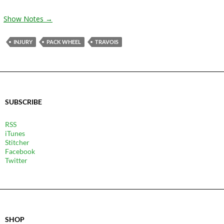
Show Notes →
INJURY
PACK WHEEL
TRAVOIS
SUBSCRIBE
RSS
iTunes
Stitcher
Facebook
Twitter
SHOP