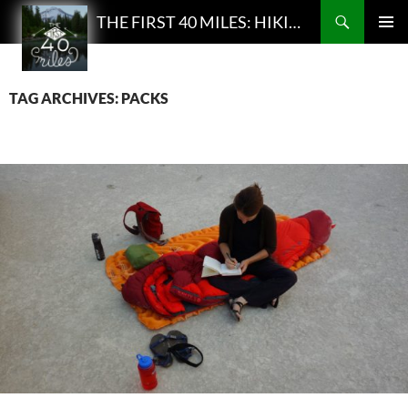
Search
THE FIRST 40 MILES: HIKING AND BACKPACKING PODCAST
SKIP
PRIMAR
TO
MENU
CONTENT
TAG ARCHIVES: PACKS