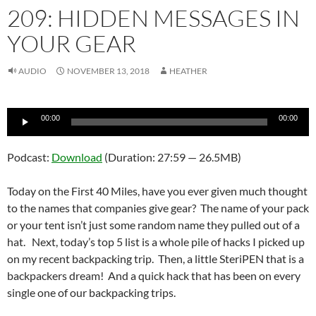
209: HIDDEN MESSAGES IN
YOUR GEAR
AUDIO
NOVEMBER 13, 2018
HEATHER
Audio
00:00
00:00
Player
Podcast:
Download
(Duration: 27:59 — 26.5MB)
Today on the First 40 Miles, have you ever given much thought
to the names that companies give gear? The name of your pack
or your tent isn’t just some random name they pulled out of a
hat. Next, today’s top 5 list is a whole pile of hacks I picked up
on my recent backpacking trip. Then, a little SteriPEN that is a
backpackers dream! And a quick hack that has been on every
single one of our backpacking trips.