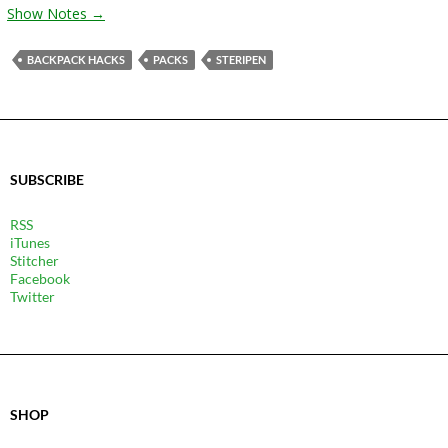
Show Notes →
BACKPACK HACKS
PACKS
STERIPEN
SUBSCRIBE
RSS
iTunes
Stitcher
Facebook
Twitter
SHOP