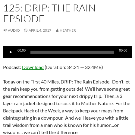
125: DRIP: THE RAIN
EPSIODE
AUDIO
APRIL 4, 2017
HEATHER
Audio
00:00
00:00
Player
Podcast:
Download
(Duration: 34:21 — 32.4MB)
Today on the First 40 Miles, DRIP: The Rain Episode. Don’t let
the rain keep you from getting outside! We’ll have some great
gear recommendations for your next drippy trip. Then, a 3
layer rain jacket designed to sock it to Mother Nature. For the
Backpack Hack of the Week, a way to keep your maps from
disintegrating in a downpour. And we’ll leave you with a little
trail wisdom from a man who is known for his humor…or
wisdom… we can’t tell the difference.