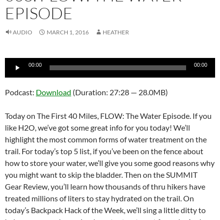
EPISODE
AUDIO
MARCH 1, 2016
HEATHER
Audio
00:00
00:00
Player
Podcast:
Download
(Duration: 27:28 — 28.0MB)
Today on The First 40 Miles, FLOW: The Water Episode. If you
like H2O, we’ve got some great info for you today! We’ll
highlight the most common forms of water treatment on the
trail. For today’s top 5 list, if you’ve been on the fence about
how to store your water, we’ll give you some good reasons why
you might want to skip the bladder. Then on the SUMMIT
Gear Review, you’ll learn how thousands of thru hikers have
treated millions of liters to stay hydrated on the trail. On
today’s Backpack Hack of the Week, we’ll sing a little ditty to