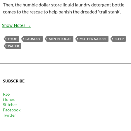
Then, the humble dollar store liquid laundry detergent bottle
comes to the rescue to help banish the dreaded 'trail stank'.
Show Notes →
HYOH
LAUNDRY
MEN IN TOGAS
MOTHER NATURE
SLEEP
WATER
SUBSCRIBE
RSS
iTunes
Stitcher
Facebook
Twitter