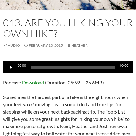
013: ARE YOU HIKING YOUR
OWN HIKE?
AUDIO
FEBRUARY 10, 2015
HEATHER
Audio
00:00
00:00
Player
Podcast:
Download
(Duration: 25:59 — 26.6MB)
Sometimes the hardest part of a hike is the eight hours when
your feet
aren’t
moving. Learn some tried and true tips for
sleeping while on your next backpacking trip. The Top 5 List
will give you some great insights for “hiking your own hike” to
maximize personal growth. Next, Heather and Josh review a
lightning fast way to boil water for your next freeze dried meal.