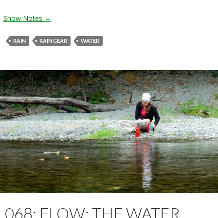
Show Notes →
RAIN
RAIN GEAR
WATER
068: FLOW: THE WATER