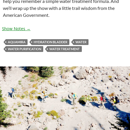
help you remember a simple water treatment formula. And
we’ll wrap up the show with a little trail wisdom from the
American Government.
Show Notes →
AQUAMIRA
HYDRATION BLADDER
WATER
WATER PURIFICATION
WATER TREATMENT