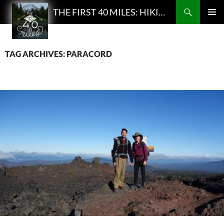
Search
THE FIRST 40 MILES: HIKING AND BACKPACKING PODCAST
SKIP
PRIMAR
TO
MENU
CONTENT
TAG ARCHIVES: PARACORD