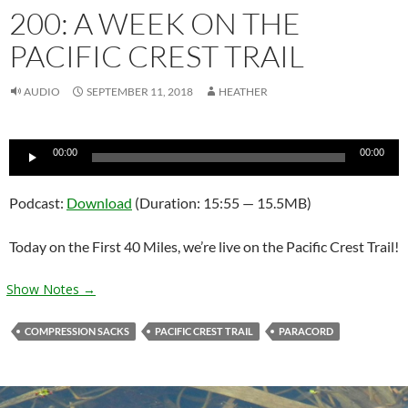
200: A WEEK ON THE
PACIFIC CREST TRAIL
AUDIO
SEPTEMBER 11, 2018
HEATHER
Audio
00:00
00:00
Player
Podcast:
Download
(Duration: 15:55 — 15.5MB)
Today on the First 40 Miles, we’re live on the Pacific Crest Trail!
Show Notes →
COMPRESSION SACKS
PACIFIC CREST TRAIL
PARACORD