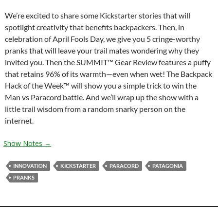
We’re excited to share some Kickstarter stories that will
spotlight creativity that benefits backpackers. Then, in
celebration of April Fools Day, we give you 5 cringe-worthy
pranks that will leave your trail mates wondering why they
invited you. Then the SUMMIT™ Gear Review features a puffy
that retains 96% of its warmth—even when wet! The Backpack
Hack of the Week™ will show you a simple trick to win the
Man vs Paracord battle. And we’ll wrap up the show with a
little trail wisdom from a random snarky person on the
internet.
Show Notes →
INNOVATION
KICKSTARTER
PARACORD
PATAGONIA
PRANKS