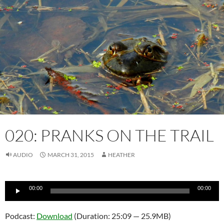
020: PRANKS ON THE TRAIL
AUDIO
MARCH 31, 2015
HEATHER
Audio
00:00
00:00
Player
Podcast:
Download
(Duration: 25:09 — 25.9MB)