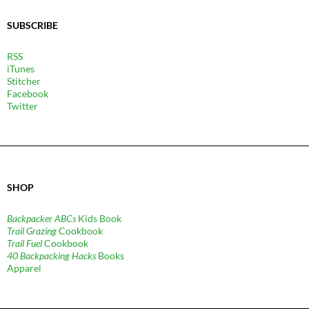
SUBSCRIBE
RSS
iTunes
Stitcher
Facebook
Twitter
SHOP
Backpacker ABCs
Kids Book
Trail Grazing
Cookbook
Trail Fuel
Cookbook
40 Backpacking Hacks
Books
Apparel