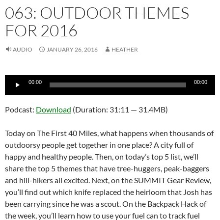
063: OUTDOOR THEMES
FOR 2016
AUDIO
JANUARY 26, 2016
HEATHER
Audio
00:00
00:00
Player
Podcast:
Download
(Duration: 31:11 — 31.4MB)
Today on The First 40 Miles, what happens when thousands of
outdoorsy people get together in one place? A city full of
happy and healthy people. Then, on today’s top 5 list, we’ll
share the top 5 themes that have tree-huggers, peak-baggers
and hill-hikers all excited. Next, on the SUMMIT Gear Review,
you’ll find out which knife replaced the heirloom that Josh has
been carrying since he was a scout. On the Backpack Hack of
the week, you’ll learn how to use your fuel can to track fuel