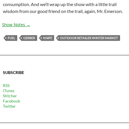
consumption. And we’ll wrap up the show with a little trail
wisdom from our good friend on the trail, again, Mr. Emerson.
Show Notes →
FUEL
GERBER
KNIFE
OUTDOOR RETAILER WINTER MARKET
SUBSCRIBE
RSS
iTunes
Stitcher
Facebook
Twitter