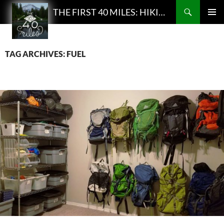
Search
THE FIRST 40 MILES: HIKING AND BACKPACKING PODCAST
SKIP
PRIMAR
TO
MENU
CONTENT
TAG ARCHIVES: FUEL