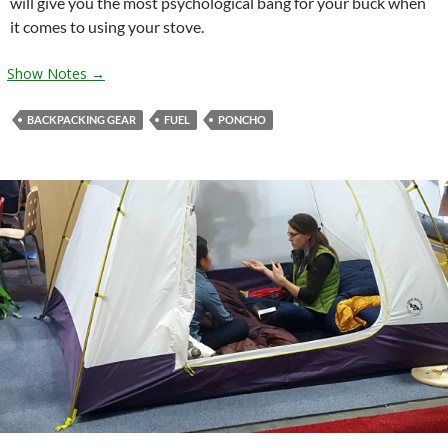
will give you the most psychological bang for your buck when
it comes to using your stove.
Show Notes →
BACKPACKING GEAR
FUEL
PONCHO