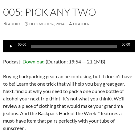
005: PICK ANY TWO
AUDIO
DECEMBER 16, 2014
HEATHER
Audio
00:00
00:00
Player
Podcast:
Download
(Duration: 19:54 — 21.1MB)
Buying backpacking gear can be confusing, but it doesn't have
to be! Learn the one trick that will help you buy great gear.
Next, find out why you need to pack a one ounce bottle of
alcohol your next trip (Hint: It's not what you think). We'll
review a piece of clothing that would make your grandma
jealous. And the Backpack Hack of the Week™ features a
must-have item that pairs perfectly with your tube of
sunscreen.