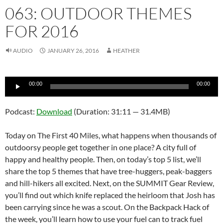
063: OUTDOOR THEMES
FOR 2016
AUDIO
JANUARY 26, 2016
HEATHER
Audio
00:00
00:00
Player
Podcast:
Download
(Duration: 31:11 — 31.4MB)
Today on The First 40 Miles, what happens when thousands of
outdoorsy people get together in one place? A city full of
happy and healthy people. Then, on today’s top 5 list, we’ll
share the top 5 themes that have tree-huggers, peak-baggers
and hill-hikers all excited. Next, on the SUMMIT Gear Review,
you’ll find out which knife replaced the heirloom that Josh has
been carrying since he was a scout. On the Backpack Hack of
the week, you’ll learn how to use your fuel can to track fuel