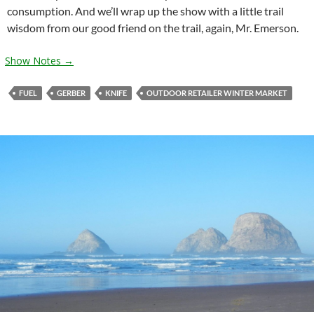
consumption. And we’ll wrap up the show with a little trail
wisdom from our good friend on the trail, again, Mr. Emerson.
Show Notes →
FUEL
GERBER
KNIFE
OUTDOOR RETAILER WINTER MARKET