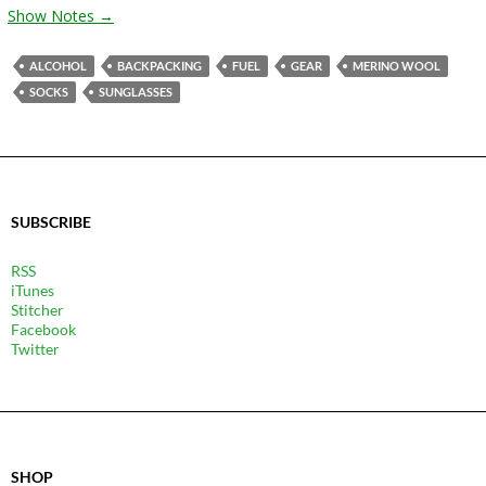
Show Notes →
ALCOHOL
BACKPACKING
FUEL
GEAR
MERINO WOOL
SOCKS
SUNGLASSES
SUBSCRIBE
RSS
iTunes
Stitcher
Facebook
Twitter
SHOP