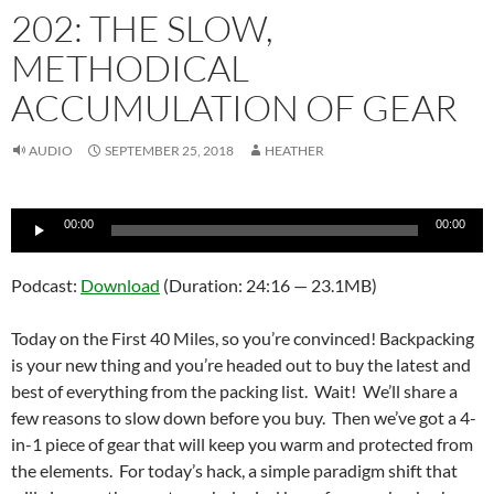
202: THE SLOW,
METHODICAL
ACCUMULATION OF GEAR
AUDIO
SEPTEMBER 25, 2018
HEATHER
Audio
00:00
00:00
Player
Podcast:
Download
(Duration: 24:16 — 23.1MB)
Today on the First 40 Miles, so you’re convinced! Backpacking
is your new thing and you’re headed out to buy the latest and
best of everything from the packing list. Wait! We’ll share a
few reasons to slow down before you buy. Then we’ve got a 4-
in-1 piece of gear that will keep you warm and protected from
the elements. For today’s hack, a simple paradigm shift that