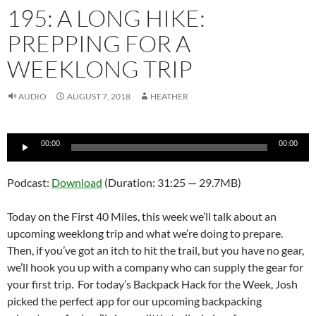
195: A LONG HIKE:
PREPPING FOR A
WEEKLONG TRIP
AUDIO
AUGUST 7, 2018
HEATHER
Audio
00:00
00:00
Player
Podcast:
Download
(Duration: 31:25 — 29.7MB)
Today on the First 40 Miles, this week we’ll talk about an
upcoming weeklong trip and what we’re doing to prepare.
Then, if you’ve got an itch to hit the trail, but you have no gear,
we’ll hook you up with a company who can supply the gear for
your first trip. For today’s Backpack Hack for the Week, Josh
picked the perfect app for our upcoming backpacking