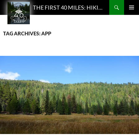
Search
THE FIRST 40 MILES: HIKING AND BACKPACKING PODCAST
SKIP
PRIMAR
TO
MENU
CONTENT
TAG ARCHIVES: APP