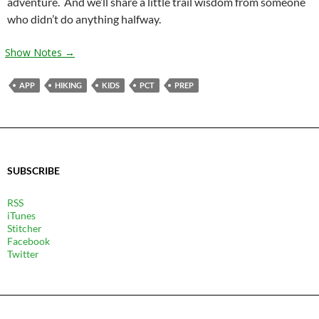
adventure. And we’ll share a little trail wisdom from someone
who didn’t do anything halfway.
Show Notes →
APP
HIKING
KIDS
PCT
PREP
SUBSCRIBE
RSS
iTunes
Stitcher
Facebook
Twitter