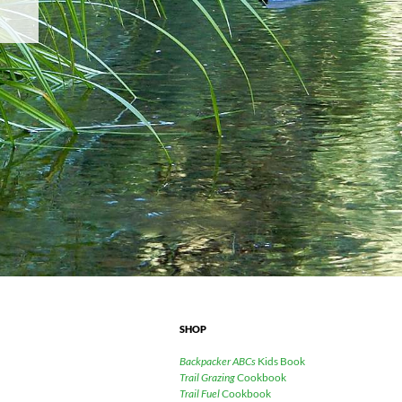
SHOP
Backpacker ABCs
Kids Book
Trail Grazing
Cookbook
Trail Fuel
Cookbook