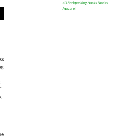
40 Backpacking Hacks
Books
Apparel
wn
e
ess
se
ng
.
t
T
k
he