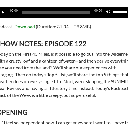
udio
Use
00:00
00:00
layer
Up/Do
Arrow
odcast:
Download
(Duration: 31:34 — 29.8MB)
keys
to
SHOW NOTES: EPISODE 122
increas
or
day on the First 40 Miles, is it possible to go out into the wildern
decrea
ith a crusty loaf and a canteen of water—and then derive everythi
volume
lse you need from the land? We’ll share our experiences with
oraging. Then on today’s Top 5 List, we’ll share the top 5 things tha
eather does on every single trip. Next, we’re skipping the SUMMI
ear Review and having a little story time instead. Today’s Backpac
ck of the Week is a little creepy, but super useful.
OPENING
“I feel so independent now. I can get anywhere I want to. I have t