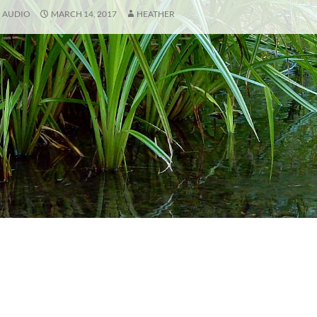
AUDIO
MARCH 14, 2017
HEATHER