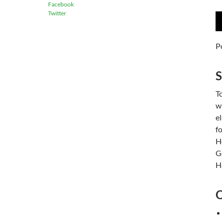
Facebook
Twitter
A
P
P
To
w
e
f
H
G
Ha