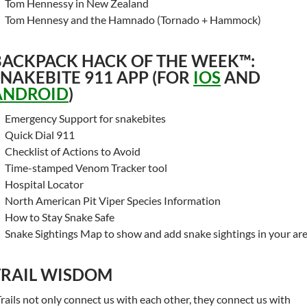
Tom Hennessy in New Zealand
Tom Hennesy and the Hamnado (Tornado + Hammock)
BACKPACK HACK OF THE WEEK™:
SNAKEBITE 911 APP (FOR
IOS
AND
ANDROID
)
Emergency Support for snakebites
Quick Dial 911
Checklist of Actions to Avoid
Time-stamped Venom Tracker tool
Hospital Locator
North American Pit Viper Species Information
How to Stay Snake Safe
Snake Sightings Map to show and add snake sightings in your ar
TRAIL WISDOM
Trails not only connect us with each other, they connect us with