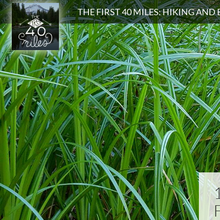
Search
THE FIRST 40 MILES: HIKING AN