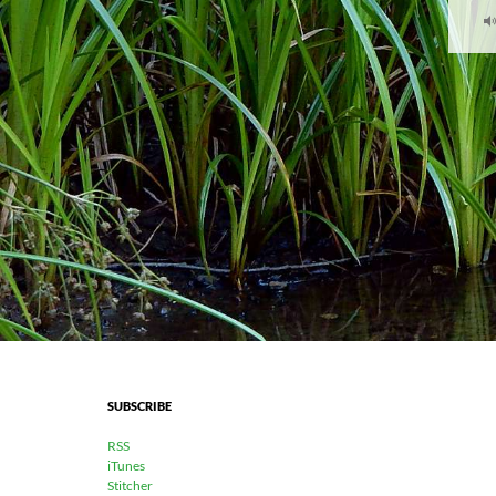
SUBSCRIBE
RSS
iTunes
Stitcher