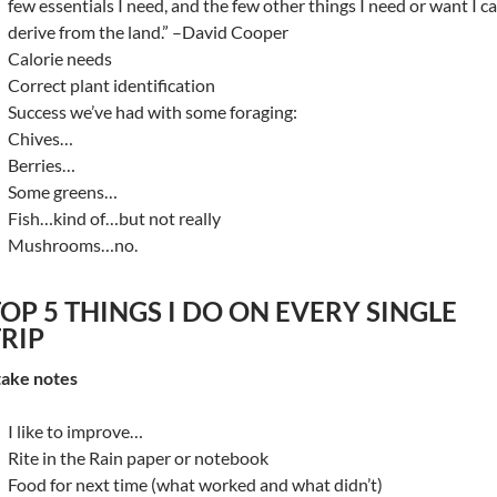
few essentials I need, and the few other things I need or want I c
derive from the land.” –David Cooper
Calorie needs
Correct plant identification
Success we’ve had with some foraging:
Chives…
Berries…
Some greens…
Fish…kind of…but not really
Mushrooms…no.
OP 5 THINGS I DO ON EVERY SINGLE
TRIP
 take notes
I like to improve…
Rite in the Rain paper or notebook
Food for next time (what worked and what didn’t)