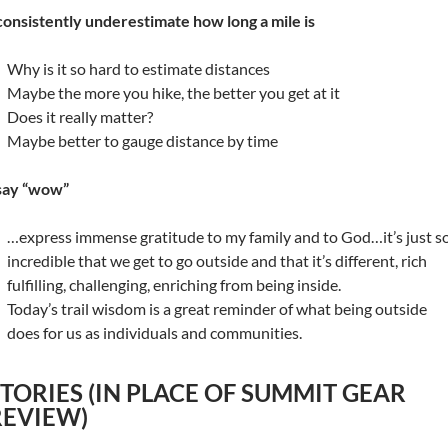
 consistently underestimate how long a mile is
Why is it so hard to estimate distances
Maybe the more you hike, the better you get at it
Does it really matter?
Maybe better to gauge distance by time
 say “wow”
…express immense gratitude to my family and to God…it’s just s
incredible that we get to go outside and that it’s different, rich
fulfilling, challenging, enriching from being inside.
Today’s trail wisdom is a great reminder of what being outside
does for us as individuals and communities.
STORIES (IN PLACE OF SUMMIT GEAR
REVIEW)