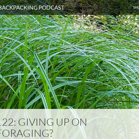
SKI
D BACKPACKING PODCAST
SH
122: GIVING UP ON
FORAGING?