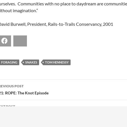
urselves. Communities with no place to daydream are communiti
ithout imagination.”
David Burwell, President, Rails-to-Trails Conservancy, 2001
Facebook
Bluesky
FORAGING
SNAKES
TOM HENNESSY
POST
REVIOUS POST
NAVIGATION
21: ROPE: The Knot Episode
EXT POST
23: Learn As You Go