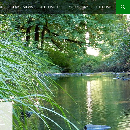
P TO CONTENT
OP
GEAR REVIEWS
ALL EPISODES
YOUR STORY
THE HOSTS