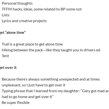
Personal thoughts
TFFM hacks, ideas, some related to BP some not
Lists
Lyrics and creative projects
 get “alone time”
Trail is a great place to get alone time
Hiking between the pack—like they taught you in drivers ed
Tent
get over it
Because there’s always something unexpected and at times
unpleasant, so I just have to get over it
Typing phrase that I learned from my daughter: “Gary got mad a
had to go home and get over it”
Be super flexible