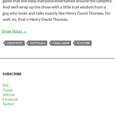
game that will keep everyone entertained around the campfire.
And we’ll wrap up the show with a little trail wisdom from a
guy who looks and talks exactly like Henry David Thoreau. No
wait, no, that
is
Henry David Thoreau.
Show Notes →
CREATIVITY
POPTICALS
TRAIL GAME
YOUTUBE
SUBSCRIBE
RSS
iTunes
Stitcher
Facebook
Twitter