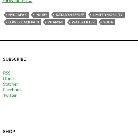
Show Notes →
HYDRAPAK
INJURY
KATADYN BEFREE
LIMITED MOBILITY
LOWER BACK PAIN
VITAMIN I
WATER FILTER
YOGA
SUBSCRIBE
RSS
iTunes
Stitcher
Facebook
Twitter
SHOP