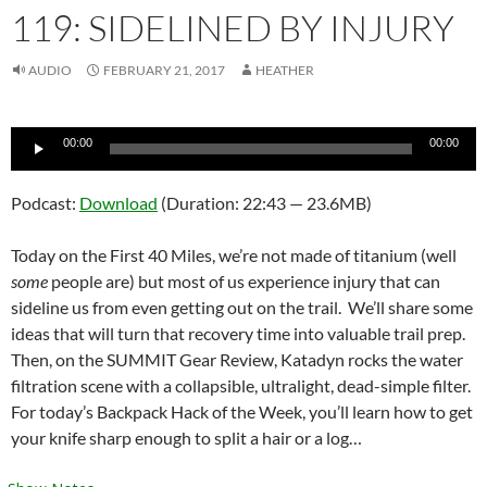
119: SIDELINED BY INJURY
AUDIO
FEBRUARY 21, 2017
HEATHER
Audio
00:00
00:00
Player
Podcast:
Download
(Duration: 22:43 — 23.6MB)
Today on the First 40 Miles, we’re not made of titanium (well
some
people are) but most of us experience injury that can
sideline us from even getting out on the trail. We’ll share some
ideas that will turn that recovery time into valuable trail prep.
Then, on the SUMMIT Gear Review, Katadyn rocks the water
filtration scene with a collapsible, ultralight, dead-simple filter.
For today’s Backpack Hack of the Week, you’ll learn how to get
your knife sharp enough to split a hair or a log…