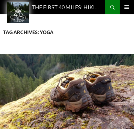
Search
THE FIRST 40 MILES: HIKING AND BACKPACKING PODCAST
SKIP
PRIMAR
TO
MENU
CONTENT
TAG ARCHIVES: YOGA