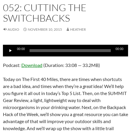
052: CUTTING THE
SWITCHBACKS
AUDIO
NOVEMBER 10, 2015
HEATHER
Audio
00:00
00:00
Player
Podcast:
Download
(Duration: 33:08 — 33.2MB)
Today on The First 40 Miles, there are times when shortcuts
are a bad idea, and times when they’re a
great
idea! We’ll help
you figure it all out in today’s Top 5 List. Then, on the SUMMIT
Gear Review, a light, lightweight way to deal with
microorganisms in your drinking water. Next, on the Backpack
Hack of the Week, we’ll show you a great resource you can take
advantage of that will improve your outdoor skills and
knowledge. And we’ll wrap up the show with a little trail