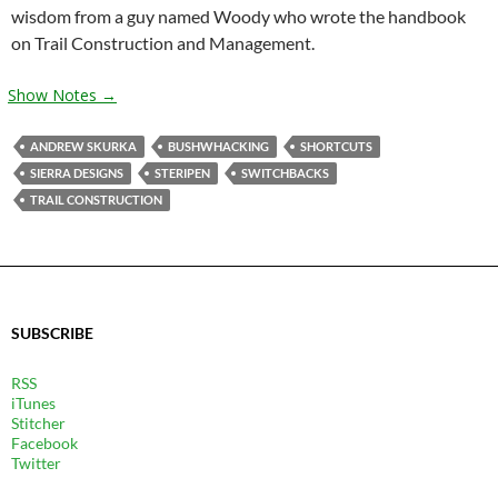
wisdom from a guy named Woody who wrote the handbook
on Trail Construction and Management.
Show Notes →
ANDREW SKURKA
BUSHWHACKING
SHORTCUTS
SIERRA DESIGNS
STERIPEN
SWITCHBACKS
TRAIL CONSTRUCTION
SUBSCRIBE
RSS
iTunes
Stitcher
Facebook
Twitter