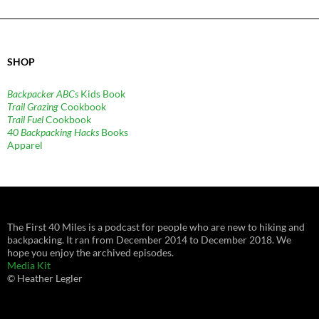
SHOP
Backpacker ABCs
Kids Book
Trail Grazing
Cookbook
Trail Fuel
Cookbook
40 Backpacking Hacks
Books
Apparel
The First 40 Miles is a podcast for people who are new to hiking and
backpacking. It ran from December 2014 to December 2018. We
hope you enjoy the archived episodes.
Media Kit
© Heather Legler