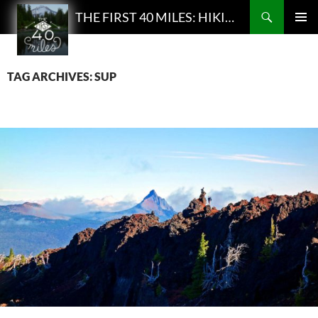
Search
THE FIRST 40 MILES: HIKING AND BACKPACKING PODCAST
SKIP
PRIMAR
TO
MENU
CONTENT
TAG ARCHIVES: SUP