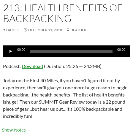
213: HEALTH BENEFITS OF
BACKPACKING
AUDIO
DECEMBER 11, 2018
HEATHER
Audio
00:00
00:00
Player
Podcast:
Download
(Duration: 25:26 — 24.2MB)
Today on the First 40 Miles, if you haven’t figured it out by
experience, then we’ll give you one more huge reason to begin
backpacking…the health benefits! The list of health benefits
ishuge! Then our SUMMIT Gear Review today is a 22 pound
piece of gear…but hear us out…it’s 100% backpackable and
incredibly fun!
Show Notes →