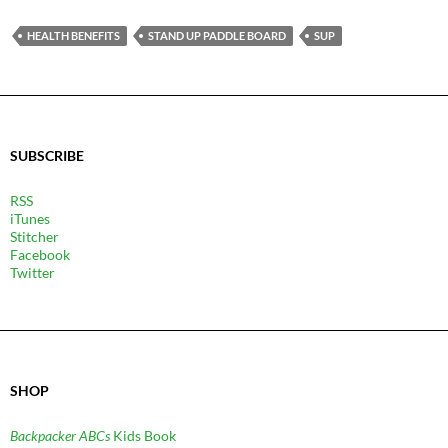
HEALTH BENEFITS
STAND UP PADDLE BOARD
SUP
SUBSCRIBE
RSS
iTunes
Stitcher
Facebook
Twitter
SHOP
Backpacker ABCs
Kids Book