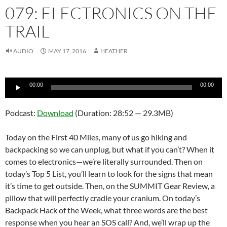
079: ELECTRONICS ON THE
TRAIL
AUDIO
MAY 17, 2016
HEATHER
Audio
00:00
00:00
Player
Podcast:
Download
(Duration: 28:52 — 29.3MB)
Today on the First 40 Miles, many of us go hiking and
backpacking so we can unplug, but what if you can’t? When it
comes to electronics—we’re literally surrounded. Then on
today’s Top 5 List, you’ll learn to look for the signs that mean
it’s time to get outside. Then, on the SUMMIT Gear Review, a
pillow that will perfectly cradle your cranium. On today’s
Backpack Hack of the Week, what three words are the best
response when you hear an SOS call? And, we’ll wrap up the