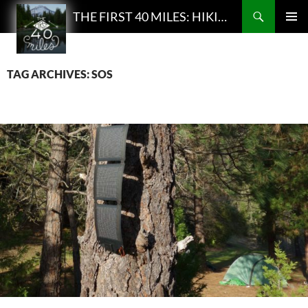
Search
THE FIRST 40 MILES: HIKING AND BACKPACKING PODCAST
SKIP
PRIMAR
TO
MENU
CONTENT
TAG ARCHIVES: SOS