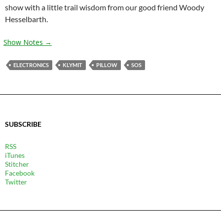
show with a little trail wisdom from our good friend Woody
Hesselbarth.
Show Notes →
ELECTRONICS
KLYMIT
PILLOW
SOS
SUBSCRIBE
RSS
iTunes
Stitcher
Facebook
Twitter