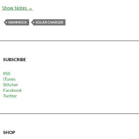
Show Notes →
HAMMOCK
SOLAR CHARGER
SUBSCRIBE
RSS
iTunes
Stitcher
Facebook
Twitter
SHOP