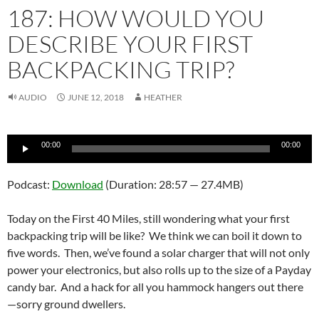
187: HOW WOULD YOU
DESCRIBE YOUR FIRST
BACKPACKING TRIP?
AUDIO
JUNE 12, 2018
HEATHER
Audio
00:00
00:00
Player
Podcast:
Download
(Duration: 28:57 — 27.4MB)
Today on the First 40 Miles, still wondering what your first
backpacking trip will be like? We think we can boil it down to
five words. Then, we’ve found a solar charger that will not only
power your electronics, but also rolls up to the size of a Payday
candy bar. And a hack for all you hammock hangers out there
—sorry ground dwellers.