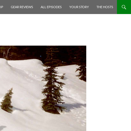
P TO CONTENT
OP
GEAR REVIEWS
ALL EPISODES
YOUR STORY
THE HOSTS