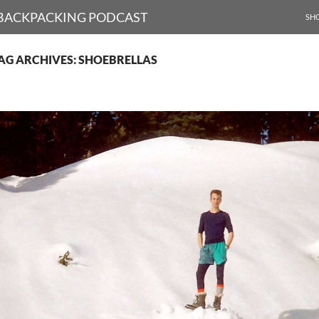
SKI
D BACKPACKING PODCAST
SH
AG ARCHIVES: SHOEBRELLAS