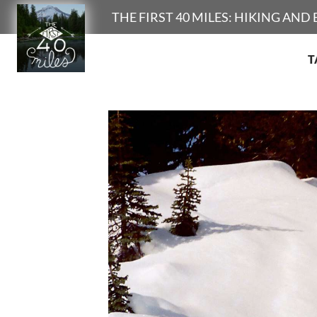
Search
THE FIRST 40 MILES: HIKING AN
T