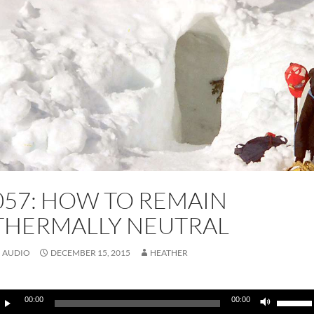
057: HOW TO REMAIN
THERMALLY NEUTRAL
AUDIO
DECEMBER 15, 2015
HEATHER
udio
Use
00:00
00:00
layer
Up/Do