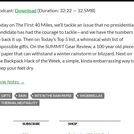
Arrow
odcast:
Download
(Duration: 32:22 — 32.5MB)
keys
to
oday on The First 40 Miles, we’ll tackle an issue that no presidentia
increas
andidate has had the courage to tackle—and we have the numbers
or
 back it up. Then on Today’s Top 5 list, a whimsical wish list of
decrea
mpossible gifts. On the SUMMIT Gear Review, a 100 year old piece
volume
f paper that can withstand a winter rainstorm or blizzard. Next on
he Backpack Hack of the Week, a simple, kinda embarrassing way t
eep your feet dry.
how Notes →
GIFTS
RAIN
RITE IN THE RAIN PAPER
SHOEBRELLAS
THERMAL NEUTRALITY
SUBSCRIBE
SHOP