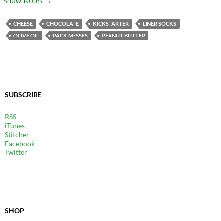
Show Notes →
CHEESE
CHOCOLATE
KICKSTARTER
LINER SOCKS
OLIVE OIL
PACK MESSES
PEANUT BUTTER
SUBSCRIBE
RSS
iTunes
Stitcher
Facebook
Twitter
SHOP