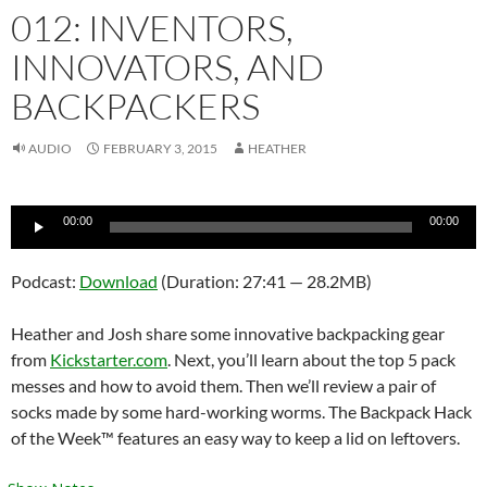
012: INVENTORS,
INNOVATORS, AND
BACKPACKERS
AUDIO
FEBRUARY 3, 2015
HEATHER
Audio
00:00
00:00
Player
Podcast:
Download
(Duration: 27:41 — 28.2MB)
Heather and Josh share some innovative backpacking gear
from
Kickstarter.com
. Next, you’ll learn about the top 5 pack
messes and how to avoid them. Then we’ll review a pair of
socks made by some hard-working worms. The Backpack Hack
of the Week™ features an easy way to keep a lid on leftovers.