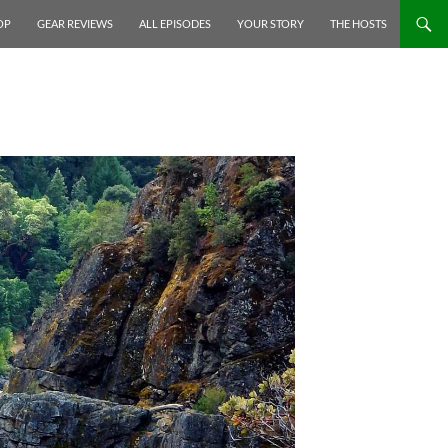
P TO CONTENT
OP
GEAR REVIEWS
ALL EPISODES
YOUR STORY
THE HOSTS