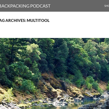
SKI
D BACKPACKING PODCAST
SH
AG ARCHIVES: MULTITOOL