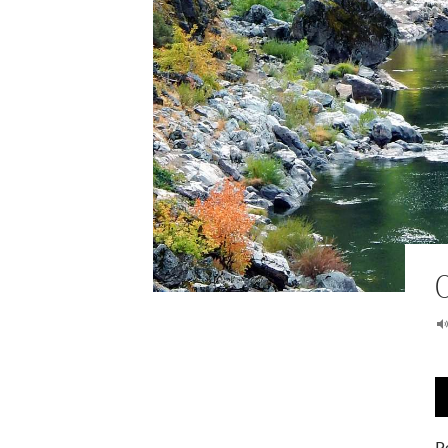
A
P
P