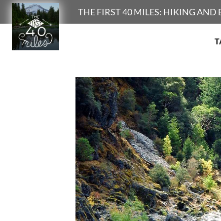
Search
THE FIRST 40 MILES: HIKING AN
T