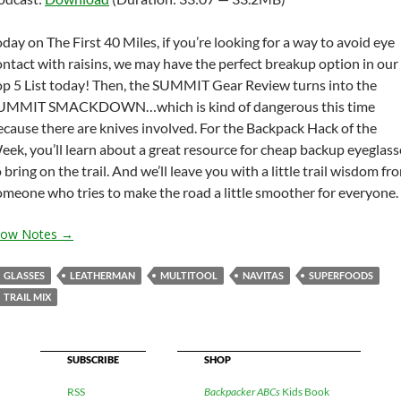
keys
to
oday on The First 40 Miles, if you’re looking for a way to avoid eye
increas
ontact with raisins, we may have the perfect breakup option in our
or
op 5 List today! Then, the SUMMIT Gear Review turns into the
decrea
UMMIT SMACKDOWN…which is kind of dangerous this time
volume
ecause there are knives involved. For the Backpack Hack of the
eek, you’ll learn about a great resource for cheap backup eyeglass
 bring on the trail. And we’ll leave you with a little trail wisdom fr
omeone who tries to make the road a little smoother for everyone.
how Notes →
GLASSES
LEATHERMAN
MULTITOOL
NAVITAS
SUPERFOODS
TRAIL MIX
SUBSCRIBE
SHOP
RSS
Backpacker ABCs
Kids Book