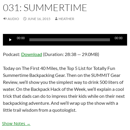
031: SUMMERTIME
AUDIO
JUNE 16, 2015
HEATHER
Audio
00:00
00:00
Player
Podcast:
Download
(Duration: 28:38 — 29.0MB)
Today on The First 40 Miles, the Top 5 List for Totally Fun
Summertime Backpacking Gear. Then on the SUMMIT Gear
Review, we’ll show you the simplest way to drink 500 liters of
water. On the Backpack Hack of the Week, we’ll explain a cool
trick that dads can do to impress their kids while on their next
backpacking adventure. And we’ll wrap up the show with a
little trail wisdom from a quotologist.
Show Notes →