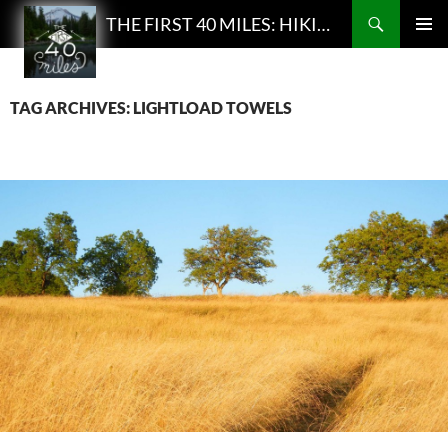
Search
THE FIRST 40 MILES: HIKING AND BACKPACKING PODCAST
SKIP
PRIMAR
TO
MENU
CONTENT
TAG ARCHIVES: LIGHTLOAD TOWELS