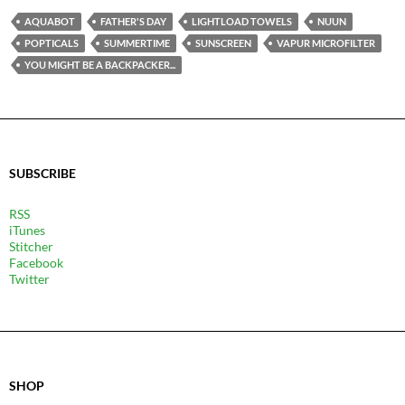
AQUABOT
FATHER'S DAY
LIGHTLOAD TOWELS
NUUN
POPTICALS
SUMMERTIME
SUNSCREEN
VAPUR MICROFILTER
YOU MIGHT BE A BACKPACKER...
SUBSCRIBE
RSS
iTunes
Stitcher
Facebook
Twitter
SHOP