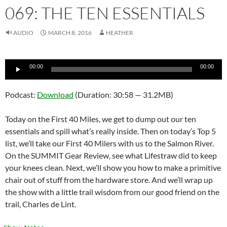
069: THE TEN ESSENTIALS
AUDIO
MARCH 8, 2016
HEATHER
Audio
00:00
00:00
Player
Podcast:
Download
(Duration: 30:58 — 31.2MB)
Today on the First 40 Miles, we get to dump out our ten
essentials and spill what’s really inside. Then on today’s Top 5
list, we’ll take our First 40 Milers with us to the Salmon River.
On the SUMMIT Gear Review, see what Lifestraw did to keep
your knees clean. Next, we’ll show you how to make a primitive
chair out of stuff from the hardware store. And we’ll wrap up
the show with a little trail wisdom from our good friend on the
trail, Charles de Lint.