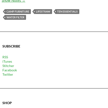
Show Notes →
CAMP FURNITURE
LIFESTRAW
TEN ESSENTIALS
WATER FILTER
SUBSCRIBE
RSS
iTunes
Stitcher
Facebook
Twitter
SHOP