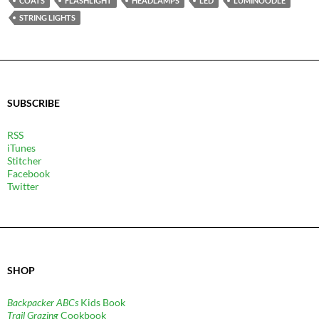
COATS
FLASHLIGHT
HEADLAMPS
LED
LUMINOODLE
STRING LIGHTS
SUBSCRIBE
RSS
iTunes
Stitcher
Facebook
Twitter
SHOP
Backpacker ABCs
Kids Book
Trail Grazing
Cookbook