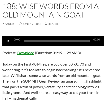
188: WISE WORDS FROM A
OLD MOUNTAIN GOAT
AUDIO
JUNE 19, 2018
HEATHER
Audio
00:00
00:00
Player
Podcast:
Download
(Duration: 31:19 — 29.6MB)
Today on the First 40 Miles, are you over 50, 60, 70 and
wondering if it’s too late to begin backpacking? It’s never too
late. We’ll share some wise words from an old mountain goat.
Then, on the SUMMIT Gear Review, an unassuming flashlight
that packs a ton of power, versatility and technology into 23
little grams. And we’ll share an easy way to cut your trash in
half—mathematically.