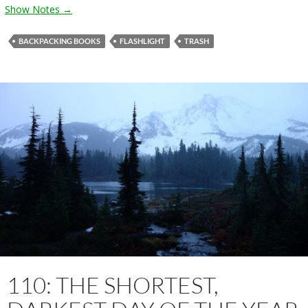
Show Notes →
BACKPACKING BOOKS
FLASHLIGHT
TRASH
110: THE SHORTEST,