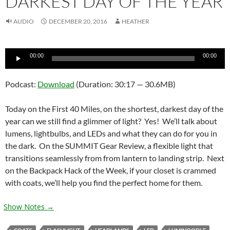
DARKEST DAY OF THE YEAR
AUDIO
DECEMBER 20, 2016
HEATHER
Audio
00:00
00:00
Player
Podcast:
Download
(Duration: 30:17 — 30.6MB)
Today on the First 40 Miles, on the shortest, darkest day of the
year can we still find a glimmer of light? Yes! We’ll talk about
lumens, lightbulbs, and LEDs and what they can do for you in
the dark. On the SUMMIT Gear Review, a flexible light that
transitions seamlessly from from lantern to landing strip. Next
on the Backpack Hack of the Week, if your closet is crammed
with coats, we’ll help you find the perfect home for them.
Show Notes →