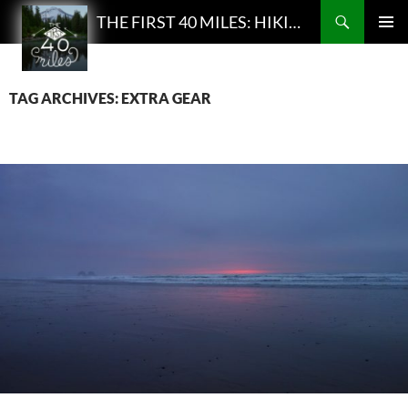
Search
THE FIRST 40 MILES: HIKING AND BACKPACKING PODCAST
SKIP
PRIMAR
TO
MENU
CONTENT
TAG ARCHIVES: EXTRA GEAR