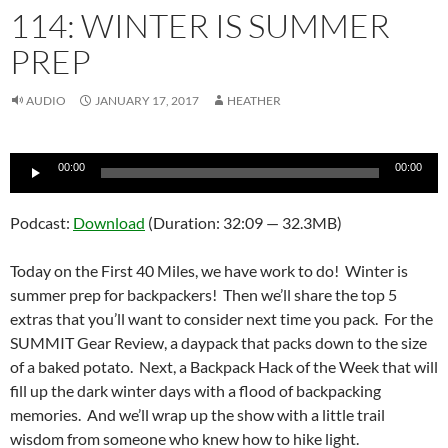
114: WINTER IS SUMMER
PREP
AUDIO
JANUARY 17, 2017
HEATHER
Audio
00:00
00:00
Player
Podcast:
Download
(Duration: 32:09 — 32.3MB)
Today on the First 40 Miles, we have work to do! Winter is
summer prep for backpackers! Then we’ll share the top 5
extras that you’ll want to consider next time you pack. For the
SUMMIT Gear Review, a daypack that packs down to the size
of a baked potato. Next, a Backpack Hack of the Week that will
fill up the dark winter days with a flood of backpacking
memories. And we’ll wrap up the show with a little trail
wisdom from someone who knew how to hike light.