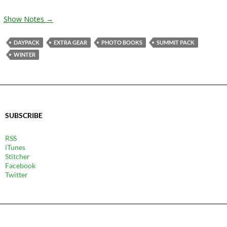
Show Notes →
DAYPACK
EXTRA GEAR
PHOTO BOOKS
SUMMIT PACK
WINTER
SUBSCRIBE
RSS
iTunes
Stitcher
Facebook
Twitter