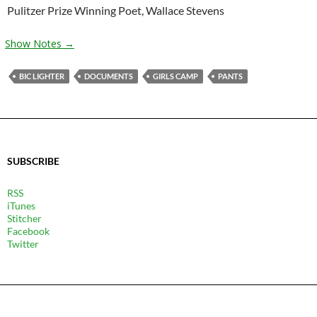
Pulitzer Prize Winning Poet, Wallace Stevens
Show Notes →
BIC LIGHTER
DOCUMENTS
GIRLS CAMP
PANTS
SUBSCRIBE
RSS
iTunes
Stitcher
Facebook
Twitter