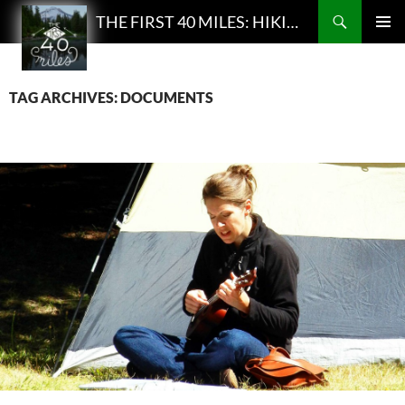
Search
THE FIRST 40 MILES: HIKING AND BACKPACKING PODCAST
SKIP
PRIMAR
TO
MENU
CONTENT
TAG ARCHIVES: DOCUMENTS