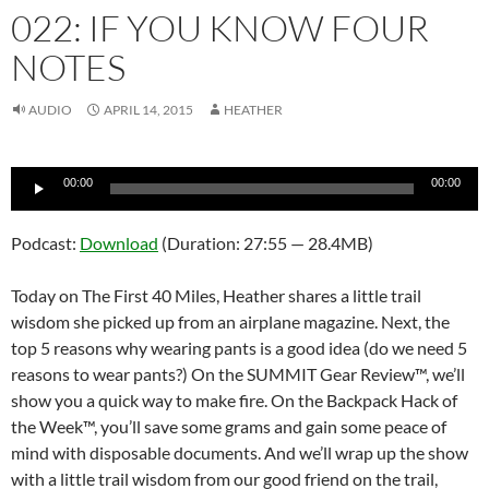
022: IF YOU KNOW FOUR
NOTES
AUDIO
APRIL 14, 2015
HEATHER
Audio
00:00
00:00
Player
Podcast:
Download
(Duration: 27:55 — 28.4MB)
Today on The First 40 Miles, Heather shares a little trail
wisdom she picked up from an airplane magazine. Next, the
top 5 reasons why wearing pants is a good idea (do we need 5
reasons to wear pants?) On the SUMMIT Gear Review™, we’ll
show you a quick way to make fire. On the Backpack Hack of
the Week™, you’ll save some grams and gain some peace of
mind with disposable documents. And we’ll wrap up the show
with a little trail wisdom from our good friend on the trail,