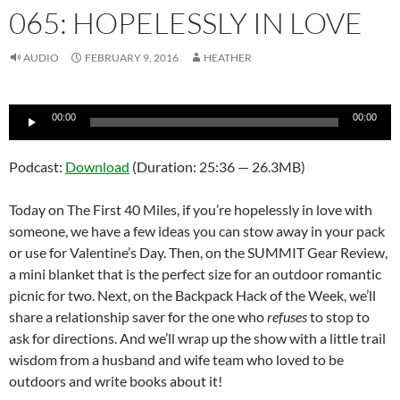
065: HOPELESSLY IN LOVE
AUDIO
FEBRUARY 9, 2016
HEATHER
Audio
00:00
00:00
Player
Podcast:
Download
(Duration: 25:36 — 26.3MB)
Today on The First 40 Miles, if you’re hopelessly in love with
someone, we have a few ideas you can stow away in your pack
or use for Valentine’s Day. Then, on the SUMMIT Gear Review,
a mini blanket that is the perfect size for an outdoor romantic
picnic for two. Next, on the Backpack Hack of the Week, we’ll
share a relationship saver for the one who
refuses
to stop to
ask for directions. And we’ll wrap up the show with a little trail
wisdom from a husband and wife team who loved to be
outdoors and write books about it!