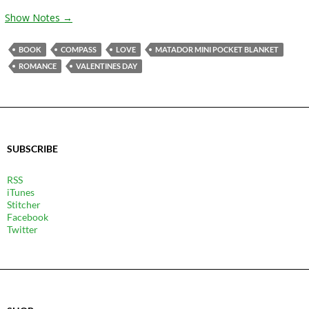
Show Notes →
BOOK
COMPASS
LOVE
MATADOR MINI POCKET BLANKET
ROMANCE
VALENTINES DAY
SUBSCRIBE
RSS
iTunes
Stitcher
Facebook
Twitter