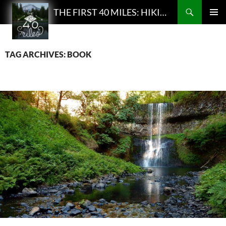
Search
THE FIRST 40 MILES: HIKING AND BACKPACKING PODCAST
SKIP
PRIMAR
TO
MENU
CONTENT
TAG ARCHIVES: BOOK