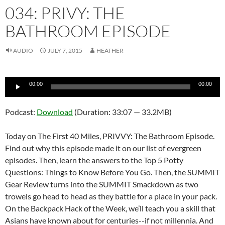
034: PRIVY: THE
BATHROOM EPISODE
AUDIO
JULY 7, 2015
HEATHER
Audio
00:00
00:00
Player
Podcast:
Download
(Duration: 33:07 — 33.2MB)
Today on The First 40 Miles, PRIVVY: The Bathroom Episode.
Find out why this episode made it on our list of evergreen
episodes. Then, learn the answers to the Top 5 Potty
Questions: Things to Know Before You Go. Then, the SUMMIT
Gear Review turns into the SUMMIT Smackdown as two
trowels go head to head as they battle for a place in your pack.
On the Backpack Hack of the Week, we’ll teach you a skill that
Asians have known about for centuries--if not millennia. And