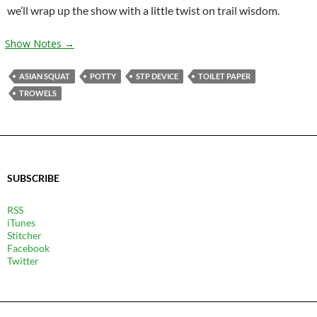
we’ll wrap up the show with a little twist on trail wisdom.
Show Notes →
ASIAN SQUAT
POTTY
STP DEVICE
TOILET PAPER
TROWELS
SUBSCRIBE
RSS
iTunes
Stitcher
Facebook
Twitter