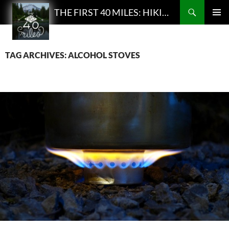
Search
THE FIRST 40 MILES: HIKING AND BACKPACKING PODCAST
SKIP
PRIMAR
TO
MENU
CONTENT
TAG ARCHIVES: ALCOHOL STOVES