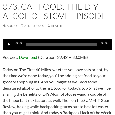
073: CAT FOOD: THE DIY
ALCOHOL STOVE EPISODE
AUDIO
APRIL 5, 2016
HEATHER
Audio
00:00
00:00
Player
Podcast:
Download
(Duration: 29:42 — 30.0MB)
Today on The First 40 Miles, whether you love cats or not, by
the time we’re done today, you’ll be adding cat food to your
grocery shopping list. And you might as well add some
denatured alcohol to the list, too. For today’s top 5 list we’ll be
sharing the benefits of DIY Alcohol Stoves—and a couple of
the important risk factors as well. Then on the SUMMIT Gear
Review, baking while backpacking turns out to be a lot easier
than you might think. And today’s Backpack Hack of the Week