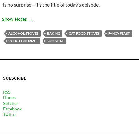
is no surprise—it’s the title of today’s episode.
Show Notes →
ALCOHOL STOVES
BAKING
CAT FOOD STOVES
FANCY FEAST
PACKIT GOURMET
SUPERCAT
SUBSCRIBE
RSS
iTunes
Stitcher
Facebook
Twitter