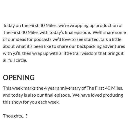
Today on the First 40 Miles, we’re wrapping up production of
The First 40 Miles with today’s final episode. We’ll share some
of our ideas for podcasts we’d love to see started, talk a little
about what it’s been like to share our backpacking adventures
with ya’ll, then wrap up with a little trail wisdom that brings it
all full circle.
OPENING
This week marks the 4 year anniversary of The First 40 Miles,
and today is also our final episode. We have loved producing
this show for you each week.
Thoughts…?