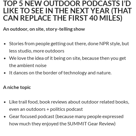
TOP 5 NEW OUTDOOR PODCASTS I’D
LIKE TO SEE IN THE NEXT YEAR (THAT
CAN REPLACE THE FIRST 40 MILES)
An outdoor, on site, story-telling show
Stories from people getting out there, done NPR style, but
less studio, more outdoors
We love the idea of it being on site, because then you get
the ambient noise
It dances on the border of technology and nature.
A niche topic
Like trail food, book reviews about outdoor related books,
even an outdoors + politics podcast
Gear focused podcast (because many people expressed
how much they enjoyed the SUMMIT Gear Review)