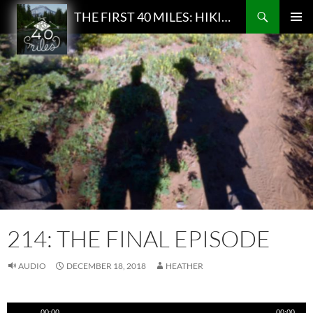
Search
THE FIRST 40 MILES: HIKING AND BACKPACKING PODCAST
SKIP
PRIMAR
TO
MENU
CONTENT
214: THE FINAL EPISODE
AUDIO
DECEMBER 18, 2018
HEATHER
Audio
00:00
00:00