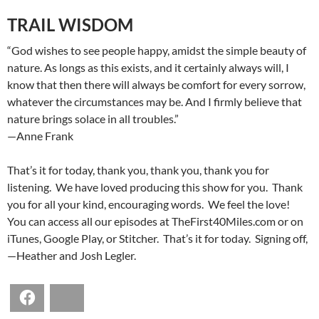
TRAIL WISDOM
“God wishes to see people happy, amidst the simple beauty of
nature. As longs as this exists, and it certainly always will, I
know that then there will always be comfort for every sorrow,
whatever the circumstances may be. And I firmly believe that
nature brings solace in all troubles.”
—Anne Frank
That’s it for today, thank you, thank you, thank you for
listening. We have loved producing this show for you. Thank
you for all your kind, encouraging words. We feel the love!
You can access all our episodes at TheFirst40Miles.com or on
iTunes, Google Play, or Stitcher. That’s it for today. Signing off,
—Heather and Josh Legler.
Facebook
Bluesky