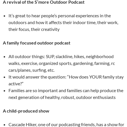
A revival of the S’more Outdoor Podcast
It’s great to hear people’s personal experiences in the
outdoors and how it affects their indoor time, their work,
their focus, their creativity
A family focused outdoor podcast
All outdoor things: SUP, slackline, hikes, neighborhood
walks, exercise, organized sports, gardening, farming, rc
cars/planes, surfing, etc.
It would answer the question: “How does YOUR family stay
active?”
Families are so important and families can help produce the
next generation of healthy, robust, outdoor enthusiasts
A child-produced show
Cascade Hiker, one of our podcasting friends, has a show for