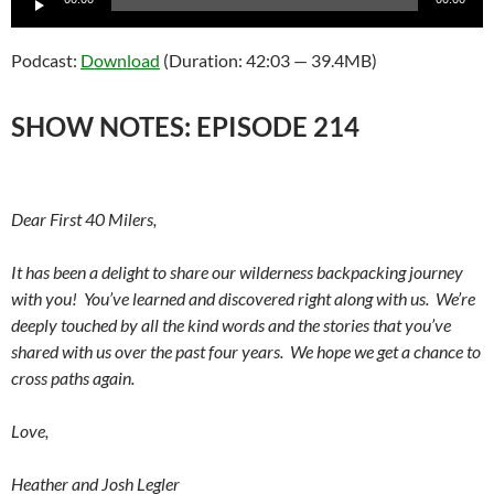
Player
Podcast:
Download
(Duration: 42:03 — 39.4MB)
SHOW NOTES: EPISODE 214
Dear First 40 Milers,
It has been a delight to share our wilderness backpacking journey
with you! You’ve learned and discovered right along with us. We’re
deeply touched by all the kind words and the stories that you’ve
shared with us over the past four years. We hope we get a chance to
cross paths again.
Love,
Heather and Josh Legler