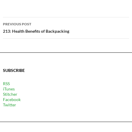
POST
PREVIOUS POST
NAVIGATION
213: Health Benefits of Backpacking
SUBSCRIBE
RSS
iTunes
Stitcher
Facebook
Twitter