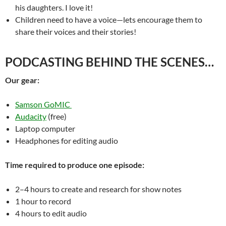
his daughters. I love it!
Children need to have a voice—lets encourage them to
share their voices and their stories!
PODCASTING BEHIND THE SCENES…
Our gear:
Samson GoMIC
Audacity
(free)
Laptop computer
Headphones for editing audio
Time required to produce one episode:
2–4 hours to create and research for show notes
1 hour to record
4 hours to edit audio