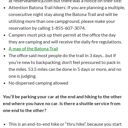
at reserveamerica.com but there was a notice on their site:
Attention Batona Trail hikers: If you are planning a multiple,
consecutive night stay along the Batona Trail and will be
utilizing more than one campground, please make your
reservation by calling 1-855-607-3074.
Campers must pick up their permit at the office the day
they are camping and will receive the daily fire regulations.
A map of the Batona Trail
The office said most people do the trail in 3 days.. .but if
you’re new to backpacking, don’t feel pressured to pack in
the miles. 53.5 miles can be done in 5 days or more, and no
one is judging.
No dispersed camping allowed
You’ll be parking your car at the end and hiking to the other
end where you have no car. Is there a shuttle service from
one end to the other?
This is an end-to-end hike or “thru hike”, because you start