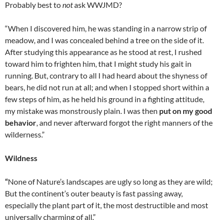
Probably best to
not
ask WWJMD?
“When I discovered him, he was standing in a narrow strip of
meadow, and I was concealed behind a tree on the side of it.
After studying this appearance as he stood at rest, I rushed
toward him to frighten him, that I might study his gait in
running. But, contrary to all I had heard about the shyness of
bears, he did not run at all; and when I stopped short within a
few steps of him, as he held his ground in a fighting attitude,
my mistake was monstrously plain. I was then
put on my good
behavior
, and never afterward forgot the right manners of the
wilderness.”
Wildness
“
None of Nature’s landscapes are ugly so long as they are wild;
But the continent’s outer beauty is fast passing away,
especially the plant part of it, the most destructible and most
universally charming of all.”