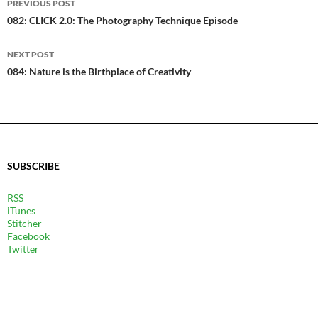
PREVIOUS POST
NAVIGATION
082: CLICK 2.0: The Photography Technique Episode
NEXT POST
084: Nature is the Birthplace of Creativity
SUBSCRIBE
RSS
iTunes
Stitcher
Facebook
Twitter