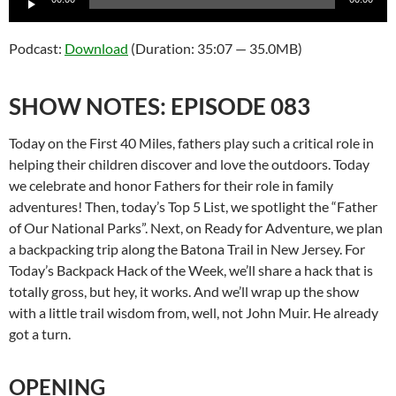
Player
Podcast:
Download
(Duration: 35:07 — 35.0MB)
SHOW NOTES: EPISODE 083
Today on the First 40 Miles, fathers play such a critical role in
helping their children discover and love the outdoors. Today
we celebrate and honor Fathers for their role in family
adventures! Then, today’s Top 5 List, we spotlight the “Father
of Our National Parks”. Next, on Ready for Adventure, we plan
a backpacking trip along the Batona Trail in New Jersey. For
Today’s Backpack Hack of the Week, we’ll share a hack that is
totally gross, but hey, it works. And we’ll wrap up the show
with a little trail wisdom from, well, not John Muir. He already
got a turn.
OPENING