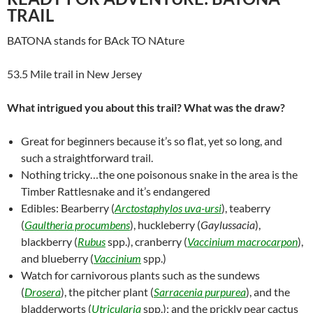
TRAIL
BATONA stands for BAck TO NAture
53.5 Mile trail in New Jersey
What intrigued you about this trail? What was the draw?
Great for beginners because it’s so flat, yet so long, and
such a straightforward trail.
Nothing tricky…the one poisonous snake in the area is the
Timber Rattlesnake and it’s endangered
Edibles: Bearberry (
Arctostaphylos uva-ursi
), teaberry
(
Gaultheria procumbens
), huckleberry (
Gaylussacia
),
blackberry (
Rubus
spp.), cranberry (
Vaccinium macrocarpon
),
and blueberry (
Vaccinium
spp.)
Watch for carnivorous plants such as the sundews
(
Drosera
), the pitcher plant (
Sarracenia purpurea
), and the
bladderworts (
Utricularia
spp.); and the prickly pear cactus