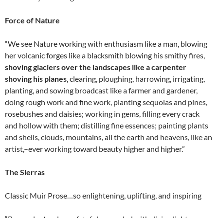
Force of Nature
“We see Nature working with enthusiasm like a man, blowing
her volcanic forges like a blacksmith blowing his smithy fires,
shoving glaciers over the landscapes like a carpenter
shoving his planes
, clearing, ploughing, harrowing, irrigating,
planting, and sowing broadcast like a farmer and gardener,
doing rough work and fine work, planting sequoias and pines,
rosebushes and daisies; working in gems, filling every crack
and hollow with them; distilling fine essences; painting plants
and shells, clouds, mountains, all the earth and heavens, like an
artist,–ever working toward beauty higher and higher.”
The Sierras
Classic Muir Prose…so enlightening, uplifting, and inspiring