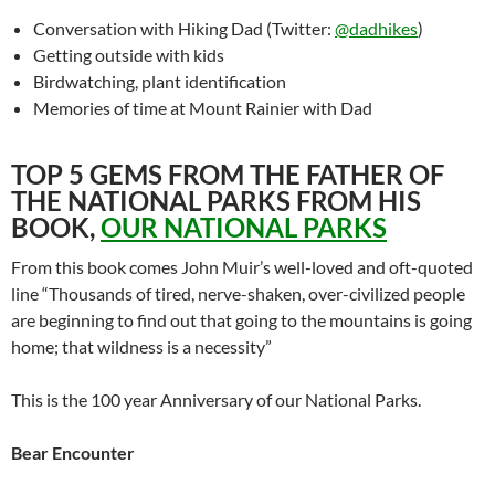
Conversation with Hiking Dad (Twitter:
@dadhikes
)
Getting outside with kids
Birdwatching, plant identification
Memories of time at Mount Rainier with Dad
TOP 5 GEMS FROM THE FATHER OF
THE NATIONAL PARKS FROM HIS
BOOK,
OUR NATIONAL PARKS
From this book comes John Muir’s well-loved and oft-quoted
line “Thousands of tired, nerve-shaken, over-civilized people
are beginning to find out that going to the mountains is going
home; that wildness is a necessity”
This is the 100 year Anniversary of our National Parks.
Bear Encounter