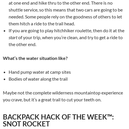
at one end and hike thru to the other end. There is no
shuttle service, so this means that two cars are going to be
needed. Some people rely on the goodness of others to let
them hitch a ride to the trail head.
If you are going to play hitchhiker roulette, then do it at the
start
of your trip, when you’re clean, and try to get a ride to
the other end.
What’s the water situation like?
Hand pump water at camp sites
Bodies of water along the trail
Maybe not the complete wilderness mountaintop experience
you crave, but it’s a great trail to cut your teeth on.
BACKPACK HACK OF THE WEEK™:
SNOT ROCKET