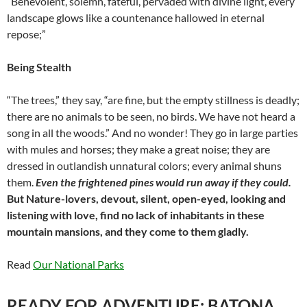
“Benevolent, solemn, fateful, pervaded with divine light, every
landscape glows like a countenance hallowed in eternal
repose;”
Being Stealth
“The trees,” they say, “are fine, but the empty stillness is deadly;
there are no animals to be seen, no birds. We have not heard a
song in all the woods.” And no wonder! They go in large parties
with mules and horses; they make a great noise; they are
dressed in outlandish unnatural colors; every animal shuns
them.
Even the frightened pines would run away if they could.
But Nature-lovers, devout, silent, open-eyed, looking and
listening with love, find no lack of inhabitants in these
mountain mansions, and they come to them gladly.
Read
Our National Parks
READY FOR ADVENTURE: BATONA