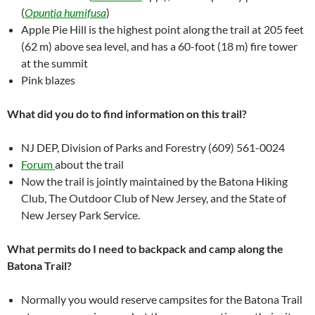
(
Opuntia humifusa
)
Apple Pie Hill is the highest point along the trail at 205 feet
(62 m) above sea level, and has a 60-foot (18 m) fire tower
at the summit
Pink blazes
What did you do to find information on this trail?
NJ DEP, Division of Parks and Forestry (609) 561-0024
Forum
about the trail
Now the trail is jointly maintained by the Batona Hiking
Club, The Outdoor Club of New Jersey, and the State of
New Jersey Park Service.
What permits do I need to backpack and camp along the
Batona Trail?
Normally you would reserve campsites for the Batona Trail