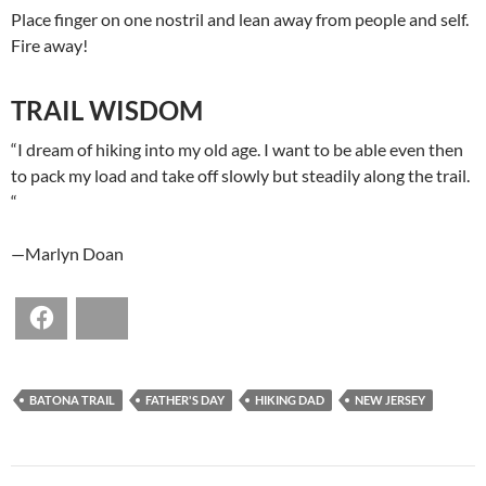
Place finger on one nostril and lean away from people and self.
Fire away!
TRAIL WISDOM
“I dream of hiking into my old age. I want to be able even then
to pack my load and take off slowly but steadily along the trail.
“
—Marlyn Doan
Facebook
Bluesky
BATONA TRAIL
FATHER'S DAY
HIKING DAD
NEW JERSEY
POST