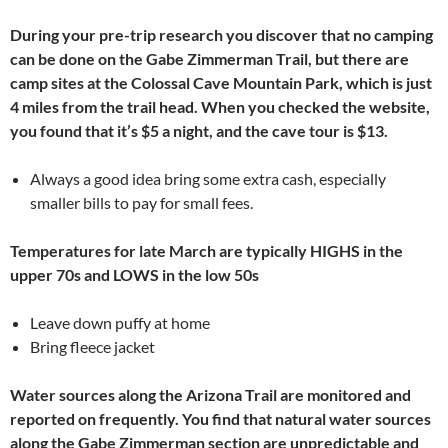
During your pre-trip research you discover that no camping
can be done on the Gabe Zimmerman Trail, but there are
camp sites at the Colossal Cave Mountain Park, which is just
4 miles from the trail head. When you checked the website,
you found that it’s $5 a night, and the cave tour is $13.
Always a good idea bring some extra cash, especially
smaller bills to pay for small fees.
Temperatures for late March are typically HIGHS in the
upper 70s and LOWS in the low 50s
Leave down puffy at home
Bring fleece jacket
Water sources along the Arizona Trail are monitored and
reported on frequently. You find that natural water sources
along the Gabe Zimmerman section are unpredictable and