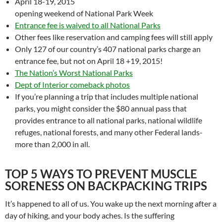
April 18-19, 2015
opening weekend of National Park Week
Entrance fee is waived to all National Parks
Other fees like reservation and camping fees will still apply
Only 127 of our country’s 407 national parks charge an
entrance fee, but not on April 18 +19, 2015!
The Nation’s Worst National Parks
Dept of Interior comeback photos
If you’re planning a trip that includes multiple national
parks, you might consider the $80 annual pass that
provides entrance to all national parks, national wildlife
refuges, national forests, and many other Federal lands-
more than 2,000 in all.
TOP 5 WAYS TO PREVENT MUSCLE
SORENESS ON BACKPACKING TRIPS
It’s happened to all of us. You wake up the next morning after a
day of hiking, and your body aches. Is the suffering