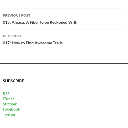
POST
PREVIOUS POST
NAVIGATION
015: Alpaca: A Fiber to be Reckoned With
NEXT POST
017: How to Find Awesome Trails
SUBSCRIBE
RSS
iTunes
Stitcher
Facebook
Twitter