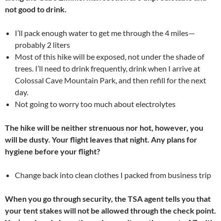
not good to drink.
I’ll pack enough water to get me through the 4 miles—
probably 2 liters
Most of this hike will be exposed, not under the shade of
trees. I’ll need to drink frequently, drink when I arrive at
Colossal Cave Mountain Park, and then refill for the next
day.
Not going to worry too much about electrolytes
The hike will be neither strenuous nor hot, however, you
will be dusty. Your flight leaves that night. Any plans for
hygiene before your flight?
Change back into clean clothes I packed from business trip
When you go through security, the TSA agent tells you that
your tent stakes will not be allowed through the check point.