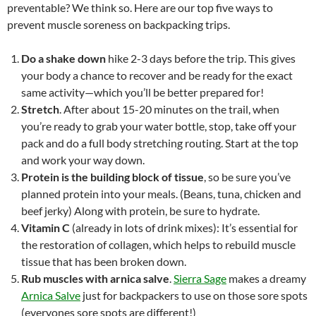
preventable? We think so. Here are our top five ways to
prevent muscle soreness on backpacking trips.
Do a shake down
hike 2-3 days before the trip. This gives
your body a chance to recover and be ready for the exact
same activity—which you’ll be better prepared for!
Stretch
. After about 15-20 minutes on the trail, when
you’re ready to grab your water bottle, stop, take off your
pack and do a full body stretching routing. Start at the top
and work your way down.
Protein is the building block of tissue
, so be sure you’ve
planned protein into your meals. (Beans, tuna, chicken and
beef jerky) Along with protein, be sure to hydrate.
Vitamin C
(already in lots of drink mixes): It’s essential for
the restoration of collagen, which helps to rebuild muscle
tissue that has been broken down.
Rub muscles with arnica salve
.
Sierra Sage
makes a dreamy
Arnica Salve
just for backpackers to use on those sore spots
(everyones sore spots are different!)