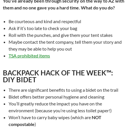
You’ve already been through security on the way to AZ with
them and no one gave you a hard time. What do you do?
Be courteous and kind and respectful
Ask if it’s too late to check your bag
Roll with the punches, and give them your tent stakes
Maybe contact the tent company, tell them your story and
they may be able to help you out
TSA prohibited items
BACKPACK HACK OF THE WEEK™:
DIY BIDET
There are significant benefits to using a bidet on the trail
Bidet offers better personal hygiene and cleaning
You’ll greatly reduce the impact you have on the
environment (because you’re using less toilet paper!)
Won’t have to carry baby wipes (which are
NOT
compostable
)