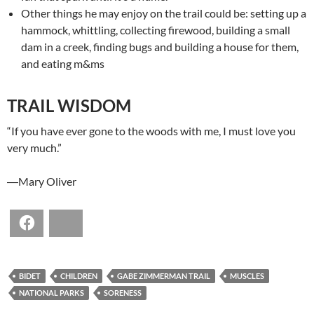
Other things he may enjoy on the trail could be: setting up a
hammock, whittling, collecting firewood, building a small
dam in a creek, finding bugs and building a house for them,
and eating m&ms
TRAIL WISDOM
“If you have ever gone to the woods with me, I must love you
very much.”
―Mary Oliver
Facebook
Bluesky
BIDET
CHILDREN
GABE ZIMMERMAN TRAIL
MUSCLES
NATIONAL PARKS
SORENESS