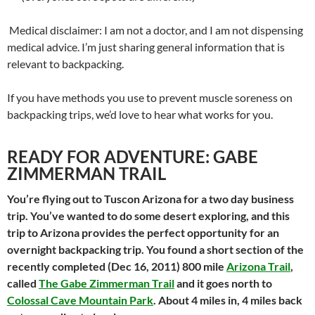
Medical disclaimer: I am not a doctor, and I am not dispensing
medical advice. I’m just sharing general information that is
relevant to backpacking.
If you have methods you use to prevent muscle soreness on
backpacking trips, we’d love to hear what works for you.
READY FOR ADVENTURE: GABE
ZIMMERMAN TRAIL
You’re flying out to Tuscon Arizona for a two day business
trip. You’ve wanted to do some desert exploring, and this
trip to Arizona provides the perfect opportunity for an
overnight backpacking trip. You found a short section of the
recently completed (Dec 16, 2011) 800 mile
Arizona Trail
,
called
The Gabe Zimmerman Trail
and it goes north to
Colossal Cave Mountain Park
. About 4 miles in, 4 miles back