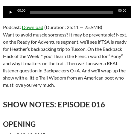
Audio
00:00
00:00
Player
Podcast:
Download
(Duration: 25:11 — 25.9MB)
Want to avoid muscle soreness? It may be preventable! Next,
on the Ready for Adventure segment, we’ll see if TSA is ready
for Heather’s backpacking trip to Tuscon. On the Backpack
Hack of the Week™ you’ll learn the French word for “Pony”
and why it matters on the trail. Then we’ll answer a REAL
listener question in Backpackers Q+A. And we’ll wrap up the
show with a little Trail Wisdom from an American poet who
must love you very much.
SHOW NOTES: EPISODE 016
OPENING