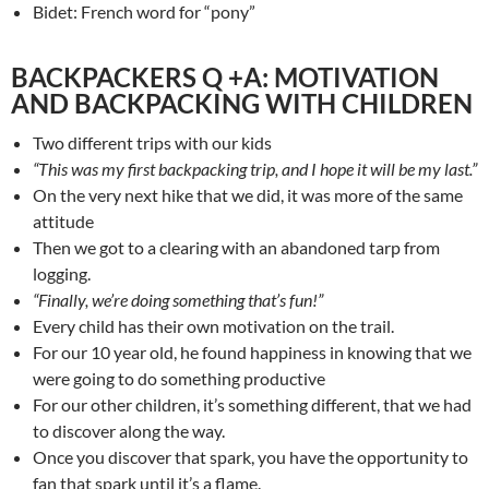
Bidet: French word for “pony”
BACKPACKERS Q +A: MOTIVATION
AND BACKPACKING WITH CHILDREN
Two different trips with our kids
“This was my first backpacking trip, and I hope it will be my last.”
On the very next hike that we did, it was more of the same
attitude
Then we got to a clearing with an abandoned tarp from
logging.
“Finally, we’re doing something that’s fun!”
Every child has their own motivation on the trail.
For our 10 year old, he found happiness in knowing that we
were going to do something productive
For our other children, it’s something different, that we had
to discover along the way.
Once you discover that spark, you have the opportunity to
fan that spark until it’s a flame.