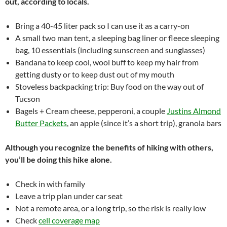
out, according to locals.
Bring a 40-45 liter pack so I can use it as a carry-on
A small two man tent, a sleeping bag liner or fleece sleeping
bag, 10 essentials (including sunscreen and sunglasses)
Bandana to keep cool, wool buff to keep my hair from
getting dusty or to keep dust out of my mouth
Stoveless backpacking trip: Buy food on the way out of
Tucson
Bagels + Cream cheese, pepperoni, a couple
Justins Almond
Butter Packets
, an apple (since it’s a short trip), granola bars
Although you recognize the benefits of hiking with others,
you’ll be doing this hike alone.
Check in with family
Leave a trip plan under car seat
Not a remote area, or a long trip, so the risk is really low
Check
cell coverage map